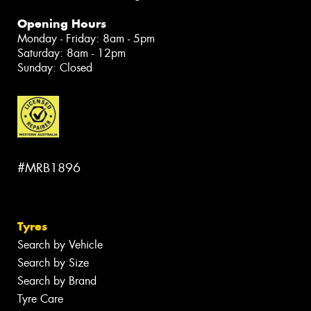
Opening Hours
Monday - Friday: 8am - 5pm
Saturday: 8am - 12pm
Sunday: Closed
#MRB1896
Tyres
Search by Vehicle
Search by Size
Search by Brand
Tyre Care