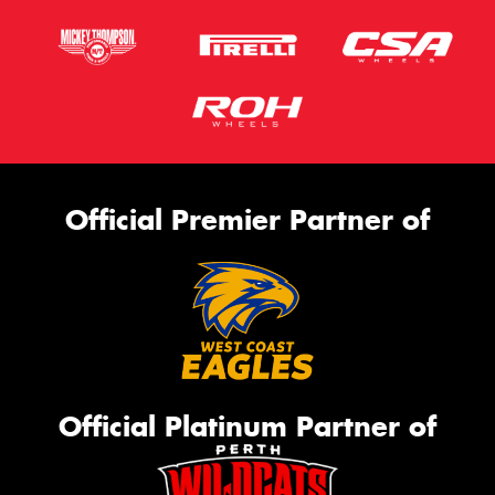
Official Premier Partner of
Official Platinum Partner of