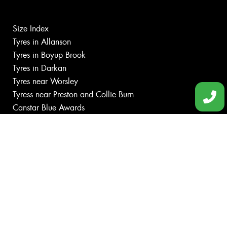
Size Index
Tyres in Allanson
Tyres in Boyup Brook
Tyres in Darkan
Tyres near Worsley
Tyress near Preston and Collie Burn
Canstar Blue Awards
Budget tyres
Cheap tyres
100%
Australian
Owned