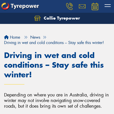
Collie Tyrepower
Home
News
Driving in wet and cold conditions – Stay safe this winter!
Driving in wet and cold
conditions – Stay safe this
winter!
Depending on where you are in Australia, driving in
winter may not involve navigating snow-covered
roads, but it does bring its own set of challenges.