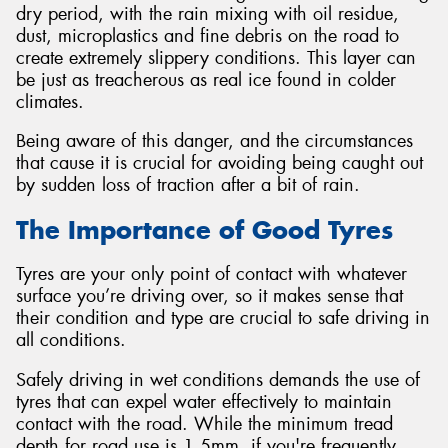
dry period, with the rain mixing with oil residue,
dust, microplastics and fine debris on the road to
create extremely slippery conditions. This layer can
be just as treacherous as real ice found in colder
climates.
Being aware of this danger, and the circumstances
that cause it is crucial for avoiding being caught out
by sudden loss of traction after a bit of rain.
The Importance of Good Tyres
Tyres are your only point of contact with whatever
surface you’re driving over, so it makes sense that
their condition and type are crucial to safe driving in
all conditions.
Safely driving in wet conditions demands the use of
tyres that can expel water effectively to maintain
contact with the road. While the minimum tread
depth for road use is 1.5mm, if you're frequently