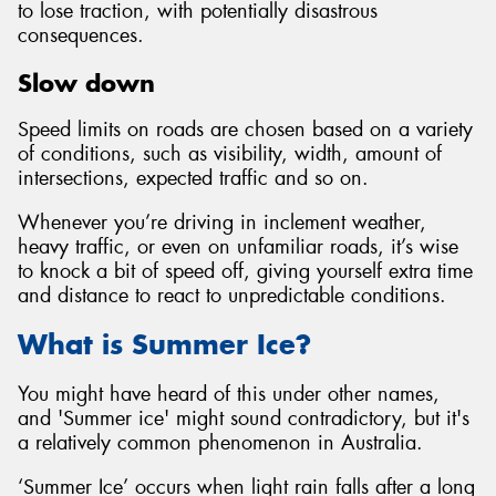
to lose traction, with potentially disastrous
consequences.
Slow down
Speed limits on roads are chosen based on a variety
of conditions, such as visibility, width, amount of
intersections, expected traffic and so on.
Whenever you’re driving in inclement weather,
heavy traffic, or even on unfamiliar roads, it’s wise
to knock a bit of speed off, giving yourself extra time
and distance to react to unpredictable conditions.
What is Summer Ice?
You might have heard of this under other names,
and 'Summer ice' might sound contradictory, but it's
a relatively common phenomenon in Australia.
‘Summer Ice’ occurs when light rain falls after a long