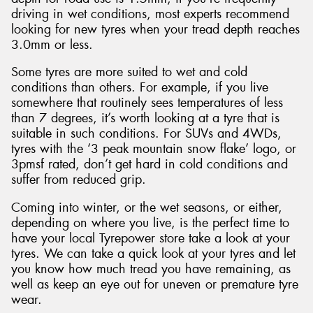
driving in wet conditions, most experts recommend
looking for new tyres when your tread depth reaches
3.0mm or less.
Some tyres are more suited to wet and cold
conditions than others. For example, if you live
somewhere that routinely sees temperatures of less
than 7 degrees, it’s worth looking at a tyre that is
suitable in such conditions. For SUVs and 4WDs,
tyres with the ‘3 peak mountain snow flake’ logo, or
3pmsf rated, don’t get hard in cold conditions and
suffer from reduced grip.
Coming into winter, or the wet seasons, or either,
depending on where you live, is the perfect time to
have your local Tyrepower store take a look at your
tyres. We can take a quick look at your tyres and let
you know how much tread you have remaining, as
well as keep an eye out for uneven or premature tyre
wear.