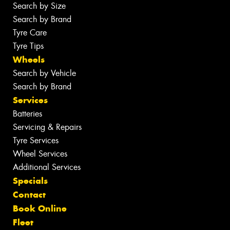
Search by Size
Search by Brand
Tyre Care
Tyre Tips
Wheels
Search by Vehicle
Search by Brand
Services
Batteries
Servicing & Repairs
Tyre Services
Wheel Services
Additional Services
Specials
Contact
Book Online
Fleet