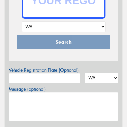
Search
Vehicle Registration Plate (Optional)
Message (optional)