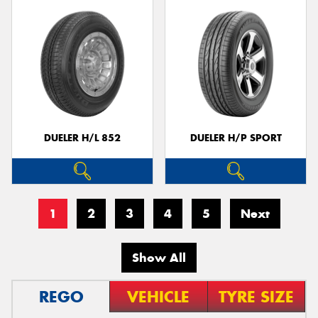
DUELER H/L 852
DUELER H/P SPORT
1
2
3
4
5
Next
Show All
REGO
VEHICLE
TYRE SIZE