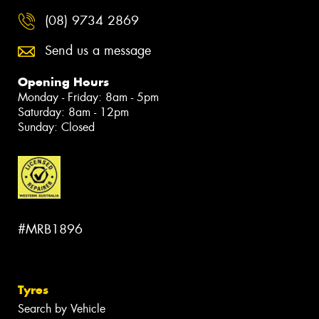
(08) 9734 2869
Send us a message
Opening Hours
Monday - Friday: 8am - 5pm
Saturday: 8am - 12pm
Sunday: Closed
#MRB1896
Tyres
Search by Vehicle