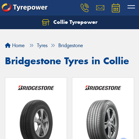
Collie Tyrepower
Home
Tyres
Bridgestone
Bridgestone Tyres in Collie