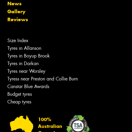
News
Gallery
Reviews
Size Index
Tyres in Allanson
Tyres in Boyup Brook
Tyres in Darkan
Tyres near Worsley
Tyress near Preston and Collie Burn
Canstar Blue Awards
Budget tyres
Cheap tyres
100%
Australian