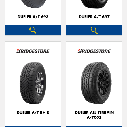
DUELER A/T 693
DUELER A/T 697
DUELER A/T RH-S
DUELER ALL-TERRAIN
A/T002