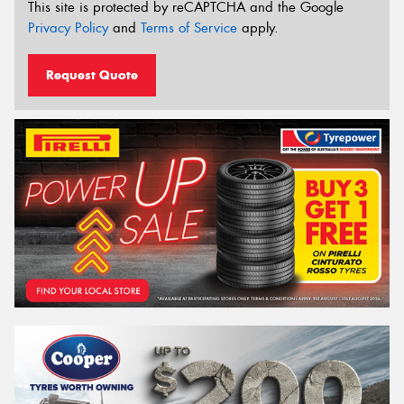
This site is protected by reCAPTCHA and the Google
Privacy Policy
and
Terms of Service
apply.
Request Quote