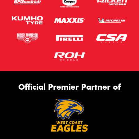
Official Premier Partner of