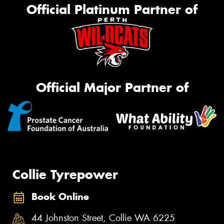
Official Platinum Partner of
Official Major Partner of
Collie Tyrepower
Book Online
44 Johnston Street, Collie WA 6225