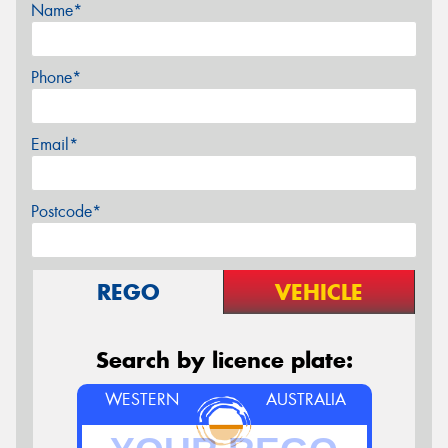
Name*
Phone*
Email*
Postcode*
REGO
VEHICLE
Search by licence plate:
WESTERN
AUSTRALIA