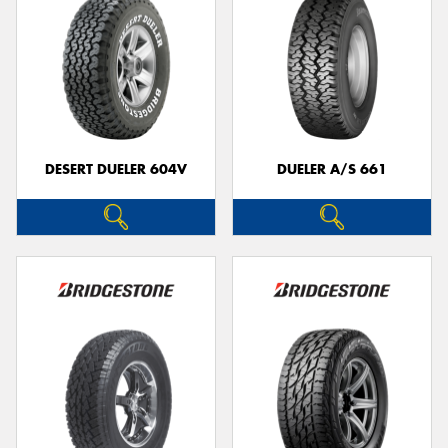
DESERT DUELER 604V
DUELER A/S 661