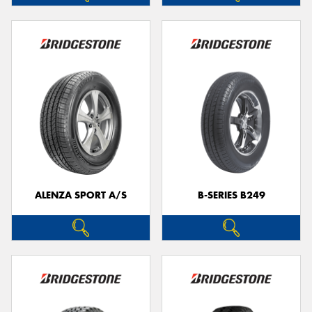
ALENZA SPORT A/S
B-SERIES B249