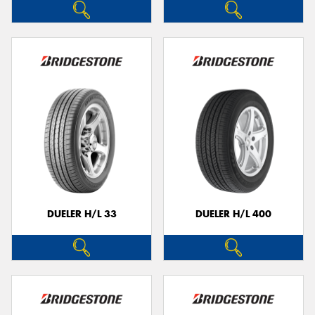
DUELER H/L 33
DUELER H/L 400