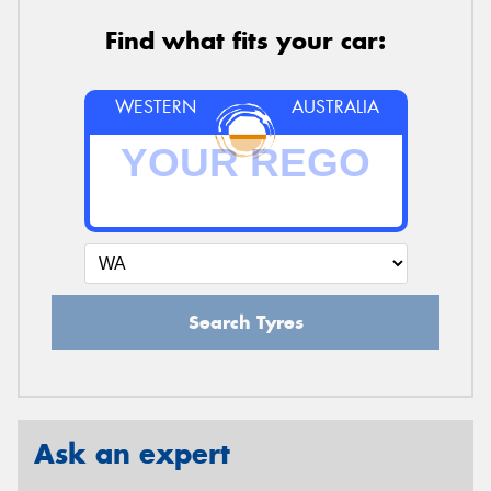
Find what fits your car:
WESTERN
AUSTRALIA
Search Tyres
Ask an expert