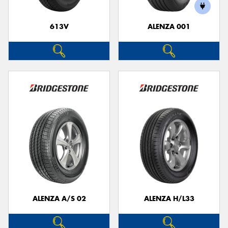
613V
ALENZA 001
ALENZA A/S 02
ALENZA H/L33