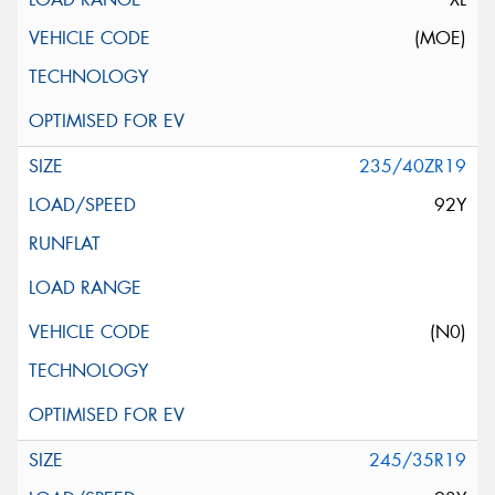
(MOE)
235/40ZR19
92Y
(N0)
245/35R19