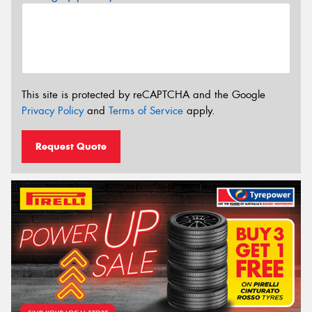
This site is protected by reCAPTCHA and the Google
Privacy Policy
and
Terms of Service
apply.
Request Quote