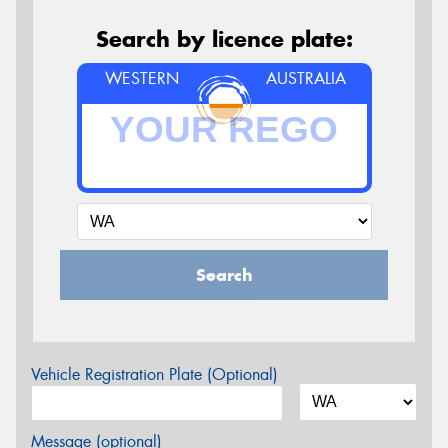
Search by licence plate:
WESTERN
AUSTRALIA
Search
Vehicle Registration Plate (Optional)
Message (optional)