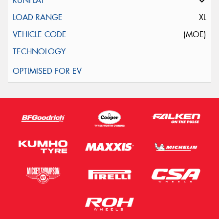
XL
(MOE)