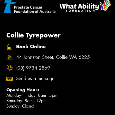
Collie Tyrepower
Book Online
44 Johnston Street, Collie WA 6225
(08) 9734 2869
Send us a message
Opening Hours
Monday - Friday: 8am - 5pm
Saturday: 8am - 12pm
Sunday: Closed