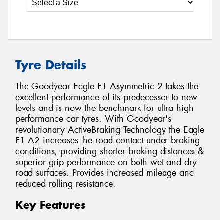
Tyre Details
The Goodyear Eagle F1 Asymmetric 2 takes the
excellent performance of its predecessor to new
levels and is now the benchmark for ultra high
performance car tyres. With Goodyear's
revolutionary ActiveBraking Technology the Eagle
F1 A2 increases the road contact under braking
conditions, providing shorter braking distances &
superior grip performance on both wet and dry
road surfaces. Provides increased mileage and
reduced rolling resistance.
Key Features