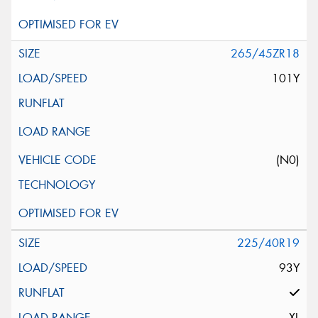
265/45ZR18
101Y
(N0)
225/40R19
93Y
XL