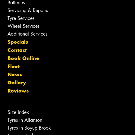
Batteries
Servicing & Repairs
Tyre Services
Wheel Services
Additional Services
Specials
Contact
Book Online
Fleet
News
Gallery
Reviews
Size Index
Tyres in Allanson
Tyres in Boyup Brook