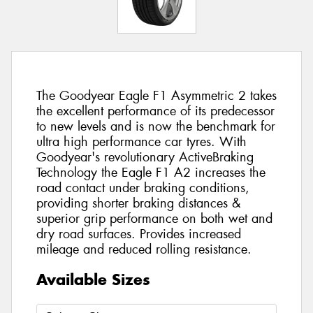
The Goodyear Eagle F1 Asymmetric 2 takes
the excellent performance of its predecessor
to new levels and is now the benchmark for
ultra high performance car tyres. With
Goodyear's revolutionary ActiveBraking
Technology the Eagle F1 A2 increases the
road contact under braking conditions,
providing shorter braking distances &
superior grip performance on both wet and
dry road surfaces. Provides increased
mileage and reduced rolling resistance.
Available Sizes