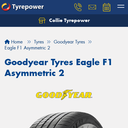
Collie Tyrepower
Home
Tyres
Goodyear Tyres
Eagle F1 Asymmetric 2
Goodyear Tyres Eagle F1
Asymmetric 2