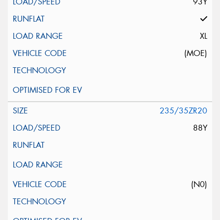
93Y
XL
(MOE)
235/35ZR20
88Y
(N0)