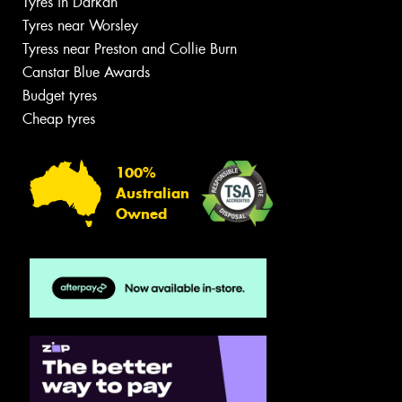
Tyres in Darkan
Tyres near Worsley
Tyress near Preston and Collie Burn
Canstar Blue Awards
Budget tyres
Cheap tyres
100%
Australian
Owned