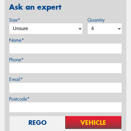
Ask an expert
Size*
Quantity
Name*
Phone*
Email*
Postcode*
REGO
VEHICLE