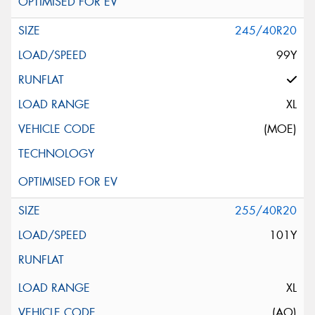
245/40R20
99Y
XL
(MOE)
255/40R20
101Y
XL
(AO)