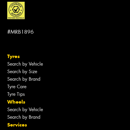
#MRB1896
Tyres
Search by Vehicle
Search by Size
Search by Brand
Tyre Care
Tyre Tips
Wheels
Search by Vehicle
Search by Brand
Services