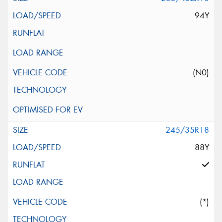
94Y
(N0)
245/35R18
88Y
(*)