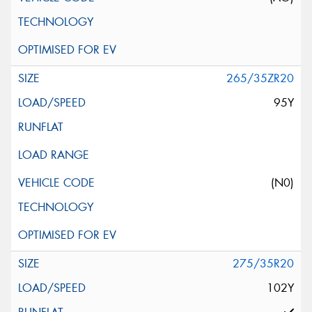
265/35ZR20
95Y
(N0)
275/35R20
102Y