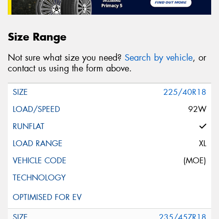
Size Range
Not sure what size you need?
Search by vehicle
, or
contact us using the form above.
225/40R18
92W
XL
(MOE)
235/45ZR18