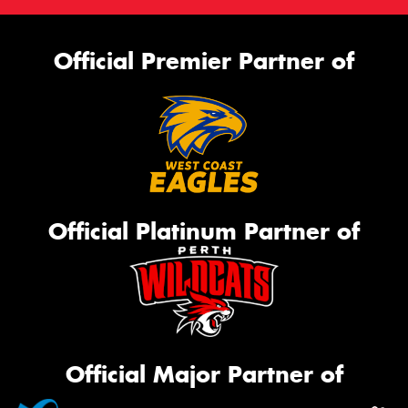
Official Premier Partner of
Official Platinum Partner of
Official Major Partner of