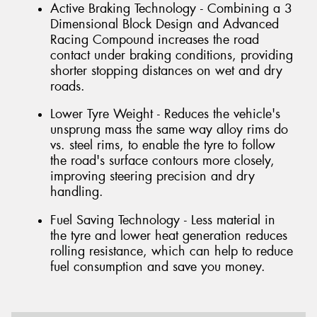
Active Braking Technology - Combining a 3
Dimensional Block Design and Advanced
Racing Compound increases the road
contact under braking conditions, providing
shorter stopping distances on wet and dry
roads.
Lower Tyre Weight - Reduces the vehicle's
unsprung mass the same way alloy rims do
vs. steel rims, to enable the tyre to follow
the road's surface contours more closely,
improving steering precision and dry
handling.
Fuel Saving Technology - Less material in
the tyre and lower heat generation reduces
rolling resistance, which can help to reduce
fuel consumption and save you money.