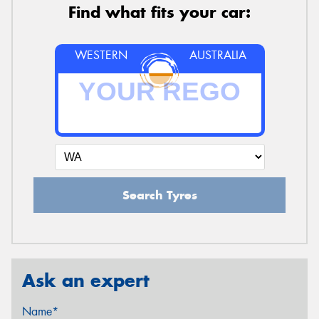
Find what fits your car:
WESTERN
AUSTRALIA
Search Tyres
Ask an expert
Name*