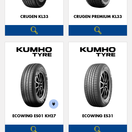
CRUGEN KL33
CRUGEN PREMIUM KL33
ECOWING ES01 KH27
ECOWING ES31