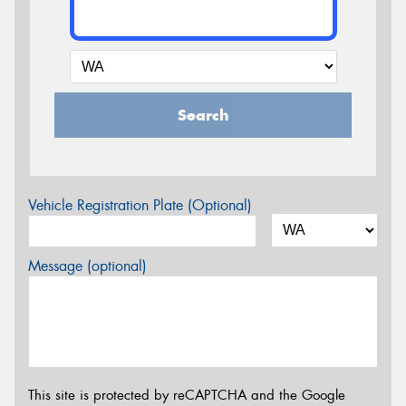
Search
Vehicle Registration Plate (Optional)
Message (optional)
This site is protected by reCAPTCHA and the Google