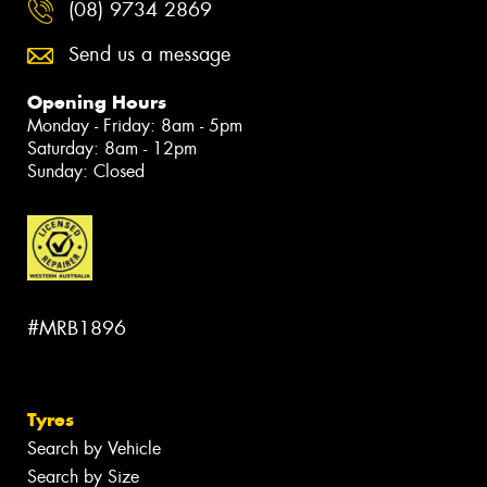
(08) 9734 2869
Send us a message
Opening Hours
Monday - Friday: 8am - 5pm
Saturday: 8am - 12pm
Sunday: Closed
#MRB1896
Tyres
Search by Vehicle
Search by Size