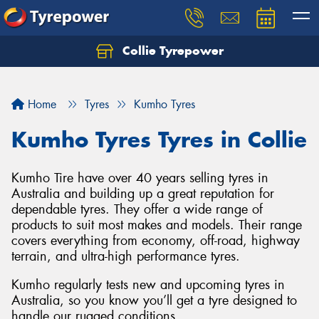
Collie Tyrepower
Home
Tyres
Kumho Tyres
Kumho Tyres Tyres in Collie
Kumho Tire have over 40 years selling tyres in
Australia and building up a great reputation for
dependable tyres. They offer a wide range of
products to suit most makes and models. Their range
covers everything from economy, off-road, highway
terrain, and ultra-high performance tyres.
Kumho regularly tests new and upcoming tyres in
Australia, so you know you’ll get a tyre designed to
handle our rugged conditions.