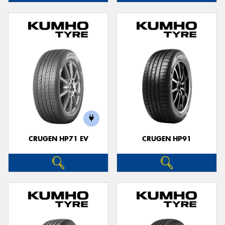
CRUGEN HP71 EV
CRUGEN HP91