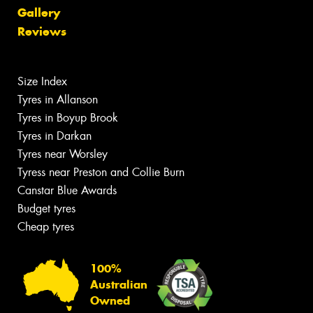
Gallery
Reviews
Size Index
Tyres in Allanson
Tyres in Boyup Brook
Tyres in Darkan
Tyres near Worsley
Tyress near Preston and Collie Burn
Canstar Blue Awards
Budget tyres
Cheap tyres
100%
Australian
Owned