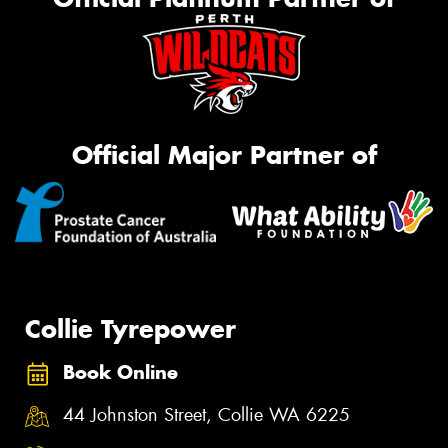
Official Major Partner of
Collie Tyrepower
Book Online
44 Johnston Street, Collie WA 6225