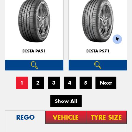
ECSTA PA51
ECSTA PS71
1
2
3
4
5
Next
Show All
REGO
VEHICLE
TYRE SIZE