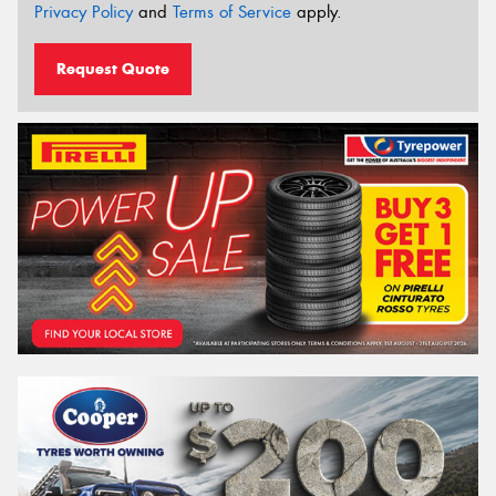
Privacy Policy
and
Terms of Service
apply.
Request Quote