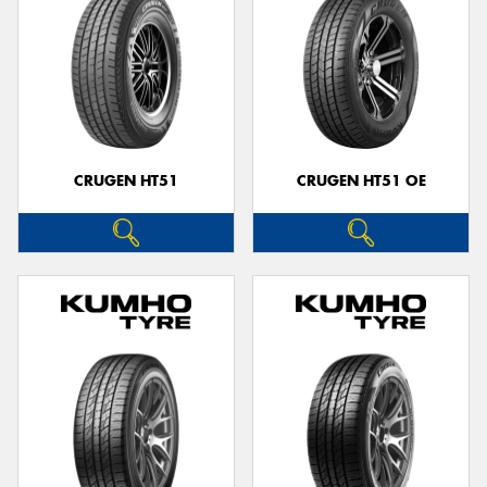
CRUGEN HT51
CRUGEN HT51 OE