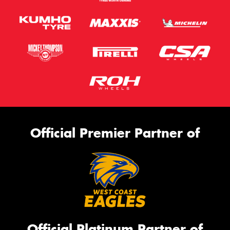
Official Premier Partner of
Official Platinum Partner of