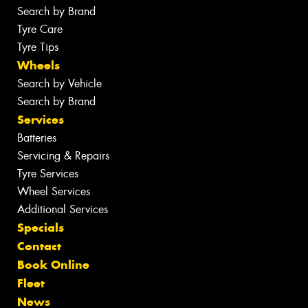
Search by Brand
Tyre Care
Tyre Tips
Wheels
Search by Vehicle
Search by Brand
Services
Batteries
Servicing & Repairs
Tyre Services
Wheel Services
Additional Services
Specials
Contact
Book Online
Fleet
News