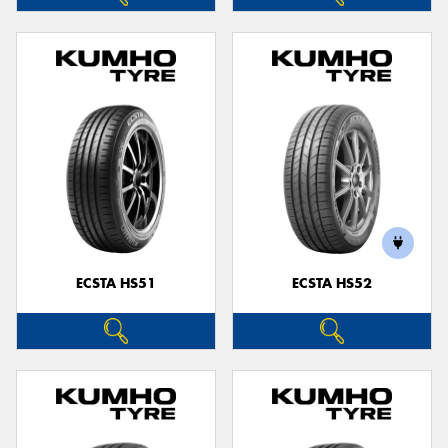
ECSTA HS51
ECSTA HS52