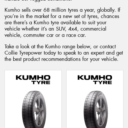
Kumho sells over 68 million tyres a year, globally. If
you’re in the market for a new set of tyres, chances
are there’s a Kumho tyre available to suit your
vehicle whether it’s an SUV, 4x4, commercial
vehicle, commuter car or a race car.
Take a look at the Kumho range below, or contact
Collie Tyrepower today to speak to an expert and get
the best product recommendations for your vehicle.