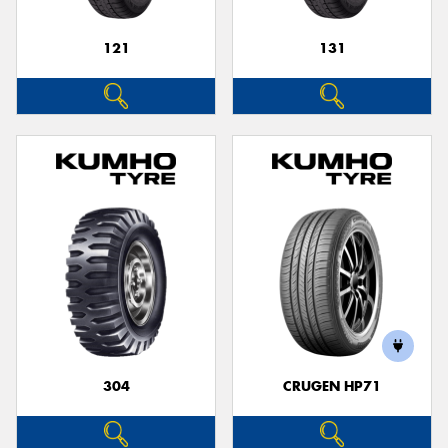
121
131
304
CRUGEN HP71