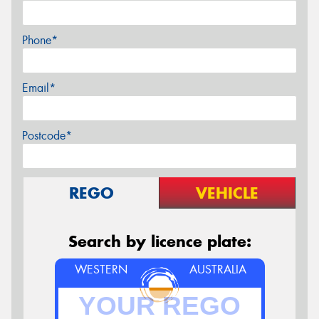
Phone*
Email*
Postcode*
REGO
VEHICLE
Search by licence plate:
WESTERN
AUSTRALIA