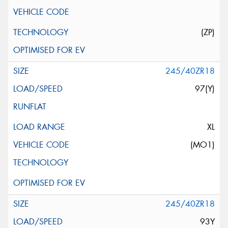
(ZP)
245/40ZR18
97(Y)
XL
(MO1)
245/40ZR18
93Y