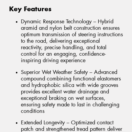
Key Features
Dynamic Response Technology – Hybrid
aramid and nylon belt construction ensures
optimum transmission of steering instructions
to the road, delivering exceptional
reactivity, precise handling, and total
control for an engaging, confidence-
inspiring driving experience
Superior Wet Weather Safety – Advanced
compound combining functional elastomers
and hydrophobic silica with wide grooves
provides excellent water drainage and
exceptional braking on wet surfaces,
ensuring safety made to last in challenging
conditions
Extended Longevity – Optimized contact
patch and strengthened tread pattern deliver