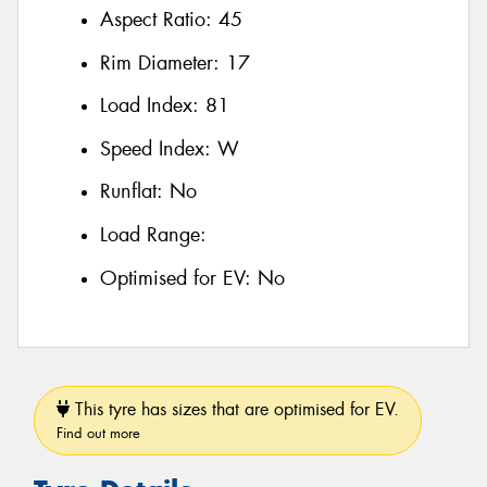
Aspect Ratio:
45
Rim Diameter:
17
Load Index:
81
Speed Index:
W
Runflat:
No
Load Range:
Optimised for EV:
No
This tyre has sizes that are optimised for EV.
Find out more