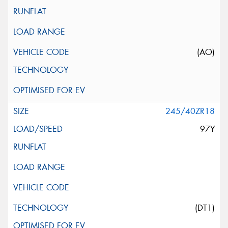
(AO)
245/40ZR18
97Y
(DT1)