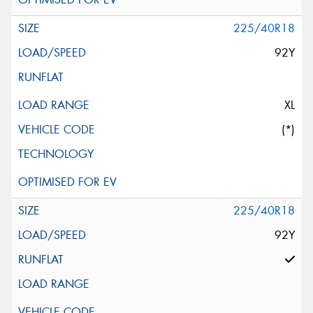
225/40R18
92Y
XL
(*)
225/40R18
92Y