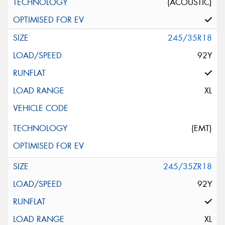
(ACOUSTIC)
245/35R18
92Y
XL
(EMT)
245/35ZR18
92Y
XL