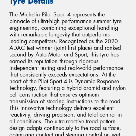
Tyre Details
The Michelin Pilot Sport 4 represents the
pinnacle of ultra-high performance summer tyre
engineering, combining exceptional handling
with remarkable longevity that outperforms
leading competitors. Recognized as the 2020
ADAC test winner (joint first place) and ranked
second by Auto Motor und Sport, this tyre has
earned its reputation through rigorous
independent testing and real-world performance
that consistently exceeds expectations. At the
heart of the Pilot Sport 4 is Dynamic Response
Technology, featuring a hybrid aramid and nylon
belt construction that ensures optimum
transmission of steering instructions to the road.
This innovative technology delivers excellent
reactivity, driving precision, and total control in
all conditions. The ultra-reactive tread pattern
design adapts continuously to the road surface,
optimizing contact and steering control on wet