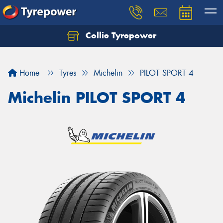
Collie Tyrepower
Home
Tyres
Michelin
PILOT SPORT 4
Michelin PILOT SPORT 4