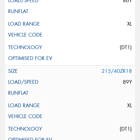
86Y
XL
(DT1)
215/40ZR18
89Y
XL
(DT1)