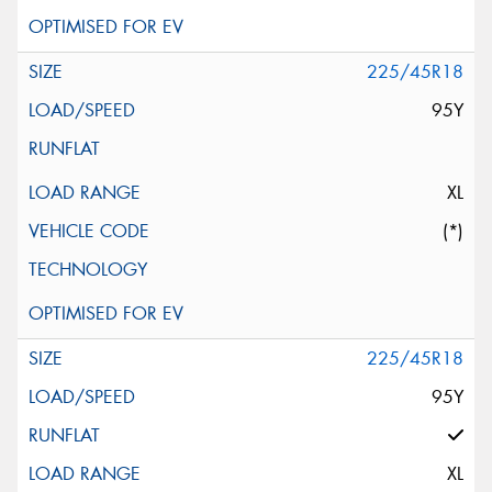
225/45R18
95Y
XL
(*)
225/45R18
95Y
XL