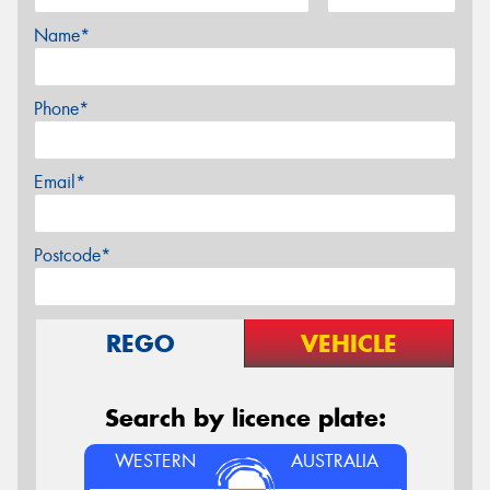
Name*
Phone*
Email*
Postcode*
REGO
VEHICLE
Search by licence plate:
WESTERN
AUSTRALIA