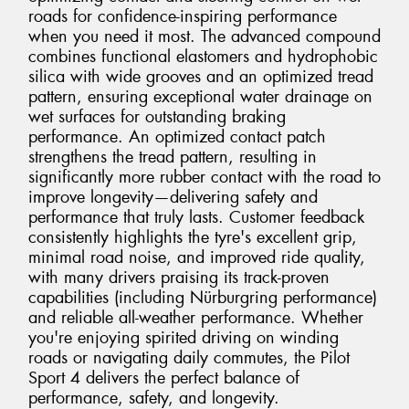
roads for confidence-inspiring performance
when you need it most. The advanced compound
combines functional elastomers and hydrophobic
silica with wide grooves and an optimized tread
pattern, ensuring exceptional water drainage on
wet surfaces for outstanding braking
performance. An optimized contact patch
strengthens the tread pattern, resulting in
significantly more rubber contact with the road to
improve longevity—delivering safety and
performance that truly lasts. Customer feedback
consistently highlights the tyre's excellent grip,
minimal road noise, and improved ride quality,
with many drivers praising its track-proven
capabilities (including Nürburgring performance)
and reliable all-weather performance. Whether
you're enjoying spirited driving on winding
roads or navigating daily commutes, the Pilot
Sport 4 delivers the perfect balance of
performance, safety, and longevity.