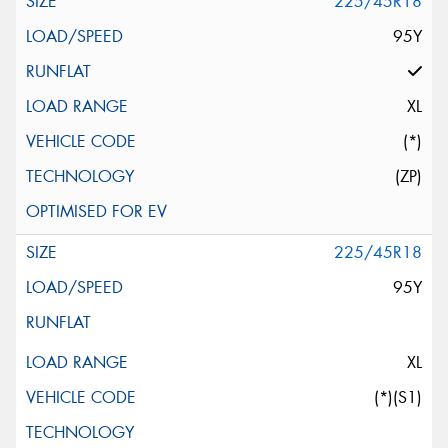
225/45R18
95Y
XL
(*)
(ZP)
225/45R18
95Y
XL
(*)(S1)