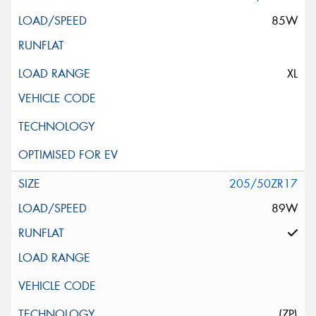
85W
XL
205/50ZR17
89W
(ZP)