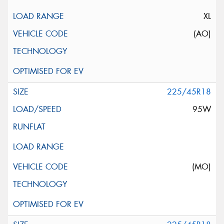
XL
(AO)
225/45R18
95W
(MO)