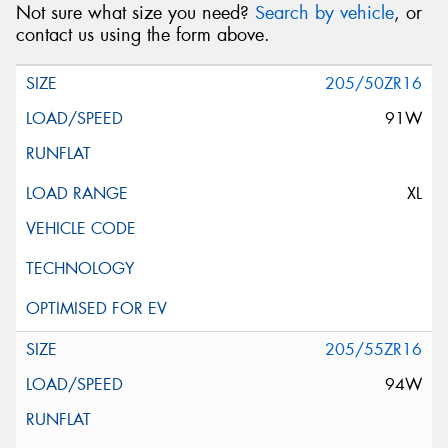
Not sure what size you need?
Search by vehicle
, or
contact us using the form above.
205/50ZR16
91W
XL
205/55ZR16
94W