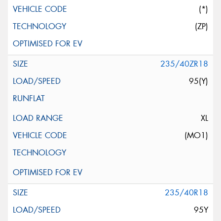
(*)
(ZP)
235/40ZR18
95(Y)
XL
(MO1)
235/40R18
95Y