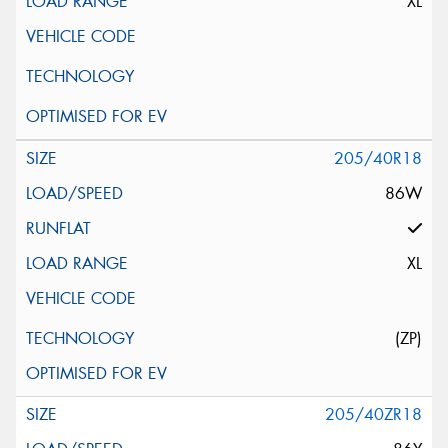
XL
205/40R18
86W
XL
(ZP)
205/40ZR18