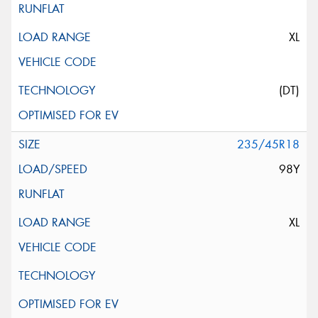
XL
(DT)
235/45R18
98Y
XL