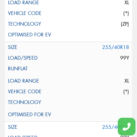
XL
(*)
(ZP)
255/40R18
99Y
XL
(*)
255/40R18