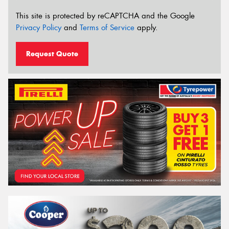
This site is protected by reCAPTCHA and the Google
Privacy Policy
and
Terms of Service
apply.
Request Quote