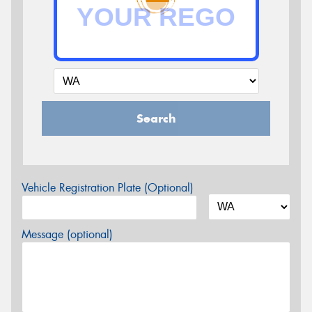
Search
Vehicle Registration Plate (Optional)
Message (optional)