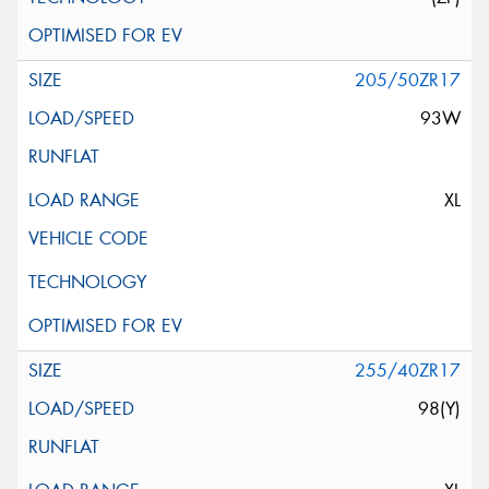
205/50ZR17
93W
XL
255/40ZR17
98(Y)