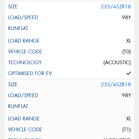
235/45ZR18
98Y
XL
(T0)
(ACOUSTIC)
235/45ZR18
98Y
XL
(T1)