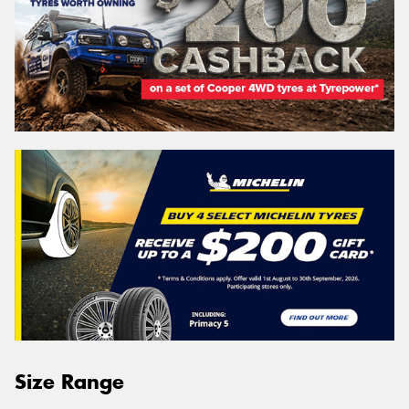
Size Range