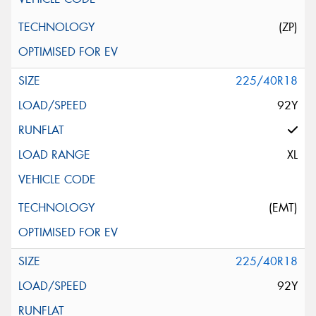
(ZP)
225/40R18
92Y
XL
(EMT)
225/40R18
92Y