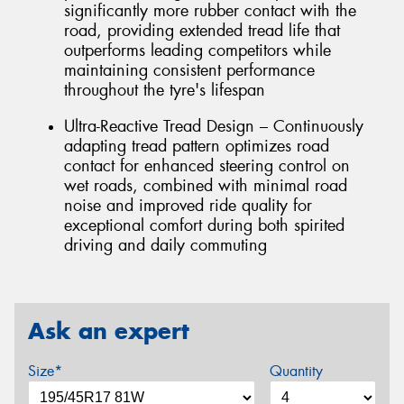
significantly more rubber contact with the
road, providing extended tread life that
outperforms leading competitors while
maintaining consistent performance
throughout the tyre's lifespan
Ultra-Reactive Tread Design – Continuously
adapting tread pattern optimizes road
contact for enhanced steering control on
wet roads, combined with minimal road
noise and improved ride quality for
exceptional comfort during both spirited
driving and daily commuting
Ask an expert
Size*
Quantity