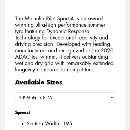
The Michelin Pilot Sport 4 is an award-
winning ultra-high performance summer
tyre featuring Dynamic Response
Technology for exceptional reactivity and
driving precision. Developed with leading
manufacturers and recognized as the 2020
ADAC test winner, it delivers outstanding
wet and dry grip with remarkably extended
longevity compared to competitors.
Available Sizes
Specs:
Section Width:
195