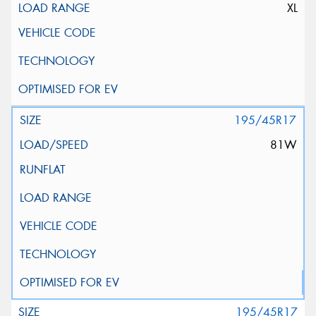
XL
195/45R17
81W
195/45R17