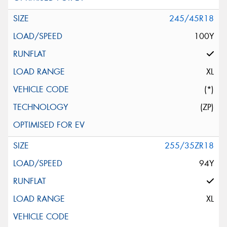
245/45R18
100Y
XL
(*)
(ZP)
255/35ZR18
94Y
XL