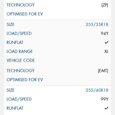
(ZP)
255/35R18
94Y
XL
(EMT)
255/40R18
99Y