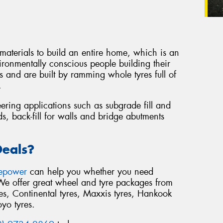
 materials to build an entire home, which is an
ironmentally conscious people building their
 and are built by ramming whole tyres full of
.
eering applications such as subgrade fill and
s, back-fill for walls and bridge abutments
Deals?
repower
can help you whether you need
 We offer great wheel and tyre packages from
s, Continental tyres, Maxxis tyres, Hankook
oyo tyres.