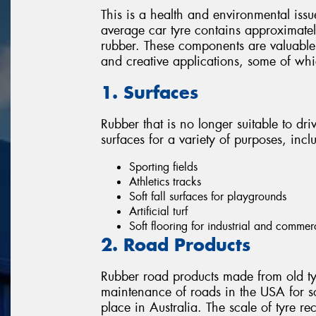
This is a health and environmental issu
average car tyre contains approximately
rubber. These components are valuable 
and creative applications, some of wh
1. Surfaces
Rubber that is no longer suitable to dri
surfaces for a variety of purposes, incl
Sporting fields
Athletics tracks
Soft fall surfaces for playgrounds
Artificial turf
Soft flooring for industrial and commer
2. Road Products
Rubber road products made from old ty
maintenance of roads in the USA for s
place in Australia. The scale of tyre re