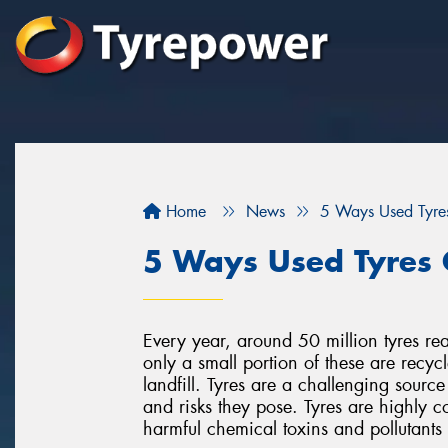
Home
News
5 Ways Used Tyre
5 Ways Used Tyres 
Every year, around 50 million tyres rea
only a small portion of these are recyc
landfill. Tyres are a challenging source
and risks they pose. Tyres are highly c
harmful chemical toxins and pollutant