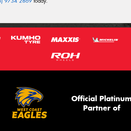
8) 9734 2869
today.
Official Platinu
Partner of