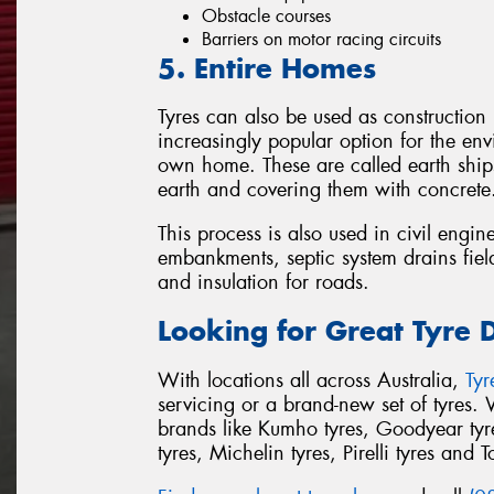
Obstacle courses
Barriers on motor racing circuits
5. Entire Homes
Tyres can also be used as construction
increasingly popular option for the env
own home. These are called earth ships
earth and covering them with concrete
This process is also used in civil engin
embankments, septic system drains field
and insulation for roads.
Looking for Great Tyre 
With locations all across Australia,
Ty
servicing or a brand-new set of tyres.
brands like Kumho tyres, Goodyear tyre
tyres, Michelin tyres, Pirelli tyres and T