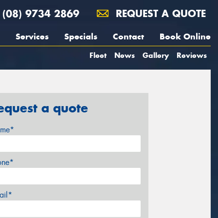
(08) 9734 2869
REQUEST A QUOTE
Services
Specials
Contact
Book Online
Fleet
News
Gallery
Reviews
equest a quote
me*
one*
ail*