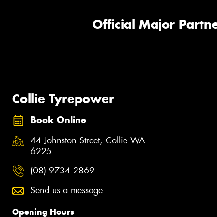
Official Major Partne
Collie Tyrepower
Book Online
44 Johnston Street, Collie WA
6225
(08) 9734 2869
Send us a message
Opening Hours