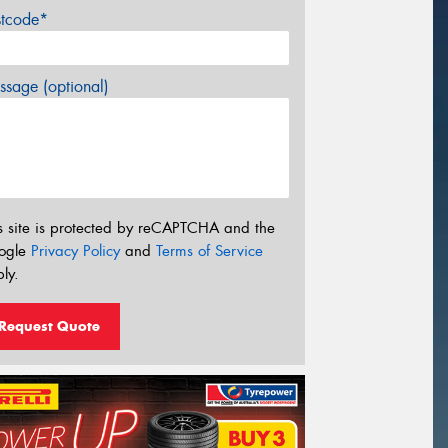
stcode*
sage (optional)
s site is protected by reCAPTCHA and the
ogle
Privacy Policy
and
Terms of Service
ly.
Request Quote