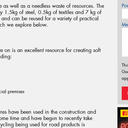
e as well as a needless waste of resources. The
Po
 1.5kg of steel, 0.5kg of textiles and 7 kg of
and can be reused for a variety of practical
ich we explore below.
Mes
ve on is an excellent resource for creating soft
uding:
Thi
Go
app
cial premises
res have been used in the construction and
ome time and have begun to recently take
cycling being used for road products is