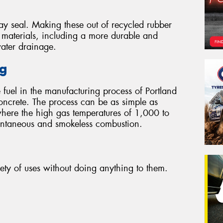
ay seal. Making these out of recycled rubber
r materials, including a more durable and
water drainage.
ng
 fuel in the manufacturing process of Portland
oncrete. The process can be as simple as
where the high gas temperatures of 1,000 to
tantaneous and smokeless combustion.
iety of uses without doing anything to them.