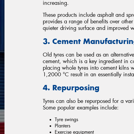
increasing.
These products include asphalt and spr
provides a range of benefits over othe
quieter driving surface and improved 
3. Cement Manufacturi
Old tyres can be used as an alternative
cement, which is a key ingredient in c
placing whole tyres into cement kilns 
1,2000 °C result in an essentially ins
4. Repurposing
Tyres can also be repurposed for a var
Some popular examples include:
Tyre swings
Planters
Exercise equipment