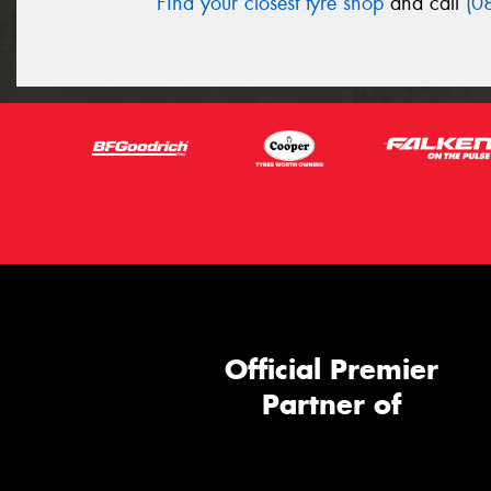
Find your closest tyre shop
and call
(0
Official Premier
Partner of