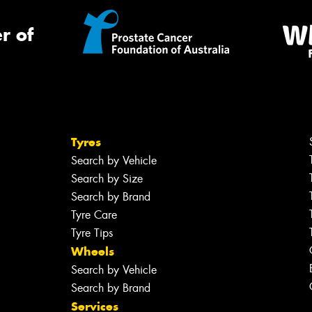
r of
Tyres
Search by Vehicle
Search by Size
Search by Brand
Tyre Care
Tyre Tips
Wheels
Search by Vehicle
Search by Brand
Services