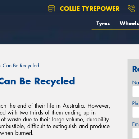
COLLIE TYREPOWER
Tyres
Wheels
s Can Be Recycled
R
Can Be Recycled
Na
Ph
ch the end of their life in Australia. However,
led with two thirds of them ending up in
 of waste due to their large volume, durability
Em
ombustible, difficult to extinguish and produce
s when burned.