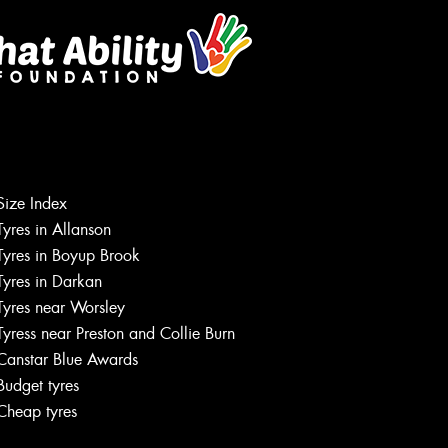
Size Index
Tyres in Allanson
Tyres in Boyup Brook
Tyres in Darkan
Tyres near Worsley
Tyress near Preston and Collie Burn
Canstar Blue Awards
Budget tyres
Cheap tyres