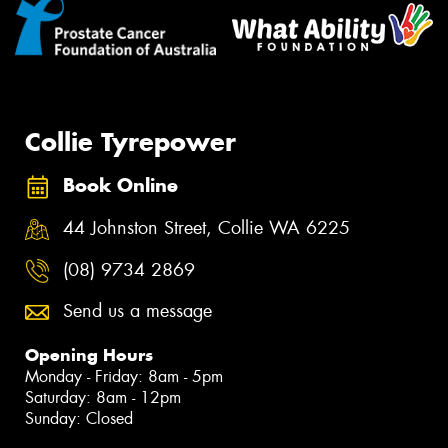
Collie Tyrepower
Book Online
44 Johnston Street, Collie WA 6225
(08) 9734 2869
Send us a message
Opening Hours
Monday - Friday: 8am - 5pm
Saturday: 8am - 12pm
Sunday: Closed