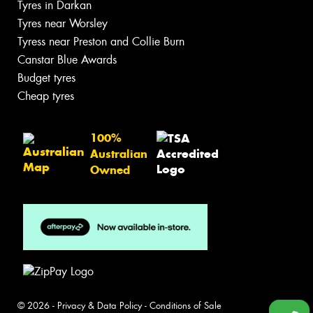
Tyres in Darkan
Tyres near Worsley
Tyress near Preston and Collie Burn
Canstar Blue Awards
Budget tyres
Cheap tyres
100%
Australian
Owned
© 2026 -
Privacy & Data Policy
-
Conditions of Sale