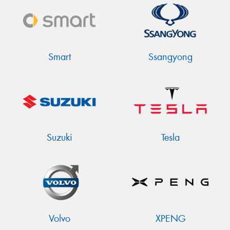
Smart
Ssangyong
Suzuki
Tesla
Volvo
XPENG