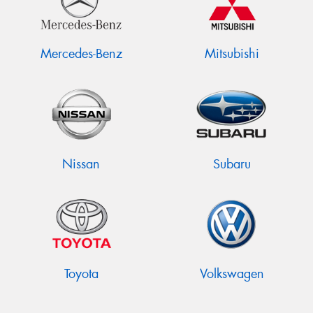
Mercedes-Benz
Mitsubishi
Nissan
Subaru
Toyota
Volkswagen