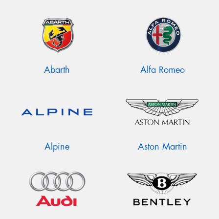
Abarth
Alfa Romeo
Alpine
Aston Martin