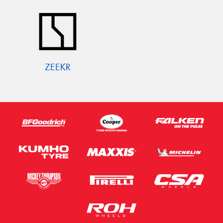
ZEEKR