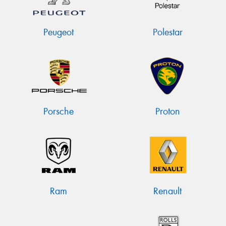
Peugeot
Polestar
Porsche
Proton
Ram
Renault