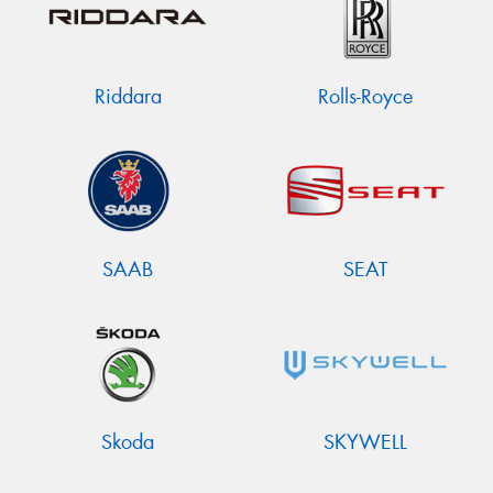
Riddara
Rolls-Royce
SAAB
SEAT
Skoda
SKYWELL