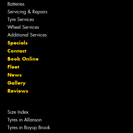
Batteries
Servicing & Repairs
Tyre Services
Wheel Services
Additional Services
Specials
Contact
Book Online
Fleet
News
Gallery
Reviews
Size Index
Tyres in Allanson
Tyres in Boyup Brook