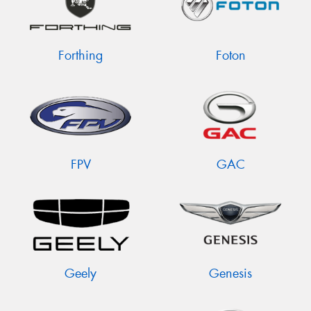
Forthing
Foton
FPV
GAC
Geely
Genesis