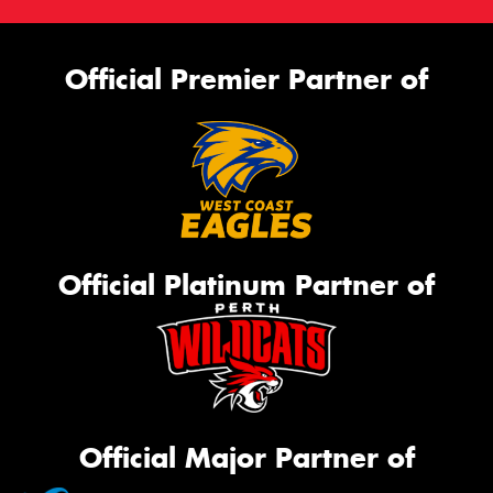
Official Premier Partner of
Official Platinum Partner of
Official Major Partner of