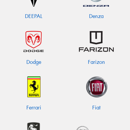
DEEPAL
Denza
Dodge
Farizon
Ferrari
Fiat