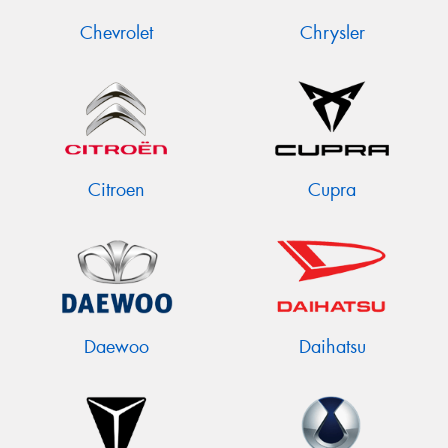
Chevrolet
Chrysler
Citroen
Cupra
Daewoo
Daihatsu