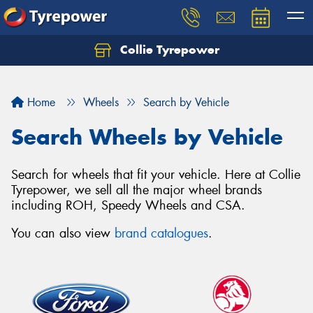
Collie Tyrepower
Home
Wheels
Search by Vehicle
Search Wheels by Vehicle
Search for wheels that fit your vehicle. Here at Collie
Tyrepower, we sell all the major wheel brands
including ROH, Speedy Wheels and CSA.
You can also view
brand catalogues
.