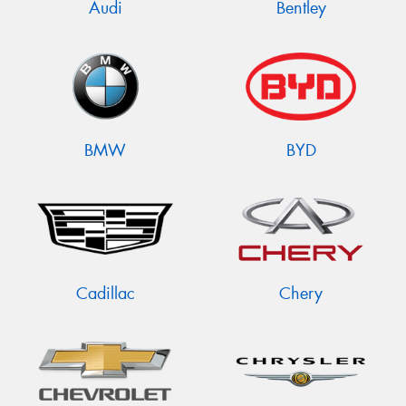
Audi
Bentley
BMW
BYD
Cadillac
Chery