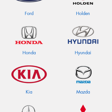
Ford
Holden
Honda
Hyundai
Kia
Mazda