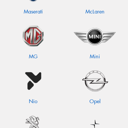
Maserati
McLaren
MG
Mini
Nio
Opel