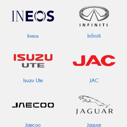
Ineos
Infiniti
Isuzu Ute
JAC
Jaecoo
Jaguar