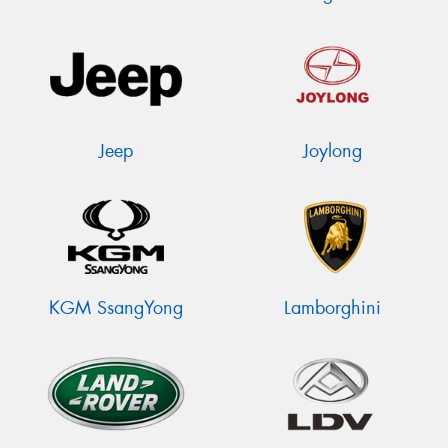
Jeep
Joylong
KGM SsangYong
Lamborghini