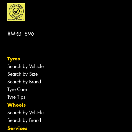
#MRB1896
Tyres
Search by Vehicle
Search by Size
Search by Brand
Tyre Care
Tyre Tips
Wheels
Search by Vehicle
Search by Brand
Services