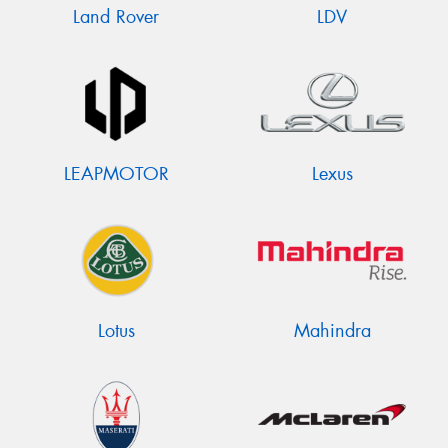
Land Rover
LDV
LEAPMOTOR
Lexus
Lotus
Mahindra