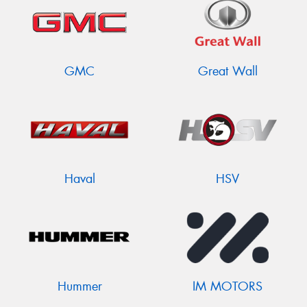
GMC
Great Wall
Haval
HSV
Hummer
IM MOTORS