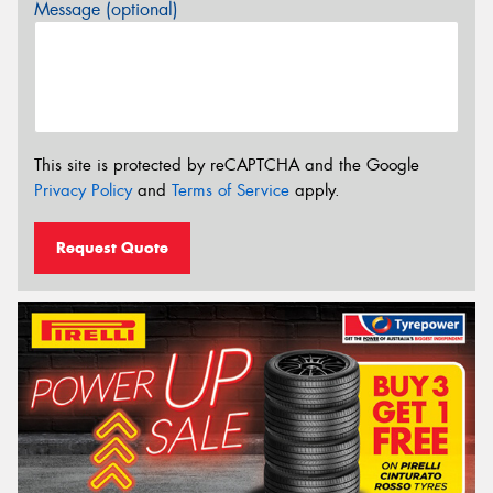
Message (optional)
This site is protected by reCAPTCHA and the Google
Privacy Policy
and
Terms of Service
apply.
Request Quote