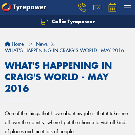
Collie Tyrepower
Home
News
WHAT'S HAPPENING IN CRAIG'S WORLD - MAY 2016
WHAT'S HAPPENING IN
CRAIG'S WORLD - MAY
2016
One of the things that I love about my job is that it takes me
all over the country, where I get the chance to visit all kinds
of places and meet lots of people.