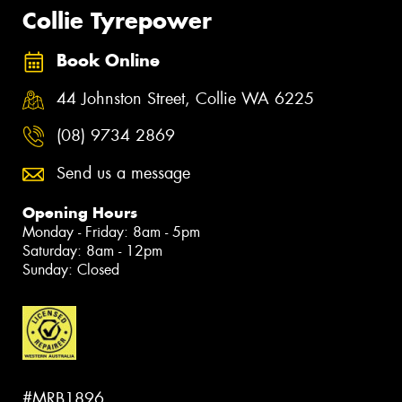
Collie Tyrepower
Book Online
44 Johnston Street, Collie WA 6225
(08) 9734 2869
Send us a message
Opening Hours
Monday - Friday: 8am - 5pm
Saturday: 8am - 12pm
Sunday: Closed
#MRB1896