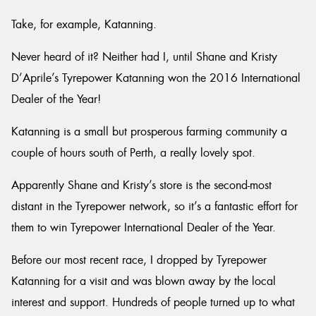
Take, for example, Katanning.
Never heard of it? Neither had I, until Shane and Kristy
D’Aprile’s Tyrepower Katanning won the 2016 International
Dealer of the Year!
Katanning is a small but prosperous farming community a
couple of hours south of Perth, a really lovely spot.
Apparently Shane and Kristy’s store is the second-most
distant in the Tyrepower network, so it’s a fantastic effort for
them to win Tyrepower International Dealer of the Year.
Before our most recent race, I dropped by Tyrepower
Katanning for a visit and was blown away by the local
interest and support. Hundreds of people turned up to what