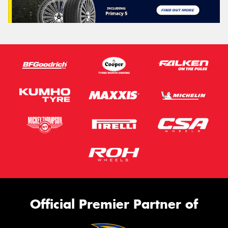
Official Premier Partner of