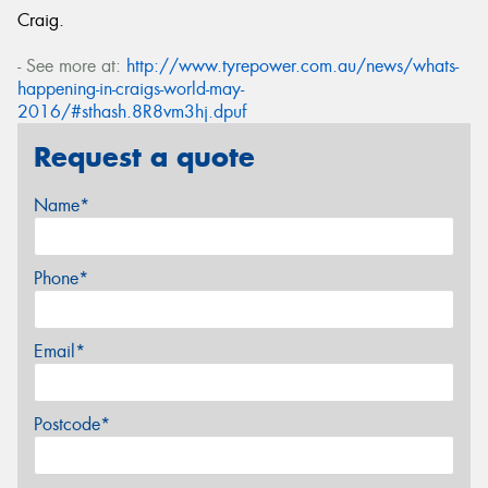
Craig.
- See more at:
http://www.tyrepower.com.au/news/whats-
happening-in-craigs-world-may-
2016/#sthash.8R8vm3hj.dpuf
Request a quote
Name*
Phone*
Email*
Postcode*