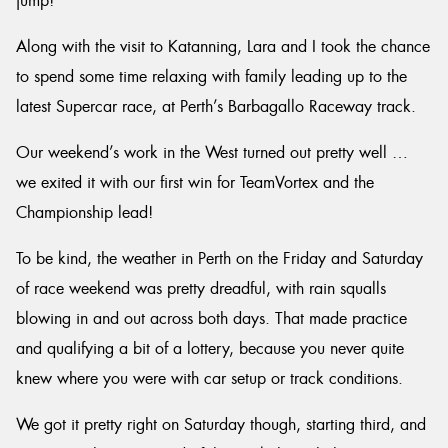
jump!
Along with the visit to Katanning, Lara and I took the chance
to spend some time relaxing with family leading up to the
latest Supercar race, at Perth’s Barbagallo Raceway track.
Our weekend’s work in the West turned out pretty well …
we exited it with our first win for TeamVortex and the
Championship lead!
To be kind, the weather in Perth on the Friday and Saturday
of race weekend was pretty dreadful, with rain squalls
blowing in and out across both days. That made practice
and qualifying a bit of a lottery, because you never quite
knew where you were with car setup or track conditions.
We got it pretty right on Saturday though, starting third, and