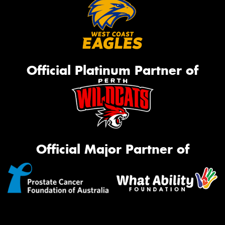
Official Platinum Partner of
Official Major Partner of