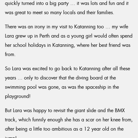
quickly turned into a big party … it was lots and fun and it
was great to meet so many locals and their families.
There was an irony in my visit to Katanning too … my wife
Lara grew up in Perth and as a young girl would often spend
her school holidays in Katanning, where her best friend was
from.
So Lara was excited to go back to Katanning after all these
years … only to discover that the diving board at the
swimming pool was gone, as was the spaceship in the
playground!
But Lara was happy to revisit the giant slide and the BMX
track, which funnily enough she has a scar on her knee from,
after being a little too ambitious as a 12 year old on the