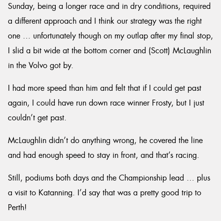
Sunday, being a longer race and in dry conditions, required
a different approach and I think our strategy was the right
one … unfortunately though on my outlap after my final stop,
I slid a bit wide at the bottom corner and (Scott) McLaughlin
in the Volvo got by.
I had more speed than him and felt that if I could get past
again, I could have run down race winner Frosty, but I just
couldn’t get past.
McLaughlin didn’t do anything wrong, he covered the line
and had enough speed to stay in front, and that’s racing.
Still, podiums both days and the Championship lead … plus
a visit to Katanning. I’d say that was a pretty good trip to
Perth!