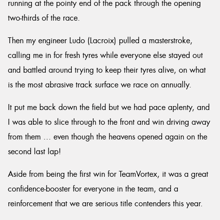
running at the pointy end of the pack through the opening
two-thirds of the race.
Then my engineer Ludo (Lacroix) pulled a masterstroke,
calling me in for fresh tyres while everyone else stayed out
and battled around trying to keep their tyres alive, on what
is the most abrasive track surface we race on annually.
It put me back down the field but we had pace aplenty, and
I was able to slice through to the front and win driving away
from them … even though the heavens opened again on the
second last lap!
Aside from being the first win for TeamVortex, it was a great
confidence-booster for everyone in the team, and a
reinforcement that we are serious title contenders this year.