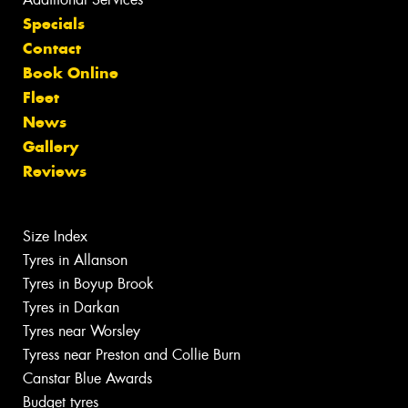
Specials
Contact
Book Online
Fleet
News
Gallery
Reviews
Size Index
Tyres in Allanson
Tyres in Boyup Brook
Tyres in Darkan
Tyres near Worsley
Tyress near Preston and Collie Burn
Canstar Blue Awards
Budget tyres