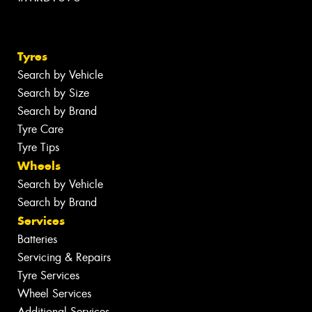
Tyres
Search by Vehicle
Search by Size
Search by Brand
Tyre Care
Tyre Tips
Wheels
Search by Vehicle
Search by Brand
Services
Batteries
Servicing & Repairs
Tyre Services
Wheel Services
Additional Services