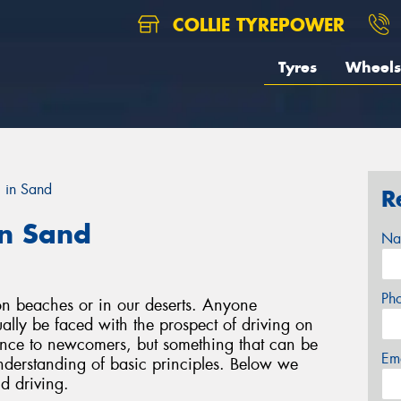
COLLIE TYREPOWER
Tyres
Wheels
g in Sand
R
in Sand
Na
Ph
on beaches or in our deserts. Anyone
tually be faced with the prospect of driving on
ience to newcomers, but something that can be
Em
understanding of basic principles. Below we
d driving.