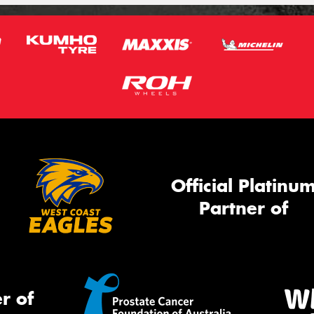
Official Platinu
Partner of
r of