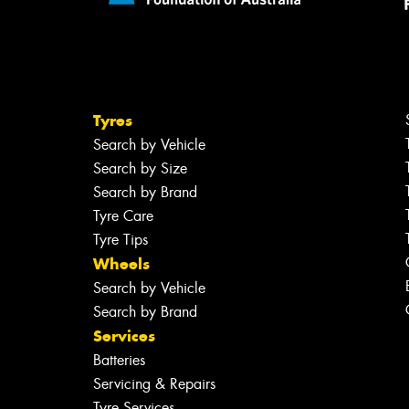
Tyres
Search by Vehicle
Search by Size
Search by Brand
Tyre Care
Tyre Tips
Wheels
Search by Vehicle
Search by Brand
Services
Batteries
Servicing & Repairs
Tyre Services