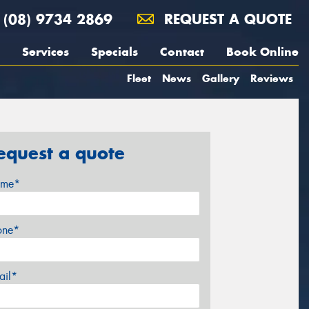
(08) 9734 2869
REQUEST A QUOTE
Services
Specials
Contact
Book Online
Fleet
News
Gallery
Reviews
equest a quote
me*
one*
ail*