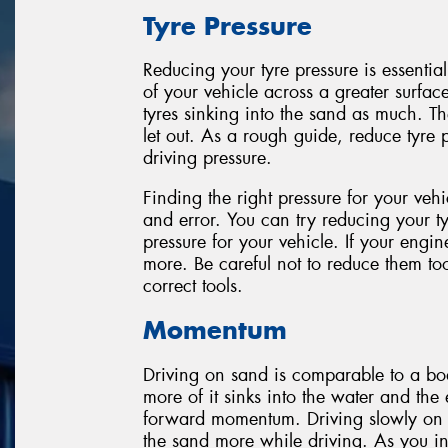
Tyre Pressure
Reducing your tyre pressure is essential
of your vehicle across a greater surfac
tyres sinking into the sand as much. T
let out. As a rough guide, reduce tyre 
driving pressure.
Finding the right pressure for your veh
and error. You can try reducing your tyr
pressure for your vehicle. If your engine
more. Be careful not to reduce them t
correct tools.
Momentum
Driving on sand is comparable to a boa
more of it sinks into the water and th
forward momentum. Driving slowly on sa
the sand more while driving. As you inc