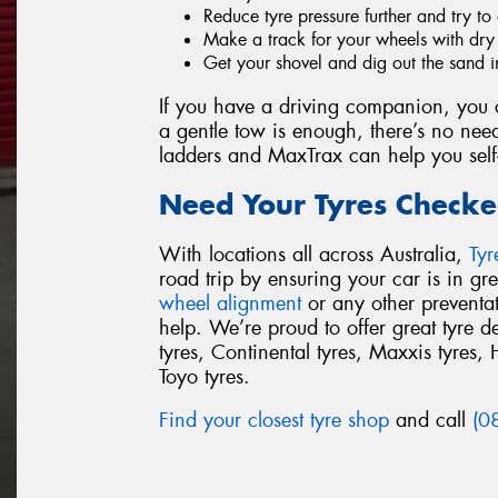
Reduce tyre pressure further and try to 
Make a track for your wheels with dry s
Get your shovel and dig out the sand i
If you have a driving companion, you c
a gentle tow is enough, there’s no need
ladders and MaxTrax can help you self
Need Your Tyres Checke
With locations all across Australia,
Ty
road trip by ensuring your car is in g
wheel alignment
or any other preventa
help. We’re proud to offer great tyre 
tyres, Continental tyres, Maxxis tyres, 
Toyo tyres.
Find your closest tyre shop
and call
(0