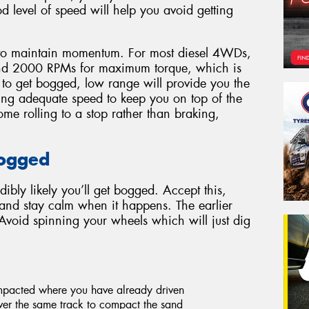
d level of speed will help you avoid getting
to maintain momentum. For most diesel 4WDs,
ound 2000 RPMs for maximum torque, which is
t to get bogged, low range will provide you the
ing adequate speed to keep you on top of the
me rolling to a stop rather than braking,
.
Bogged
edibly likely you’ll get bogged. Accept this,
s and stay calm when it happens. The earlier
 Avoid spinning your wheels which will just dig
ompacted where you have already driven
er the same track to compact the sand