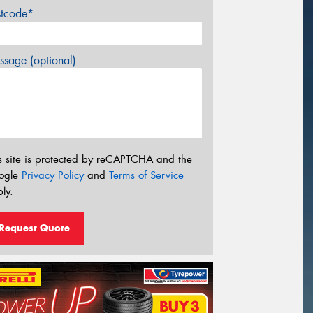
stcode*
sage (optional)
s site is protected by reCAPTCHA and the
ogle
Privacy Policy
and
Terms of Service
ly.
Request Quote