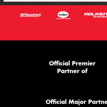
Official Premier
Partner of
Official Major Partne