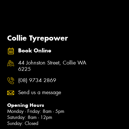
Collie Tyrepower
Book Online
44 Johnston Street, Collie WA
6225
(08) 9734 2869
Send us a message
Opening Hours
Monday - Friday: 8am - 5pm
Saturday: 8am - 12pm
Sunday: Closed