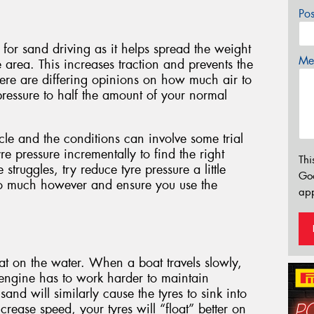
Po
 for sand driving as it helps spread the weight
Mes
e area. This increases traction and prevents the
here are differing opinions on how much air to
pressure to half the amount of your normal
icle and the conditions can involve some trial
e pressure incrementally to find the right
Thi
 struggles, try reduce tyre pressure a little
Go
oo much however and ensure you use the
app
t on the water. When a boat travels slowly,
e engine has to work harder to maintain
nd will similarly cause the tyres to sink into
rease speed, your tyres will “float” better on