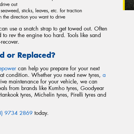
drive out
eaweed, sticks, leaves, etc. for traction
n the direction you want to drive
an use a snatch strap to get towed out. Often
 to rev the engine too hard. Tools like sand
-recover.
d or Replaced?
repower
can help you prepare for your next
reat condition. Whether you need new tyres,
a
tive maintenance for your vehicle, we can
deals from brands like Kumho tyres, Goodyear
Hankook tyres, Michelin tyres, Pirelli tyres and
8) 9734 2869
today.