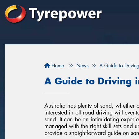
Home
News
A Guide to Drivin
A Guide to Driving 
Australia has plenty of sand, whether 
interested in off-road driving will even
sand. It can be an intimidating exper
managed with the right skill sets and 
provide a straightforward guide on san