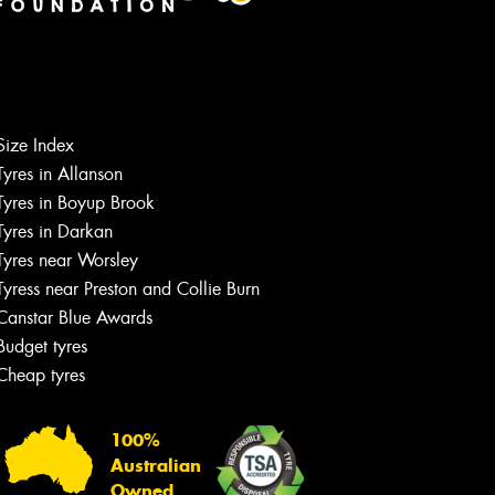
Size Index
Tyres in Allanson
Tyres in Boyup Brook
Tyres in Darkan
Tyres near Worsley
Tyress near Preston and Collie Burn
Canstar Blue Awards
Budget tyres
Cheap tyres
100%
Australian
Owned