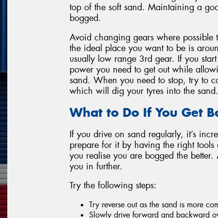
top of the soft sand. Maintaining a goo
bogged.
Avoid changing gears where possible 
the ideal place you want to be is ar
usually low range 3rd gear. If you star
power you need to get out while allow
sand. When you need to stop, try to co
which will dig your tyres into the sand
What to Do If You Get 
If you drive on sand regularly, it’s incr
prepare for it by having the right tool
you realise you are bogged the better.
you in further.
Try the following steps:
Try reverse out as the sand is more c
Slowly drive forward and backward ov