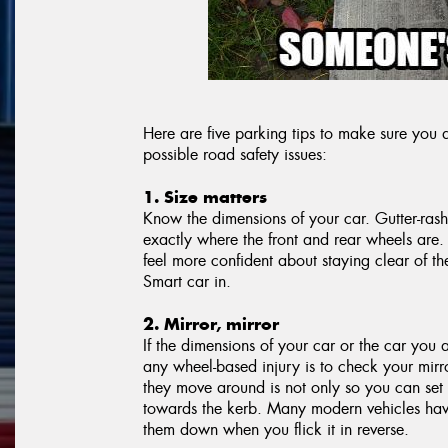
Here are five parking tips to make sure yo
possible road safety issues:
1. Size matters
Know the dimensions of your car. Gutter-ras
exactly where the front and rear wheels are.
feel more confident about staying clear of 
Smart car in.
2. Mirror, mirror
If the dimensions of your car or the car you 
any wheel-based injury is to check your mirro
they move around is not only so you can set
towards the kerb. Many modern vehicles have 
them down when you flick it in reverse.