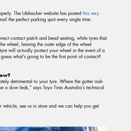
roperly. The Lifehacker website has posted
this very
ail the perfect parking spot every single time.
rrect contact patch and bead seating, while tyres that
r the wheel, leaving the outer edge of the wheel
tyre will actually protect your wheel in the event of a
 guess what’s going to be the first point of contact?
 now?
tely detrimental to your tyre. Where the gutter rash
be a slow leak,” says Toyo Tires Australia’s technical
r vehicle, see us in store and we can help you get