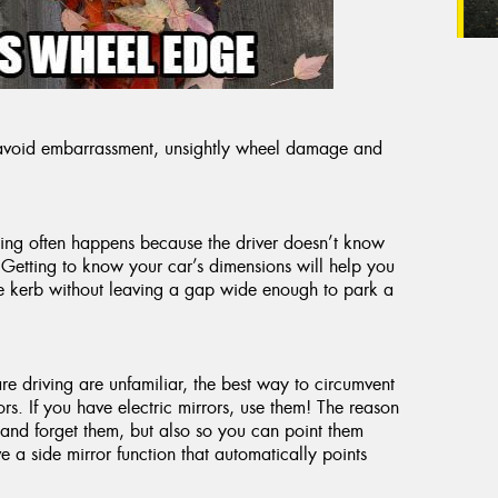
u avoid embarrassment, unsightly wheel damage and
hing often happens because the driver doesn’t know
 Getting to know your car’s dimensions will help you
the kerb without leaving a gap wide enough to park a
are driving are unfamiliar, the best way to circumvent
rs. If you have electric mirrors, use them! The reason
 and forget them, but also so you can point them
a side mirror function that automatically points