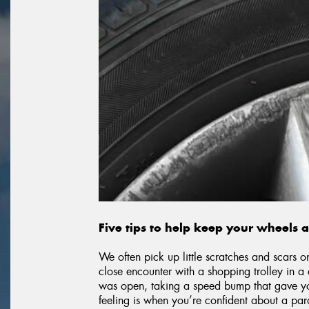
Five tips to help keep your wheels 
We often pick up little scratches and scars o
close encounter with a shopping trolley in 
was open, taking a speed bump that gave your
feeling is when you’re confident about a par