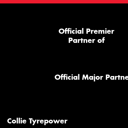
Official Premier
Partner of
Official Major Partne
Collie Tyrepower