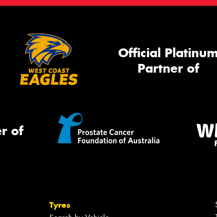
Official Platinu
Partner of
r of
Tyres