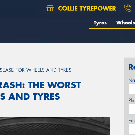
COLLIE TYREPOWER
Tyres
Wheels
R
ISEASE FOR WHEELS AND TYRES
Na
RASH: THE WORST
LS AND TYRES
Ph
Em