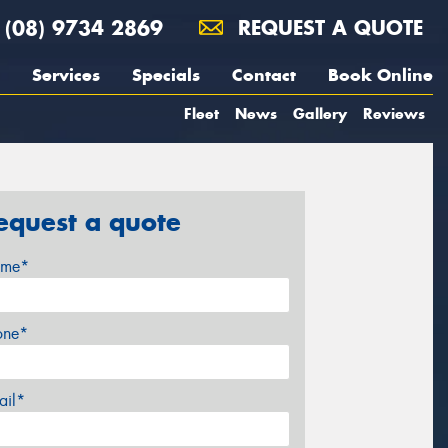
(08) 9734 2869
REQUEST A QUOTE
Services
Specials
Contact
Book Online
Fleet
News
Gallery
Reviews
equest a quote
me*
one*
ail*