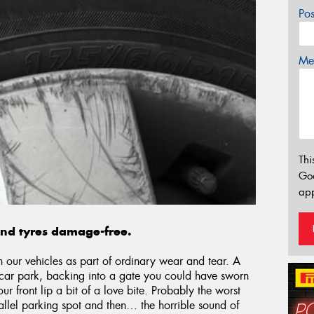
Po
Mes
Thi
Go
app
and tyres damage-free.
n our vehicles as part of ordinary wear and tear. A
a car park, backing into a gate you could have sworn
 front lip a bit of a love bite. Probably the worst
allel parking spot and then… the horrible sound of