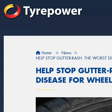
Home
News
HELP STOP GUTTER-RASH: THE WORST D
HELP STOP GUTTER-
DISEASE FOR WHEE