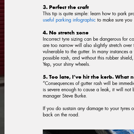
3. Perfect the craft
This tip is quite simple: learn how to park p
useful parking infographic
to make sure you n
4. No stretch zone
Incorrect tyre sizing can be dangerous for co
are too narrow will also slightly stretch ove
vulnerable to the gutter. In many instances a 
possible rash, and without this rubber shield,
Yep, your shiny wheels.
5. Too late, I’ve hit the kerb. What
“Consequences of gutter rash will be immedia
is severe enough to cause a leak, it will not 
manager Steve Burke.
If you do sustain any damage to your tyres o
back on the road.