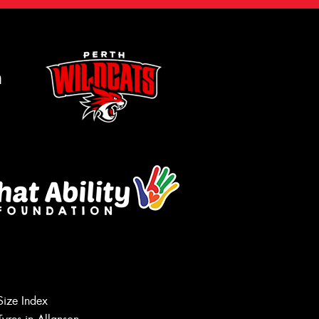
m
Size Index