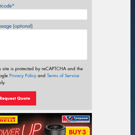
stcode*
sage (optional)
s site is protected by reCAPTCHA and the
ogle
Privacy Policy
and
Terms of Service
ly.
Request Quote