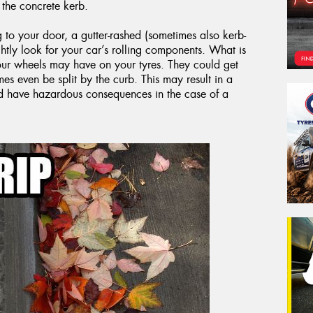
the concrete kerb.
g to your door, a gutter-rashed (sometimes also kerb-
ly look for your car’s rolling components. What is
your wheels may have on your tyres. They could get
s even be split by the curb. This may result in a
ld have hazardous consequences in the case of a