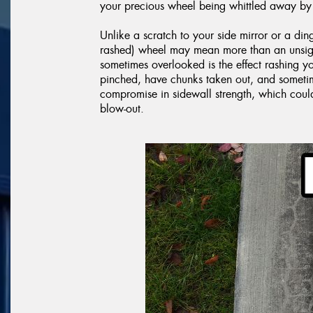
your precious wheel being whittled away by 
Unlike a scratch to your side mirror or a din
rashed) wheel may mean more than an unsight
sometimes overlooked is the effect rashing 
pinched, have chunks taken out, and sometime
compromise in sidewall strength, which cou
blow-out.