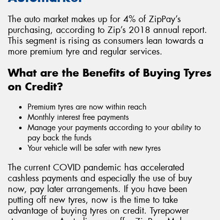
The auto market makes up for 4% of ZipPay’s
purchasing, according to Zip’s 2018 annual report.
This segment is rising as consumers lean towards a
more premium tyre and regular services.
What are the Benefits of Buying Tyres
on Credit?
Premium tyres are now within reach
Monthly interest free payments
Manage your payments according to your ability to
pay back the funds
Your vehicle will be safer with new tyres
The current COVID pandemic has accelerated
cashless payments and especially the use of buy
now, pay later arrangements. If you have been
putting off new tyres, now is the time to take
advantage of buying tyres on credit. Tyrepower