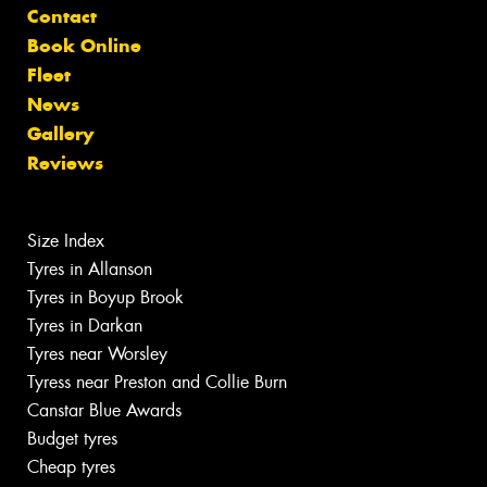
Contact
Book Online
Fleet
News
Gallery
Reviews
Size Index
Tyres in Allanson
Tyres in Boyup Brook
Tyres in Darkan
Tyres near Worsley
Tyress near Preston and Collie Burn
Canstar Blue Awards
Budget tyres
Cheap tyres