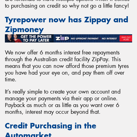
to purchasing on credit so why not go a little fancy!
Tyrepower now has Zippay and
Zipmoney
We now offer 6 months interest free repayments
through the Australian credit facility ZipPay. This
means that you can now afford those premium tyres
you have had your eye on, and pay them off over
time.
It’s really simple to create your own account and
manage your payments via their app or online.
Payback as much or as little as you want over 6
months, interest may occur beyond that.
Credit Purchasing in the
Automarket