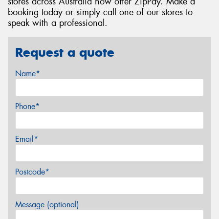
stores across Australia now offer ZipPay. Make a
booking today or simply call one of our stores to
speak with a professional.
Request a quote
Name*
Phone*
Email*
Postcode*
Message (optional)