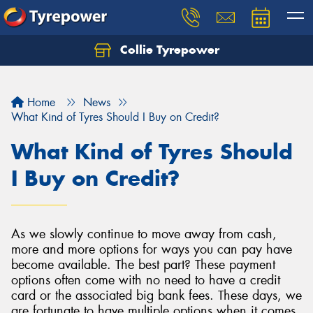
Collie Tyrepower
Home
News
What Kind of Tyres Should I Buy on Credit?
What Kind of Tyres Should
I Buy on Credit?
As we slowly continue to move away from cash,
more and more options for ways you can pay have
become available. The best part? These payment
options often come with no need to have a credit
card or the associated big bank fees. These days, we
are fortunate to have multiple options when it comes