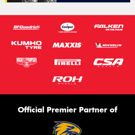
Official Premier Partner of