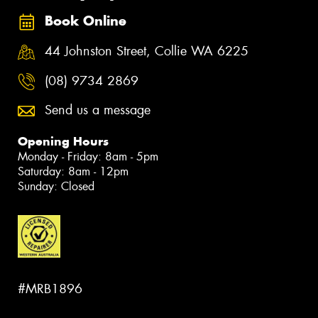
Book Online
44 Johnston Street, Collie WA 6225
(08) 9734 2869
Send us a message
Opening Hours
Monday - Friday: 8am - 5pm
Saturday: 8am - 12pm
Sunday: Closed
#MRB1896