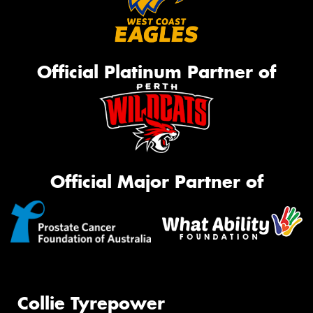
Official Platinum Partner of
Official Major Partner of
Collie Tyrepower