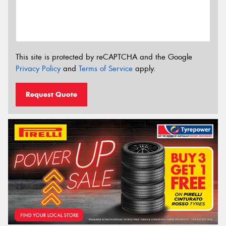
This site is protected by reCAPTCHA and the Google
Privacy Policy
and
Terms of Service
apply.
Request Quote