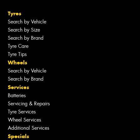
Tyres
Search by Vehicle
Search by Size
Search by Brand
Tyre Care
Tyre Tips
Wheels
Search by Vehicle
Search by Brand
Services
Batteries
Servicing & Repairs
Tyre Services
Wheel Services
Additional Services
Specials