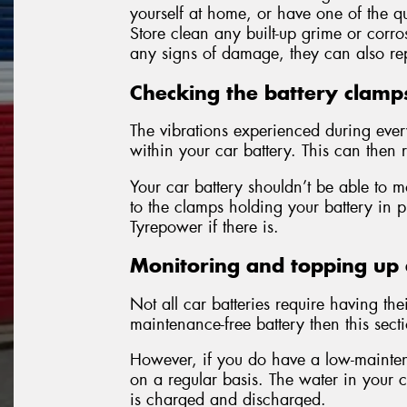
yourself at home, or have one of the qu
Store clean any built-up grime or corro
any signs of damage, they can also rep
Checking the battery clamp
The vibrations experienced during eve
within your car battery. This can then r
Your car battery shouldn’t be able to m
to the clamps holding your battery in 
Tyrepower if there is.
Monitoring and topping up e
Not all car batteries require having the
maintenance-free battery then this sect
However, if you do have a low-maintena
on a regular basis. The water in your c
is charged and discharged.