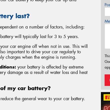
Po
tery last?
Mes
 dependent on a number of factors, including:
attery will typically last for 3 to 5 years.
n your car engine off when not in use. This will
 also important to drive your car regularly to
Thi
 only charges when the engine is running.
Go
itions:
your battery is affected by extreme
app
ery damage as a result of water loss and heat
 of my car battery?
educe the general wear to your car battery.