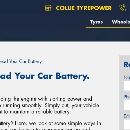
COLLIE TYREPOWER
Tyres
Wheels
ad Your Car Battery.
R
d Your Car Battery.
Na
Ph
viding the engine with starting power and
ne running smoothly. Simply put, your vehicle
t to maintain a reliable battery.
Em
ttery? Here, we look at some simple ways in
ur car battery to keep your car up and