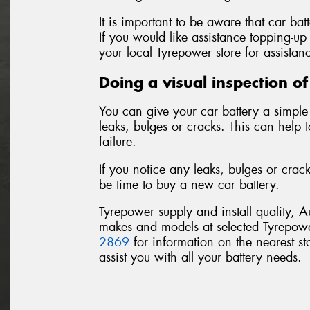
It is important to be aware that car bat
If you would like assistance topping-up 
your local Tyrepower store for assistan
Doing a visual inspection of
You can give your car battery a simple 
leaks, bulges or cracks. This can help 
failure.
If you notice any leaks, bulges or crac
be time to buy a new car battery.
Tyrepower supply and install quality, A
makes and models at selected Tyrepowe
2869
for information on the nearest sto
assist you with all your battery needs.