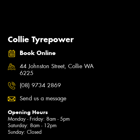
Collie Tyrepower
Book Online
44 Johnston Street, Collie WA
6225
(08) 9734 2869
Send us a message
Opening Hours
Monday - Friday: 8am - 5pm
Saturday: 8am - 12pm
Sunday: Closed