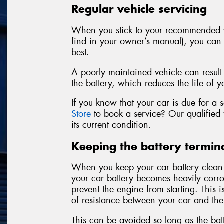
Regular vehicle servicing
When you stick to your recommended v
find in your owner’s manual), you can f
best.
A poorly maintained vehicle can result
the battery, which reduces the life of y
If you know that your car is due for a
Store
to book a service? Our qualified t
its current condition.
Keeping the battery termina
When you keep your car battery clean an
your car battery becomes heavily corro
prevent the engine from starting. This 
of resistance between your car and the
This can be avoided so long as the batt