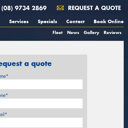
(08) 9734 2869
REQUEST A QUOTE
Services
Specials
Contact
Book Online
Fleet
News
Gallery
Reviews
equest a quote
me*
one*
ail*