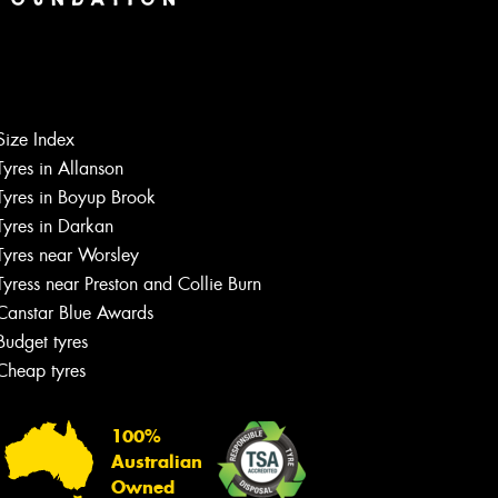
Size Index
Tyres in Allanson
Tyres in Boyup Brook
Tyres in Darkan
Tyres near Worsley
Tyress near Preston and Collie Burn
Canstar Blue Awards
Budget tyres
Cheap tyres
100%
Australian
Owned