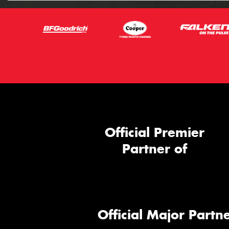
Official Premier
Partner of
Official Major Partne