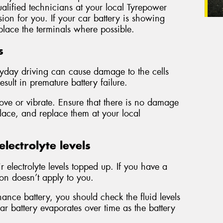
alified technicians at your local Tyrepower
sion for you. If your car battery is showing
lace the terminals where possible.
s
ryday driving can cause damage to the cells
esult in premature battery failure.
ove or vibrate. Ensure that there is no damage
place, and replace them at your local
lectrolyte levels
ir electrolyte levels topped up. If you have a
ion doesn’t apply to you.
nce battery, you should check the fluid levels
ar battery evaporates over time as the battery