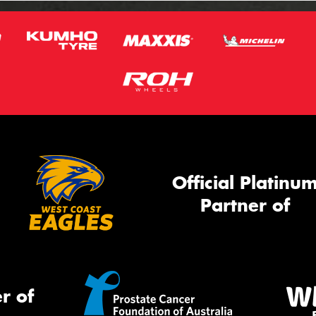
Official Platinu
Partner of
r of