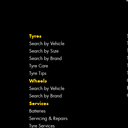
Tyres
Search by Vehicle
Search by Size
Search by Brand
Tyre Care
Tyre Tips
Wheels
Search by Vehicle
Search by Brand
Services
Batteries
Servicing & Repairs
Tyre Services