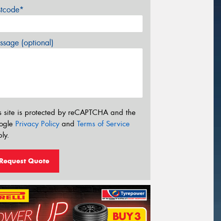
stcode*
sage (optional)
s site is protected by reCAPTCHA and the
ogle
Privacy Policy
and
Terms of Service
ly.
Request Quote