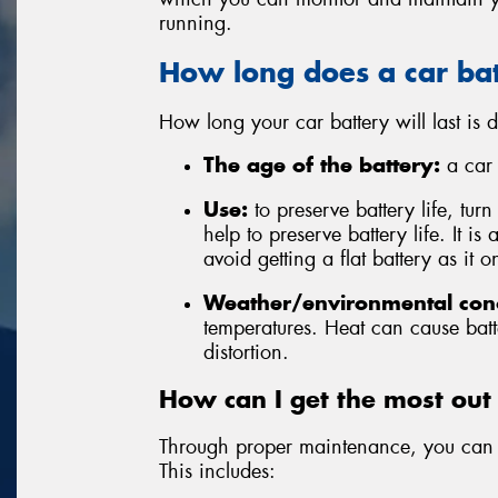
running.
How long does a car bat
How long your car battery will last is
The age of the battery:
a car b
Use:
to preserve battery life, tur
help to preserve battery life. It is
avoid getting a flat battery as it
Weather/environmental cond
temperatures. Heat can cause batt
distortion.
How can I get the most out
Through proper maintenance, you can r
This includes: