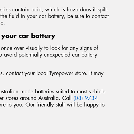
teries contain acid, which is hazardous if spilt.
the fluid in your car battery, be sure to contact
ce.
 your car battery
once over visually to look for any signs of
to avoid potentially unexpected car battery
ks, contact your local Tyrepower store. It may
ustralian made batteries suited to most vehicle
r stores around Australia. Call
(08) 9734
re to you. Our friendly staff will be happy to