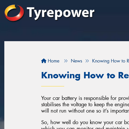
Home
News
Knowing How to Re
Knowing How to Rea
Your car battery is responsible for pro
stabilises the voltage to keep the engi
will not run without one so it’s importan
So, how well do you know your car ba
which you can monitor and maintain yo