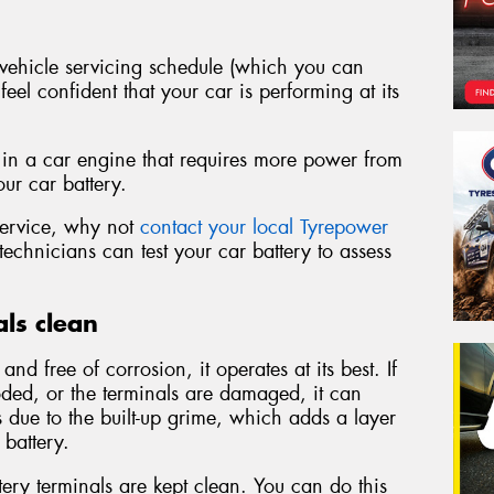
ehicle servicing schedule (which you can
eel confident that your car is performing at its
 in a car engine that requires more power from
our car battery.
 service, why not
contact your local Tyrepower
echnicians can test your car battery to assess
ls clean
d free of corrosion, it operates at its best. If
ded, or the terminals are damaged, it can
is due to the built-up grime, which adds a layer
 battery.
ery terminals are kept clean. You can do this