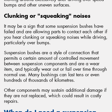
bumps and other uneven surfaces.
Clunking or "squeaking" noises
It may be a sign that some suspension bushes have
failed and are allowing parts to contact each other if
you hear clunking or squeaking noises while driving,
particularly over bumps.
Suspension bushes are a style of connection that
permits a certain amount of controlled movement
between suspension components and are a wear
item, and typically wear out or fail over time through
normal use. Many bushings can last tens or even
hundreds of thousands of kilometres.
Other components may sustain additional damage if
they are not replaced, which could result in costly
repairs.