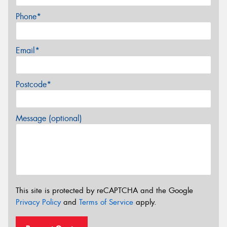
Phone*
Email*
Postcode*
Message (optional)
This site is protected by reCAPTCHA and the Google
Privacy Policy
and
Terms of Service
apply.