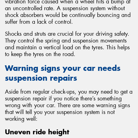
vibration force caused when a wheel hits a bump at
an uncontrolled rate. A suspension system without
shock absorbers would be continually bouncing and
suffer from a lack of control.
Shocks and struts are crucial for your driving safety.
They control the spring and suspension movements
and maintain a vertical load on the tyres. This helps
to keep the tyres on the road.
Warning signs your car needs
suspension repairs
Aside from regular check-ups, you may need to get a
suspension repair if you notice there’s something
wrong with your car. There are some warning signs
that will tell you your suspension system is not
working well:
Uneven ride height