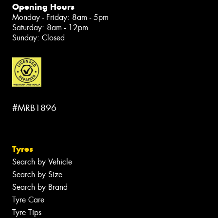
Opening Hours
Monday - Friday: 8am - 5pm
Saturday: 8am - 12pm
Sunday: Closed
#MRB1896
Tyres
Search by Vehicle
Search by Size
Search by Brand
Tyre Care
Tyre Tips