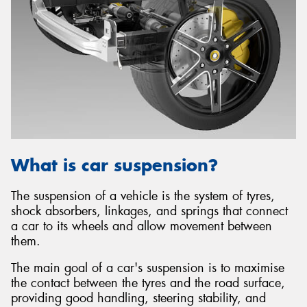
What is car suspension?
The suspension of a vehicle is the system of tyres,
shock absorbers, linkages, and springs that connect
a car to its wheels and allow movement between
them.
The main goal of a car's suspension is to maximise
the contact between the tyres and the road surface,
providing good handling, steering stability, and