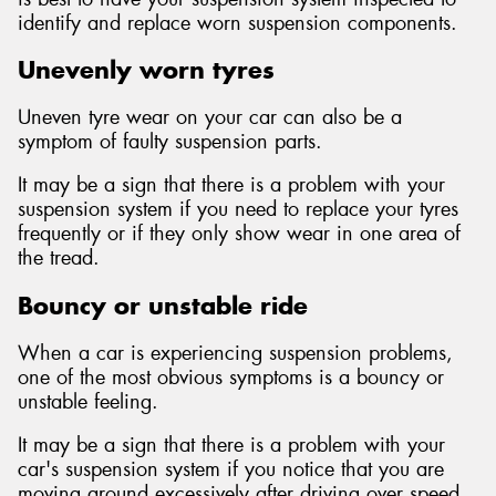
identify and replace worn suspension components.
Unevenly worn tyres
Uneven tyre wear on your car can also be a
symptom of faulty suspension parts.
It may be a sign that there is a problem with your
suspension system if you need to replace your tyres
frequently or if they only show wear in one area of
the tread.
Bouncy or unstable ride
When a car is experiencing suspension problems,
one of the most obvious symptoms is a bouncy or
unstable feeling.
It may be a sign that there is a problem with your
car's suspension system if you notice that you are
moving around excessively after driving over speed