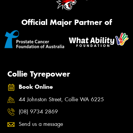
Official Major Partner of
Collie Tyrepower
Book Online
44 Johnston Street, Collie WA 6225
(08) 9734 2869
Send us a message