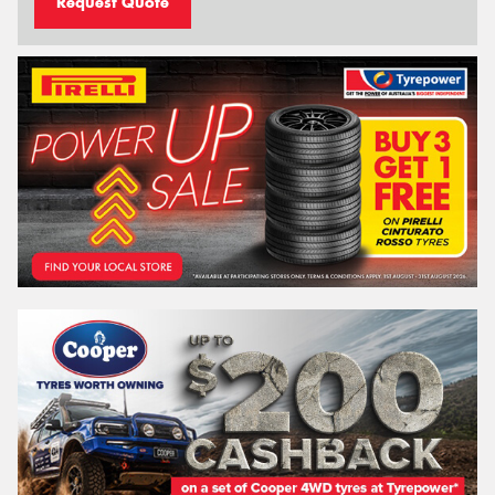
Request Quote