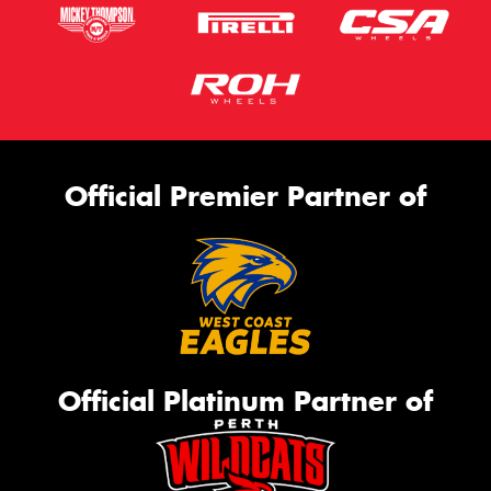
Official Premier Partner of
Official Platinum Partner of