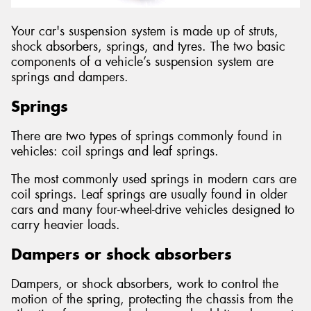
Your car's suspension system is made up of struts,
shock absorbers, springs, and tyres. The two basic
components of a vehicle’s suspension system are
springs and dampers.
Springs
There are two types of springs commonly found in
vehicles: coil springs and leaf springs.
The most commonly used springs in modern cars are
coil springs. Leaf springs are usually found in older
cars and many four-wheel-drive vehicles designed to
carry heavier loads.
Dampers or shock absorbers
Dampers, or shock absorbers, work to control the
motion of the spring, protecting the chassis from the