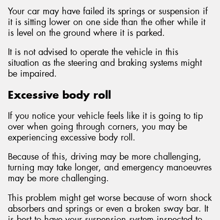
Your car may have failed its springs or suspension if
it is sitting lower on one side than the other while it
is level on the ground where it is parked.
It is not advised to operate the vehicle in this
situation as the steering and braking systems might
be impaired.
Excessive body roll
If you notice your vehicle feels like it is going to tip
over when going through corners, you may be
experiencing excessive body roll.
Because of this, driving may be more challenging,
turning may take longer, and emergency manoeuvres
may be more challenging.
This problem might get worse because of worn shock
absorbers and springs or even a broken sway bar. It
is best to have your suspension system inspected to