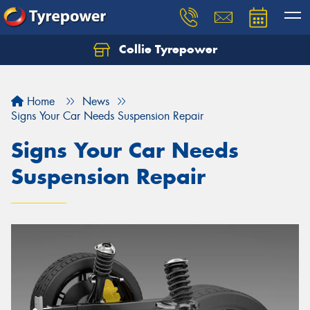
Collie Tyrepower
Home
News
Signs Your Car Needs Suspension Repair
Signs Your Car Needs
Suspension Repair