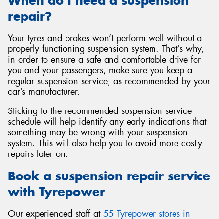
When do I need a suspension
repair?
Your tyres and brakes won’t perform well without a
properly functioning suspension system. That’s why,
in order to ensure a safe and comfortable drive for
you and your passengers, make sure you keep a
regular suspension service, as recommended by your
car’s manufacturer.
Sticking to the recommended suspension service
schedule will help identify any early indications that
something may be wrong with your suspension
system. This will also help you to avoid more costly
repairs later on.
Book a suspension repair service
with Tyrepower
Our experienced staff at
55 Tyrepower stores in