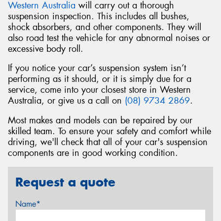
Western Australia
will carry out a thorough
suspension inspection. This includes all bushes,
shock absorbers, and other components. They will
also road test the vehicle for any abnormal noises or
excessive body roll.
If you notice your car’s suspension system isn’t
performing as it should, or it is simply due for a
service, come into your closest store in Western
Australia, or give us a call on
(08) 9734 2869
.
Most makes and models can be repaired by our
skilled team. To ensure your safety and comfort while
driving, we'll check that all of your car's suspension
components are in good working condition.
Request a quote
Name*