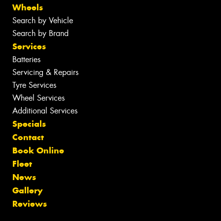
Wheels
Search by Vehicle
Search by Brand
Services
Batteries
Servicing & Repairs
Tyre Services
Wheel Services
Additional Services
Specials
Contact
Book Online
Fleet
News
Gallery
Reviews