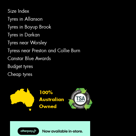
Size Index
Tyres in Allanson
Tyres in Boyup Brook
Tyres in Darkan
Tyres near Worsley
Tyress near Preston and Collie Burn
Canstar Blue Awards
Budget tyres
Cheap tyres
100%
Australian
Owned