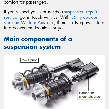
comfort for passengers.
If you suspect your car needs a
suspension repair
service
, get in touch with us. With
55 Tyrepower
stores in Western Australia
, there’s a Tyrepower store
in a convenient location for you.
Main components of a
suspension system