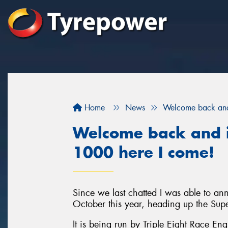
Home
News
Welcome back and 
Welcome back and i
1000 here I come!
Since we last chatted I was able to a
October this year, heading up the Sup
It is being run by Triple Eight Race En