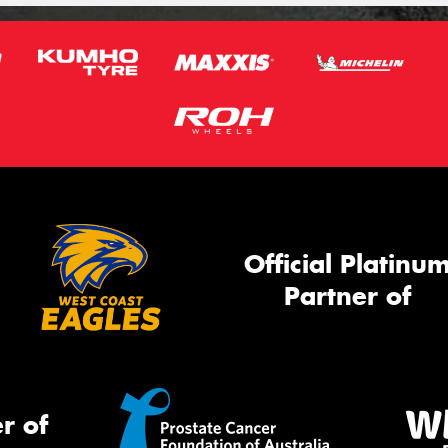
Official Platinu
Partner of
r of