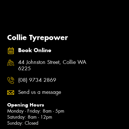
Collie Tyrepower
Book Online
44 Johnston Street, Collie WA
6225
(08) 9734 2869
Send us a message
Opening Hours
Monday - Friday: 8am - 5pm
Saturday: 8am - 12pm
Sunday: Closed