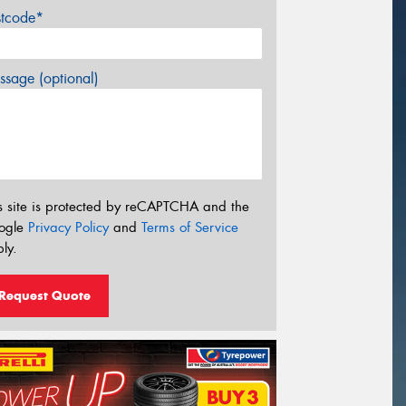
stcode*
sage (optional)
s site is protected by reCAPTCHA and the
ogle
Privacy Policy
and
Terms of Service
ly.
Request Quote