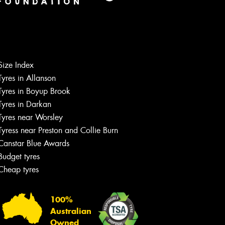
Size Index
Tyres in Allanson
Tyres in Boyup Brook
Tyres in Darkan
Tyres near Worsley
Tyress near Preston and Collie Burn
Canstar Blue Awards
Budget tyres
Cheap tyres
100%
Australian
Owned