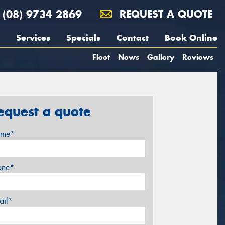
(08) 9734 2869
REQUEST A QUOTE
Services
Specials
Contact
Book Online
Fleet
News
Gallery
Reviews
equest a quote
me*
one*
ail*