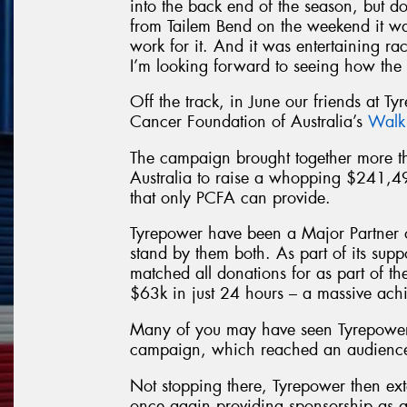
into the back end of the season, but d
from Tailem Bend on the weekend it wa
work for it. And it was entertaining raci
I’m looking forward to seeing how the 
Off the track, in June our friends at Ty
Cancer Foundation of Australia’s
Walk
The campaign brought together more
Australia to raise a whopping $241,4
that only PCFA can provide.
Tyrepower have been a Major Partner 
stand by them both. As part of its sup
matched all donations for as part of t
$63k in just 24 hours – a massive ach
Many of you may have seen Tyrepower
campaign, which reached an audience 
Not stopping there, Tyrepower then ext
once again providing sponsorship as a