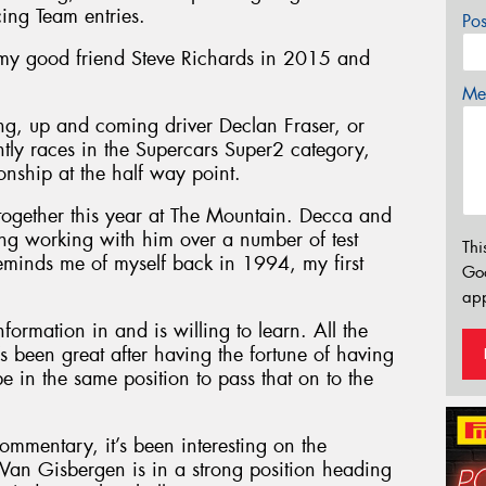
cing Team entries.
Po
 my good friend Steve Richards in 2015 and
Mes
ung, up and coming driver Declan Fraser, or
ntly races in the Supercars Super2 category,
nship at the half way point.
together this year at The Mountain. Decca and
sting working with him over a number of test
Thi
minds me of myself back in 1994, my first
Go
app
nformation in and is willing to learn. All the
’s been great after having the fortune of having
be in the same position to pass that on to the
commentary, it’s been interesting on the
an Gisbergen is in a strong position heading