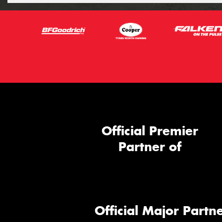
Official Premier
Partner of
Official Major Partne