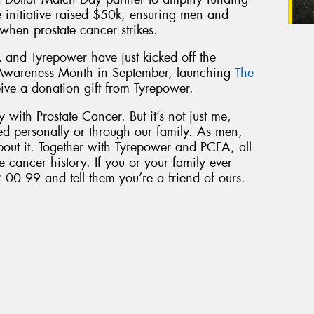
he initiative raised $50k, ensuring men and
 when prostate cancer strikes.
 and Tyrepower have just kicked off the
 Awareness Month in September, launching
The
eive a donation gift from Tyrepower.
 with Prostate Cancer. But it’s not just me,
ed personally or through our family. As men,
bout it. Together with Tyrepower and PCFA, all
e cancer history. If you or your family ever
 00 99 and tell them you’re a friend of ours.