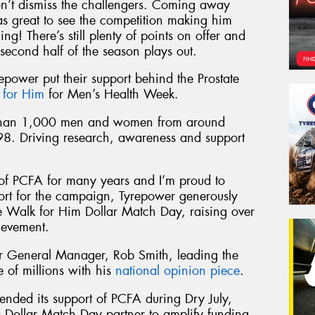
on’t dismiss the challengers. Coming away
s great to see the competition making him
ng! There’s still plenty of points on offer and
second half of the season plays out.
repower put their support behind the Prostate
 for Him
for Men’s Health Week.
 than 1,000 men and women from around
98. Driving research, awareness and support
of PCFA for many years and I’m proud to
port for the campaign, Tyrepower generously
he Walk for Him Dollar Match Day, raising over
ievement.
 General Manager, Rob Smith, leading the
of millions with his
national opinion piece
.
ended its support of PCFA during Dry July,
 Dollar Match Day partner to amplify funding