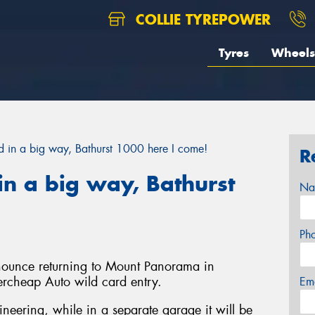
COLLIE TYREPOWER
Tyres
Wheels
in a big way, Bathurst 1000 here I come!
R
n a big way, Bathurst
Na
Ph
nnounce returning to Mount Panorama in
ercheap Auto wild card entry.
Em
gineering, while in a separate garage it will be