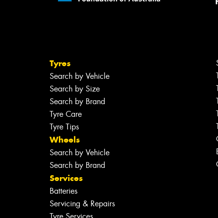
Tyres
Search by Vehicle
Search by Size
Search by Brand
Tyre Care
Tyre Tips
Wheels
Search by Vehicle
Search by Brand
Services
Batteries
Servicing & Repairs
Tyre Services