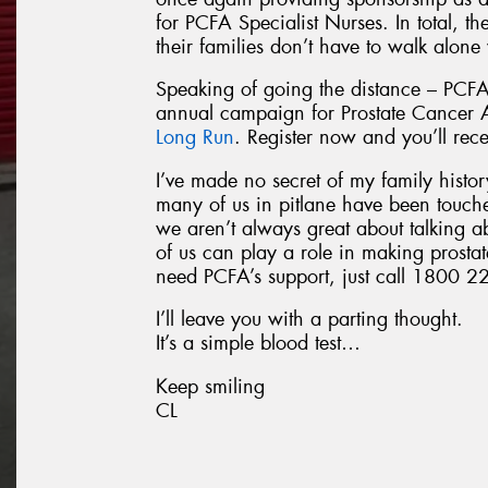
for PCFA Specialist Nurses. In total, t
their families don’t have to walk alone
Speaking of going the distance – PCFA
annual campaign for Prostate Cancer
Long Run
. Register now and you’ll rec
I’ve made no secret of my family history
many of us in pitlane have been touch
we aren’t always great about talking a
of us can play a role in making prostat
need PCFA’s support, just call 1800 22
I’ll leave you with a parting thought.
It’s a simple blood test…
Keep smiling
CL