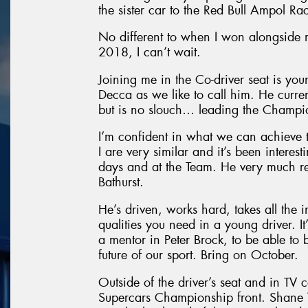
the sister car to the Red Bull Ampol Ra
No different to when I won alongside
2018, I can’t wait.
Joining me in the Co-driver seat is yo
Decca as we like to call him. He curre
but is no slouch… leading the Champio
I’m confident in what we can achieve 
I are very similar and it’s been intere
days and at the Team. He very much re
Bathurst.
He’s driven, works hard, takes all the i
qualities you need in a young driver. It
a mentor in Peter Brock, to be able to 
future of our sport. Bring on October.
Outside of the driver’s seat and in TV 
Supercars Championship front. Shane V