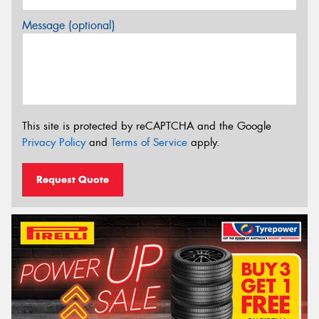
Message (optional)
This site is protected by reCAPTCHA and the Google
Privacy Policy
and
Terms of Service
apply.
Request Quote