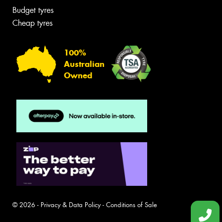
Budget tyres
Cheap tyres
100%
Australian
Owned
© 2026 -
Privacy & Data Policy
-
Conditions of Sale