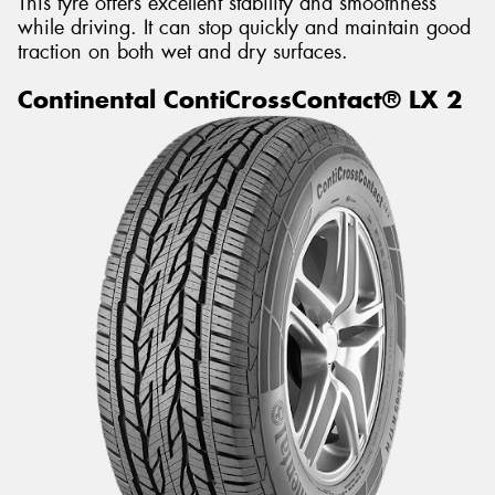
This tyre offers excellent stability and smoothness
while driving. It can stop quickly and maintain good
traction on both wet and dry surfaces.
Continental ContiCrossContact® LX 2