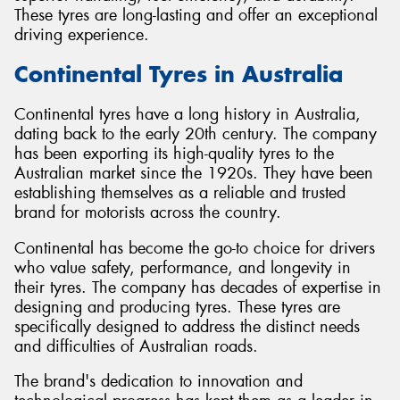
These tyres are long-lasting and offer an exceptional
driving experience.
Continental Tyres in Australia
Continental tyres have a long history in Australia,
dating back to the early 20th century. The company
has been exporting its high-quality tyres to the
Australian market since the 1920s. They have been
establishing themselves as a reliable and trusted
brand for motorists across the country.
Continental has become the go-to choice for drivers
who value safety, performance, and longevity in
their tyres. The company has decades of expertise in
designing and producing tyres. These tyres are
specifically designed to address the distinct needs
and difficulties of Australian roads.
The brand's dedication to innovation and