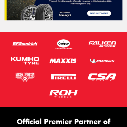
Official Premier Partner of