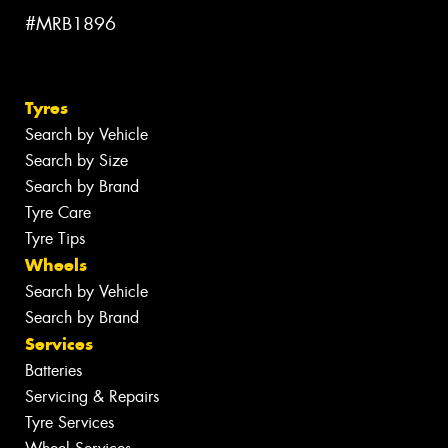
#MRB1896
Tyres
Search by Vehicle
Search by Size
Search by Brand
Tyre Care
Tyre Tips
Wheels
Search by Vehicle
Search by Brand
Services
Batteries
Servicing & Repairs
Tyre Services