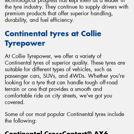
technological progress has kept them as a leader in
the tyre industry. They continue to supply drivers with
premium products that offer superior handling,
durability, and fuel efficiency.
Continental tyres at Collie
Tyrepower
At Collie Tyrepower, we offer a variety of
Continental tyres of superior quality. These tyres are
suitable for different types of vehicles, such as
passenger cars, SUVs, and 4WDs. Whether you're
looking for a tyre that can handle tough off-road
terrain or one that provides a smooth and
comfortable ride on city streets, we've got you
covered.
Some of our most popular Continental tyres include
the following:
Continental CrossContact® AX6