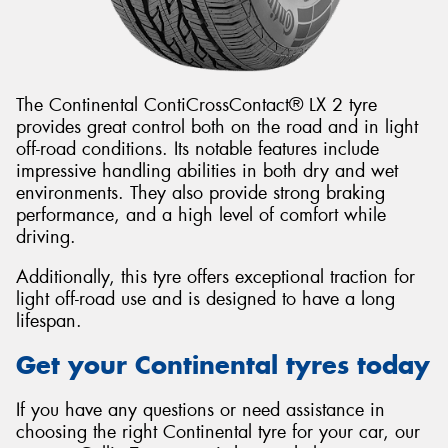
The Continental ContiCrossContact® LX 2 tyre
provides great control both on the road and in light
off-road conditions. Its notable features include
impressive handling abilities in both dry and wet
environments. They also provide strong braking
performance, and a high level of comfort while
driving.
Additionally, this tyre offers exceptional traction for
light off-road use and is designed to have a long
lifespan.
Get your Continental tyres today
If you have any questions or need assistance in
choosing the right Continental tyre for your car, our