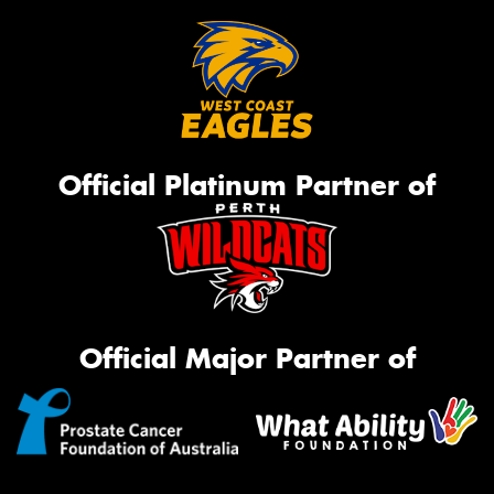
Official Platinum Partner of
Official Major Partner of