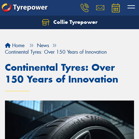
Collie Tyrepower
Home
News
Continental Tyres: Over 150 Years of Innovation
Continental Tyres: Over
150 Years of Innovation