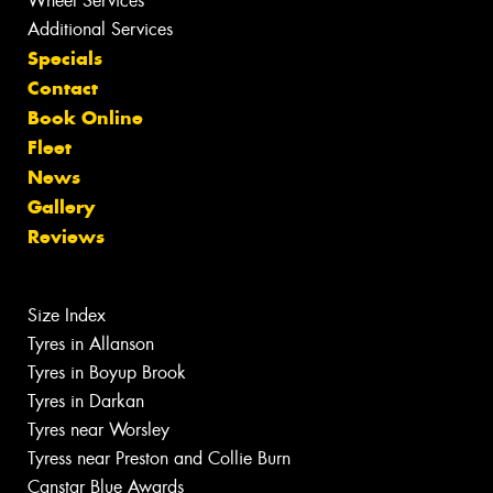
Wheel Services
Additional Services
Specials
Contact
Book Online
Fleet
News
Gallery
Reviews
Size Index
Tyres in Allanson
Tyres in Boyup Brook
Tyres in Darkan
Tyres near Worsley
Tyress near Preston and Collie Burn
Canstar Blue Awards