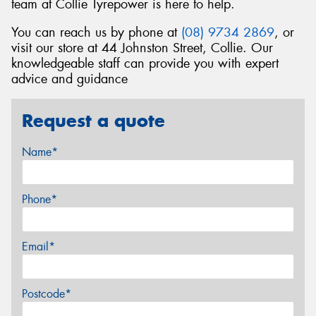
team at Collie Tyrepower is here to help.
You can reach us by phone at
(08) 9734 2869
, or
visit our store at 44 Johnston Street, Collie. Our
knowledgeable staff can provide you with expert
advice and guidance
Request a quote
Name*
Phone*
Email*
Postcode*