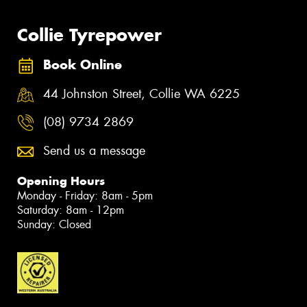
Collie Tyrepower
Book Online
44 Johnston Street, Collie WA 6225
(08) 9734 2869
Send us a message
Opening Hours
Monday - Friday: 8am - 5pm
Saturday: 8am - 12pm
Sunday: Closed