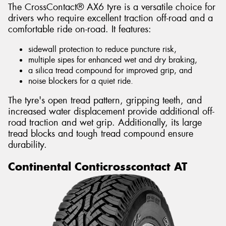
The CrossContact® AX6 tyre is a versatile choice for
drivers who require excellent traction off-road and a
comfortable ride on-road. It features:
sidewall protection to reduce puncture risk,
multiple sipes for enhanced wet and dry braking,
a silica tread compound for improved grip, and
noise blockers for a quiet ride.
The tyre's open tread pattern, gripping teeth, and
increased water displacement provide additional off-
road traction and wet grip. Additionally, its large
tread blocks and tough tread compound ensure
durability.
Continental Conticrosscontact AT