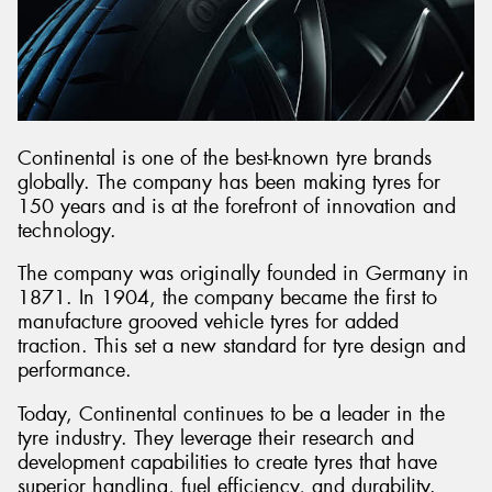
Continental is one of the best-known tyre brands
globally. The company has been making tyres for
150 years and is at the forefront of innovation and
technology.
The company was originally founded in Germany in
1871. In 1904, the company became the first to
manufacture grooved vehicle tyres for added
traction. This set a new standard for tyre design and
performance.
Today, Continental continues to be a leader in the
tyre industry. They leverage their research and
development capabilities to create tyres that have
superior handling, fuel efficiency, and durability.