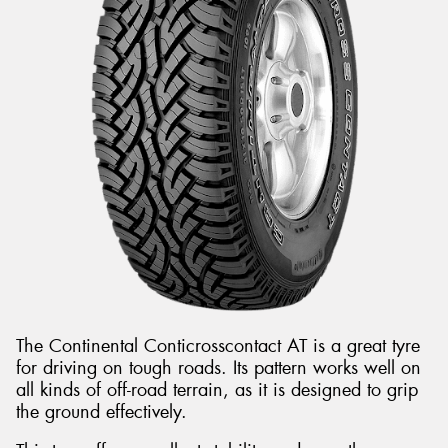
The Continental Conticrosscontact AT is a great tyre
for driving on tough roads. Its pattern works well on
all kinds of off-road terrain, as it is designed to grip
the ground effectively.