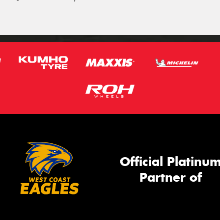
Official Platinu
Partner of