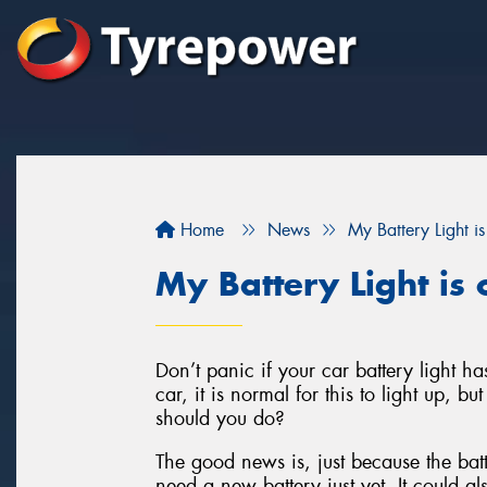
Home
News
My Battery Light 
My Battery Light i
Don’t panic if your car battery light h
car, it is normal for this to light up, bu
should you do?
The good news is, just because the batt
need a new battery just yet. It could al