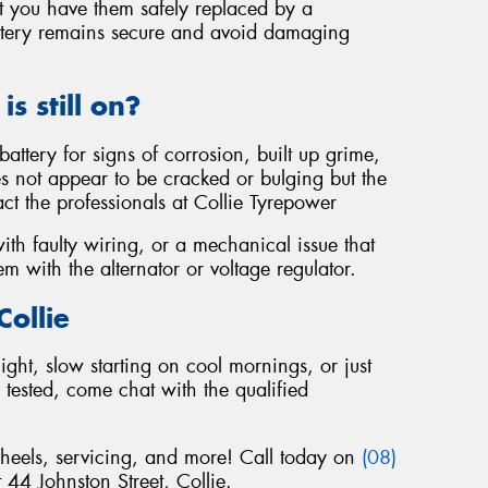
at you have them safely replaced by a
battery remains secure and avoid damaging
is still on?
battery for signs of corrosion, built up grime,
s not appear to be cracked or bulging but the
ontact the professionals at Collie Tyrepower
with faulty wiring, or a mechanical issue that
m with the alternator or voltage regulator.
Collie
ight, slow starting on cool mornings, or just
tested, come chat with the qualified
wheels, servicing, and more! Call today on
(08)
t 44 Johnston Street, Collie.