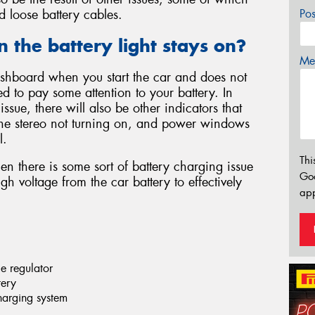
d loose battery cables.
Po
the battery light stays on?
Mes
 dashboard when you start the car and does not
d to pay some attention to your battery. In
 issue, there will also be other indicators that
 the stereo not turning on, and power windows
l.
Thi
en there is some sort of battery charging issue
Go
gh voltage from the car battery to effectively
app
ge regulator
tery
charging system