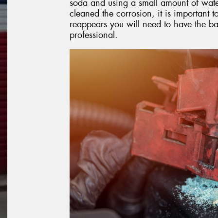
soda and using a small amount of wate
cleaned the corrosion, it is important to
reappears you will need to have the b
professional.