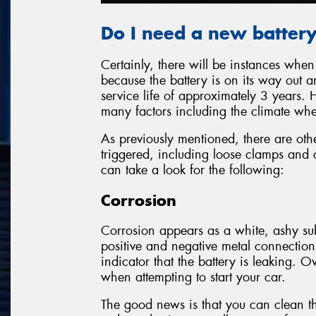
Do I need a new battery,
Certainly, there will be instances whe
because the battery is on its way out 
service life of approximately 3 years. 
many factors including the climate whe
As previously mentioned, there are oth
triggered, including loose clamps and co
can take a look for the following:
Corrosion
Corrosion appears as a white, ashy sub
positive and negative metal connections
indicator that the battery is leaking. Ov
when attempting to start your car.
The good news is that you can clean th