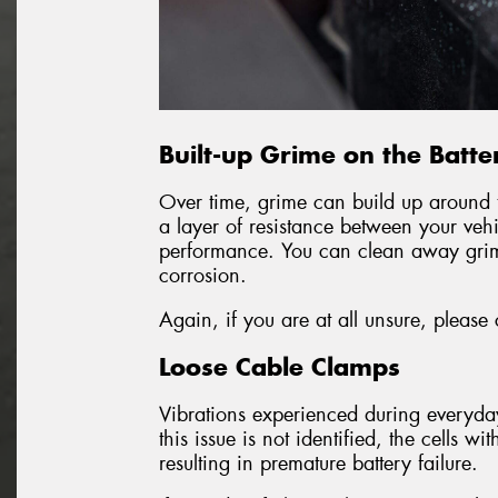
Built-up Grime on the Batte
Over time, grime can build up around t
a layer of resistance between your veh
performance. You can clean away grim
corrosion.
Again, if you are at all unsure, please
Loose Cable Clamps
Vibrations experienced during everyd
this issue is not identified, the cells
resulting in premature battery failure.