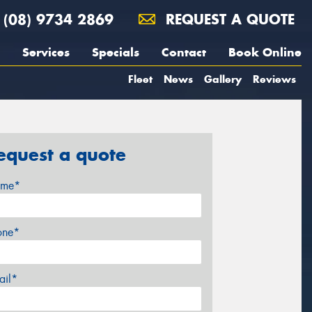
(08) 9734 2869
REQUEST A QUOTE
Services
Specials
Contact
Book Online
Fleet
News
Gallery
Reviews
equest a quote
me*
one*
ail*