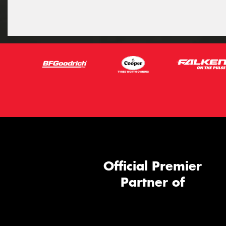
Official Premier
Partner of