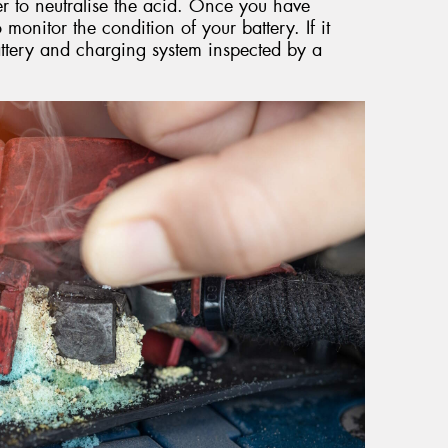
r to neutralise the acid. Once you have
 monitor the condition of your battery. If it
attery and charging system inspected by a