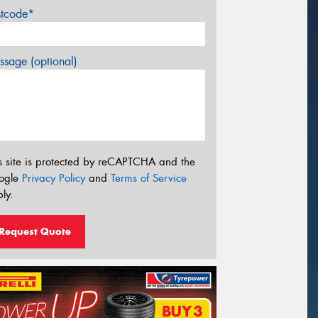
stcode*
sage (optional)
s site is protected by reCAPTCHA and the
ogle
Privacy Policy
and
Terms of Service
ly.
Request Quote