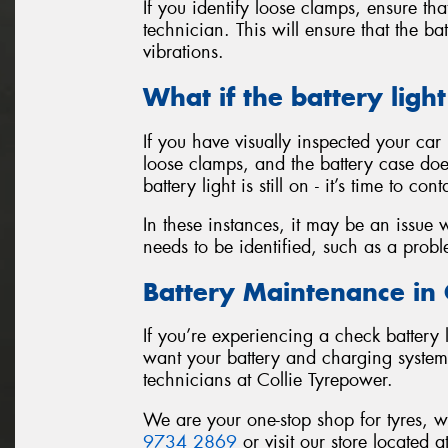
If you identify loose clamps, ensure th
technician. This will ensure that the 
vibrations.
What if the battery light 
If you have visually inspected your car 
loose clamps, and the battery case doe
battery light is still on - it’s time to c
In these instances, it may be an issue 
needs to be identified, such as a proble
Battery Maintenance in 
If you’re experiencing a check battery l
want your battery and charging system 
technicians at Collie Tyrepower.
We are your one-stop shop for tyres, 
9734 2869
or visit our store located a