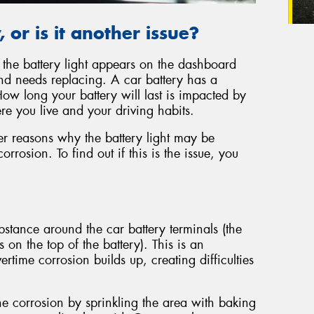
 or is it another issue?
n the battery light appears on the dashboard
and needs replacing. A car battery has a
How long your battery will last is impacted by
re you live and your driving habits.
er reasons why the battery light may be
rrosion. To find out if this is the issue, you
stance around the car battery terminals (the
 on the top of the battery). This is an
ertime corrosion builds up, creating difficulties
e corrosion by sprinkling the area with baking