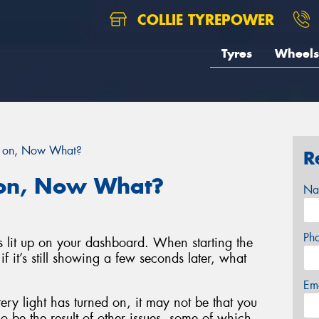
COLLIE TYREPOWER
Tyres
Wheels
is on, Now What?
R
s on, Now What?
Na
Ph
as lit up on your dashboard. When starting the
t if it’s still showing a few seconds later, what
Em
ery light has turned on, it may not be that you
so be the result of other issues, some of which