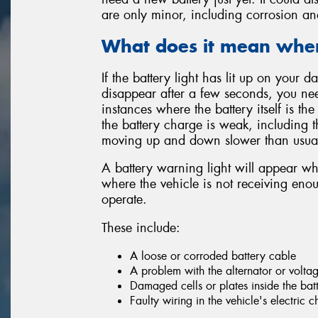
are only minor, including corrosion an
What does it mean when 
If the battery light has lit up on your
disappear after a few seconds, you nee
instances where the battery itself is the
the battery charge is weak, including
moving up and down slower than usua
A battery warning light will appear wh
where the vehicle is not receiving enou
operate.
These include:
A loose or corroded battery cable
A problem with the alternator or volta
Damaged cells or plates inside the bat
Faulty wiring in the vehicle's electric 