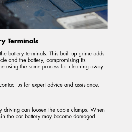
ry Terminals
he battery terminals. This built up grime adds
icle and the battery, compromising its
e using the same process for cleaning away
 contact us for expert advice and assistance.
ay driving can loosen the cable clamps. When
 within the car battery may become damaged