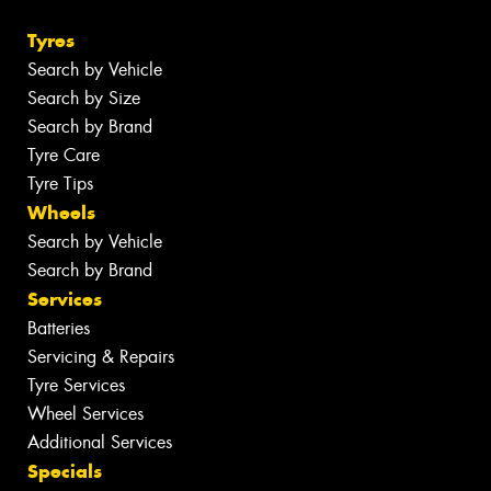
Tyres
Search by Vehicle
Search by Size
Search by Brand
Tyre Care
Tyre Tips
Wheels
Search by Vehicle
Search by Brand
Services
Batteries
Servicing & Repairs
Tyre Services
Wheel Services
Additional Services
Specials