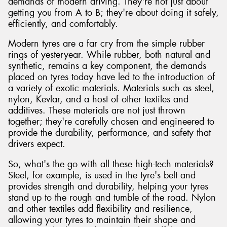
demands of modern driving. They're not just about
getting you from A to B; they're about doing it safely,
efficiently, and comfortably.
Modern tyres are a far cry from the simple rubber
rings of yesteryear. While rubber, both natural and
synthetic, remains a key component, the demands
placed on tyres today have led to the introduction of
a variety of exotic materials. Materials such as steel,
nylon, Kevlar, and a host of other textiles and
additives. These materials are not just thrown
together; they're carefully chosen and engineered to
provide the durability, performance, and safety that
drivers expect.
So, what's the go with all these high-tech materials?
Steel, for example, is used in the tyre's belt and
provides strength and durability, helping your tyres
stand up to the rough and tumble of the road. Nylon
and other textiles add flexibility and resilience,
allowing your tyres to maintain their shape and