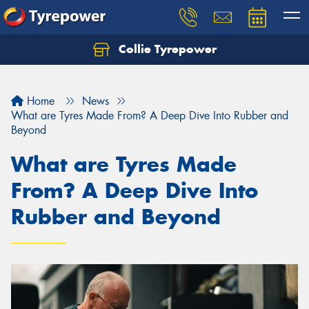
Collie Tyrepower
Home
News
What are Tyres Made From? A Deep Dive Into Rubber and
Beyond
What are Tyres Made
From? A Deep Dive Into
Rubber and Beyond