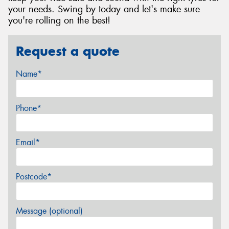
your needs. Swing by today and let's make sure
you're rolling on the best!
Request a quote
Name*
Phone*
Email*
Postcode*
Message (optional)