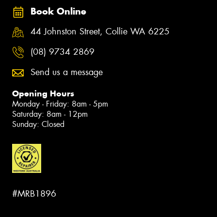
Book Online
44 Johnston Street, Collie WA 6225
(08) 9734 2869
Send us a message
Opening Hours
Monday - Friday: 8am - 5pm
Saturday: 8am - 12pm
Sunday: Closed
#MRB1896