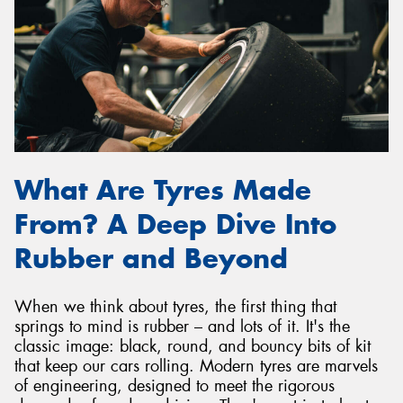
What Are Tyres Made
From? A Deep Dive Into
Rubber and Beyond
When we think about tyres, the first thing that
springs to mind is rubber – and lots of it. It's the
classic image: black, round, and bouncy bits of kit
that keep our cars rolling. Modern tyres are marvels
of engineering, designed to meet the rigorous