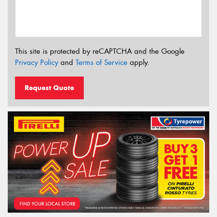
This site is protected by reCAPTCHA and the Google
Privacy Policy
and
Terms of Service
apply.
Request Quote