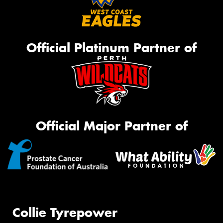
Official Platinum Partner of
Official Major Partner of
Collie Tyrepower