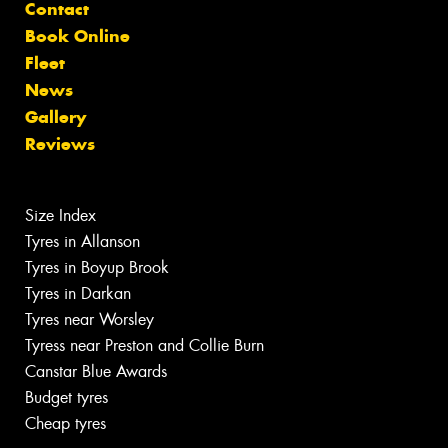
Contact
Book Online
Fleet
News
Gallery
Reviews
Size Index
Tyres in Allanson
Tyres in Boyup Brook
Tyres in Darkan
Tyres near Worsley
Tyress near Preston and Collie Burn
Canstar Blue Awards
Budget tyres
Cheap tyres