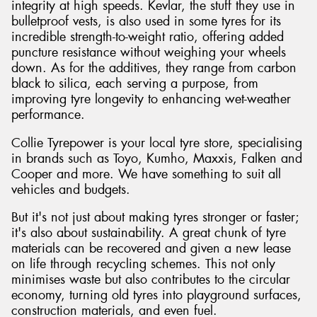
integrity at high speeds. Kevlar, the stuff they use in
bulletproof vests, is also used in some tyres for its
incredible strength-to-weight ratio, offering added
puncture resistance without weighing your wheels
down. As for the additives, they range from carbon
black to silica, each serving a purpose, from
improving tyre longevity to enhancing wet-weather
performance.
Collie Tyrepower is your local tyre store, specialising
in brands such as Toyo, Kumho, Maxxis, Falken and
Cooper and more. We have something to suit all
vehicles and budgets.
But it's not just about making tyres stronger or faster;
it's also about sustainability. A great chunk of tyre
materials can be recovered and given a new lease
on life through recycling schemes. This not only
minimises waste but also contributes to the circular
economy, turning old tyres into playground surfaces,
construction materials, and even fuel.