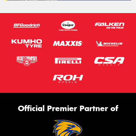
Official Premier Partner of