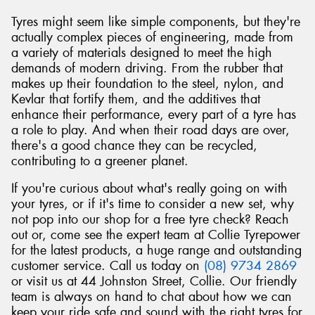
Tyres might seem like simple components, but they're
actually complex pieces of engineering, made from
a variety of materials designed to meet the high
demands of modern driving. From the rubber that
makes up their foundation to the steel, nylon, and
Kevlar that fortify them, and the additives that
enhance their performance, every part of a tyre has
a role to play. And when their road days are over,
there's a good chance they can be recycled,
contributing to a greener planet.
If you're curious about what's really going on with
your tyres, or if it's time to consider a new set, why
not pop into our shop for a free tyre check? Reach
out or, come see the expert team at Collie Tyrepower
for the latest products, a huge range and outstanding
customer service. Call us today on
(08) 9734 2869
or visit us at 44 Johnston Street, Collie. Our friendly
team is always on hand to chat about how we can
keep your ride safe and sound with the right tyres for