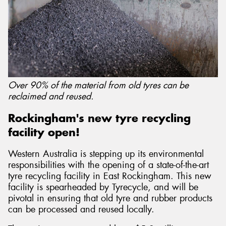
Over 90% of the material from old tyres can be
reclaimed and reused.
Rockingham's new tyre recycling
facility open!
Western Australia is stepping up its environmental
responsibilities with the opening of a state-of-the-art
tyre recycling facility in East Rockingham. This new
facility is spearheaded by Tyrecycle, and will be
pivotal in ensuring that old tyre and rubber products
can be processed and reused locally.