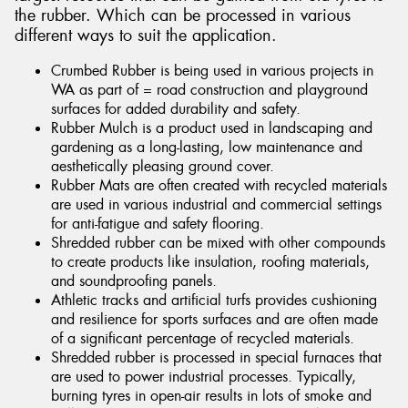
the rubber. Which can be processed in various
different ways to suit the application.
Crumbed Rubber is being used in various projects in
WA as part of = road construction and playground
surfaces for added durability and safety.
Rubber Mulch is a product used in landscaping and
gardening as a long-lasting, low maintenance and
aesthetically pleasing ground cover.
Rubber Mats are often created with recycled materials
are used in various industrial and commercial settings
for anti-fatigue and safety flooring.
Shredded rubber can be mixed with other compounds
to create products like insulation, roofing materials,
and soundproofing panels.
Athletic tracks and artificial turfs provides cushioning
and resilience for sports surfaces and are often made
of a significant percentage of recycled materials.
Shredded rubber is processed in special furnaces that
are used to power industrial processes. Typically,
burning tyres in open-air results in lots of smoke and