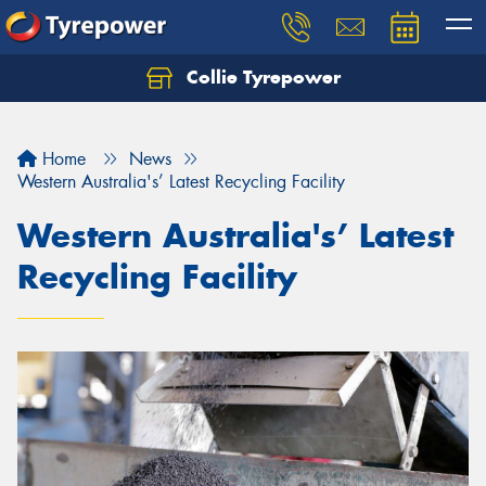
Collie Tyrepower
Home
News
Western Australia's’ Latest Recycling Facility
Western Australia's’ Latest
Recycling Facility