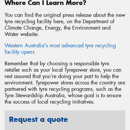
Where Can I Learn More?
You can find the original press release about the new
tyre recycling facility here, on the Department of
Climate Change, Energy, the Environment and
Water website:
Western Australia's most advanced tyre recycling
facility opens
Remember that by choosing a responsible tyre
retailer such as your local Tyrepower store, you can
rest assured that you’re doing your part to help the
environment. Tyrepower stores across the country are
partnered with tyre recycling programs, such as the
Tyre Stewardship Australia, whose goal is to ensure
the success of local recycling initiatives.
Request a quote