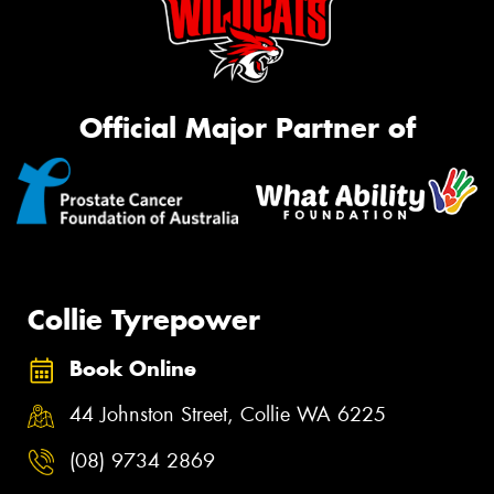
Official Major Partner of
Collie Tyrepower
Book Online
44 Johnston Street, Collie WA 6225
(08) 9734 2869