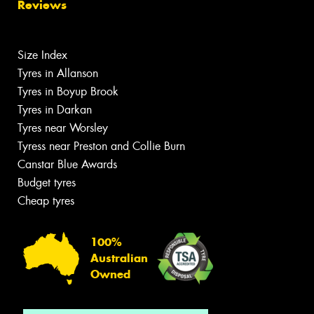
Reviews
Size Index
Tyres in Allanson
Tyres in Boyup Brook
Tyres in Darkan
Tyres near Worsley
Tyress near Preston and Collie Burn
Canstar Blue Awards
Budget tyres
Cheap tyres
100%
Australian
Owned