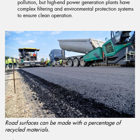
pollution, but high-end power generation plants have
complex filtering and environmental protection systems
to ensure clean operation.
Road surfaces can be made with a percentage of
recycled materials.