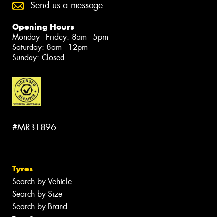
Send us a message
Opening Hours
Monday - Friday: 8am - 5pm
Saturday: 8am - 12pm
Sunday: Closed
#MRB1896
Tyres
Search by Vehicle
Search by Size
Search by Brand