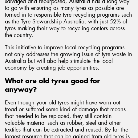
salvaged and repurposed, Australia has a long way
to go with ensuring as many tyres as possible are
turned in to responsible tyre recycling programs such
as the Tyre Stewardship Australia, with just 52% of
tyres making their way to recycling centers across
the country.
This initiative to improve local recycling programs
not only addresses the growing issue of tyre waste in
Australia but will also help stimulate the local
economy by creating job opportunities.
What are old tyres good for
anyway?
Even though your old tyres might have worn out
tread or suffered some kind of damage that means
that needed to be replaced, they still contain
valuable material such as rubber, steel and other
textiles that can be extracted and reused. By far the
largest resource that can be gained from old tyres is