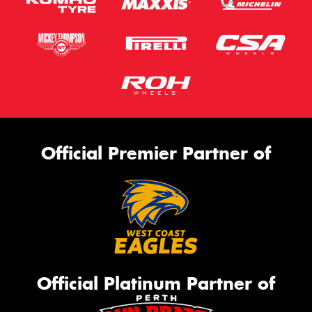
Official Premier Partner of
Official Platinum Partner of