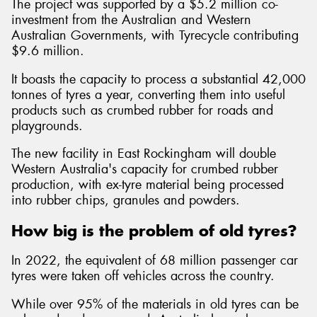
The project was supported by a $5.2 million co-
investment from the Australian and Western
Australian Governments, with Tyrecycle contributing
$9.6 million.
It boasts the capacity to process a substantial 42,000
tonnes of tyres a year, converting them into useful
products such as crumbed rubber for roads and
playgrounds.
The new facility in East Rockingham will double
Western Australia's capacity for crumbed rubber
production, with ex-tyre material being processed
into rubber chips, granules and powders.
How big is the problem of old tyres?
In 2022, the equivalent of 68 million passenger car
tyres were taken off vehicles across the country.
While over 95% of the materials in old tyres can be