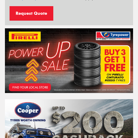
Request Quote