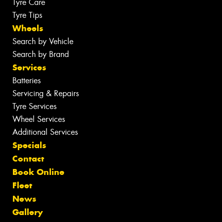
Tyre Care
Tyre Tips
Wheels
Search by Vehicle
Search by Brand
Services
Batteries
Servicing & Repairs
Tyre Services
Wheel Services
Additional Services
Specials
Contact
Book Online
Fleet
News
Gallery