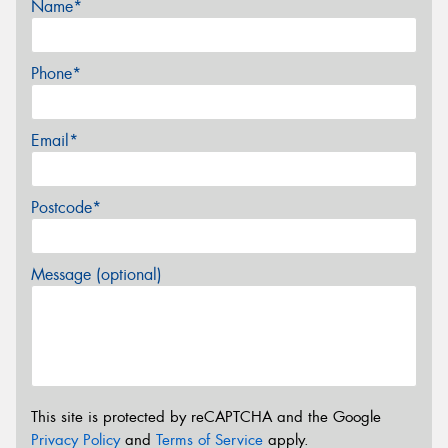
Name*
Phone*
Email*
Postcode*
Message (optional)
This site is protected by reCAPTCHA and the Google
Privacy Policy
and
Terms of Service
apply.