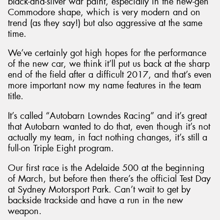
black-and-silver war paint, especially in the new-gen
Commodore shape, which is very modern and on
trend (as they say!) but also aggressive at the same
time.
We’ve certainly got high hopes for the performance
of the new car, we think it’ll put us back at the sharp
end of the field after a difficult 2017, and that’s even
more important now my name features in the team
title.
It’s called “Autobarn Lowndes Racing” and it’s great
that Autobarn wanted to do that, even though it’s not
actually my team, in fact nothing changes, it’s still a
full-on Triple Eight program.
Our first race is the Adelaide 500 at the beginning
of March, but before then there’s the official Test Day
at Sydney Motorsport Park. Can’t wait to get by
backside trackside and have a run in the new
weapon.