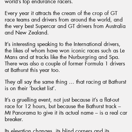
world’s top endurance racers.
Every year it attracts the cream of the crop of GT
race teams and drivers from around the world, and
the very best Supercar and GT drivers from Australia
and New Zealand.
It’s interesting speaking to the International drivers,
the likes of whom have won iconic races such as Le
Mans and at tracks like the Nurburgring and Spa.
There was also a couple of former Formula 1 drivers
at Bathurst this year too.
They all say the same thing … that racing at Bathurst
is on their ‘bucket list’.
It’s a gruelling event, not just because it’s a flat-out
race for 12 hours, but because the Bathurst track –
Mt Panorama to give it its actual name – is a real car
breaker.
Its elevation changes, its blind corners and its