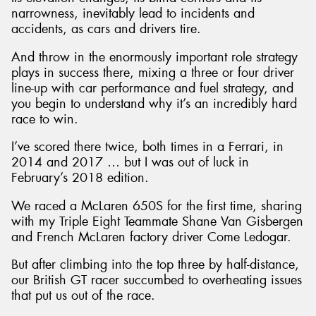
narrowness, inevitably lead to incidents and
accidents, as cars and drivers tire.
And throw in the enormously important role strategy
plays in success there, mixing a three or four driver
line-up with car performance and fuel strategy, and
you begin to understand why it’s an incredibly hard
race to win.
I’ve scored there twice, both times in a Ferrari, in
2014 and 2017 … but I was out of luck in
February’s 2018 edition.
We raced a McLaren 650S for the first time, sharing
with my Triple Eight Teammate Shane Van Gisbergen
and French McLaren factory driver Come Ledogar.
But after climbing into the top three by half-distance,
our British GT racer succumbed to overheating issues
that put us out of the race.