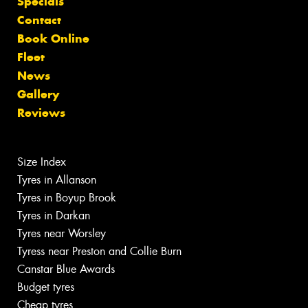
Specials
Contact
Book Online
Fleet
News
Gallery
Reviews
Size Index
Tyres in Allanson
Tyres in Boyup Brook
Tyres in Darkan
Tyres near Worsley
Tyress near Preston and Collie Burn
Canstar Blue Awards
Budget tyres
Cheap tyres