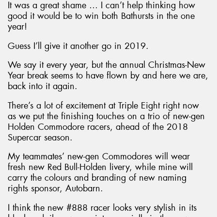
It was a great shame … I can’t help thinking how
good it would be to win both Bathursts in the one
year!
Guess I’ll give it another go in 2019.
We say it every year, but the annual Christmas-New
Year break seems to have flown by and here we are,
back into it again.
There’s a lot of excitement at Triple Eight right now
as we put the finishing touches on a trio of new-gen
Holden Commodore racers, ahead of the 2018
Supercar season.
My teammates’ new-gen Commodores will wear
fresh new Red Bull-Holden livery, while mine will
carry the colours and branding of new naming
rights sponsor, Autobarn.
I think the new #888 racer looks very stylish in its