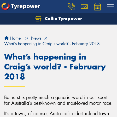
Collie Tyrepower
Home
News
What’s happening in Craig’s world? - February 2018
What’s happening in
Craig’s world? - February
2018
Bathurst is pretty much a generic word in our sport
for Australia’s best-known and most-loved motor race.
It’s a town, of course, Australia’s oldest inland town