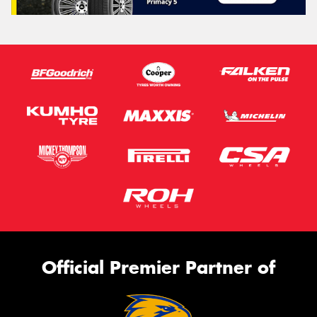
Official Premier Partner of