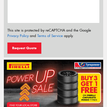
This site is protected by reCAPTCHA and the Google
Privacy Policy
and
Terms of Service
apply.
Request Quote