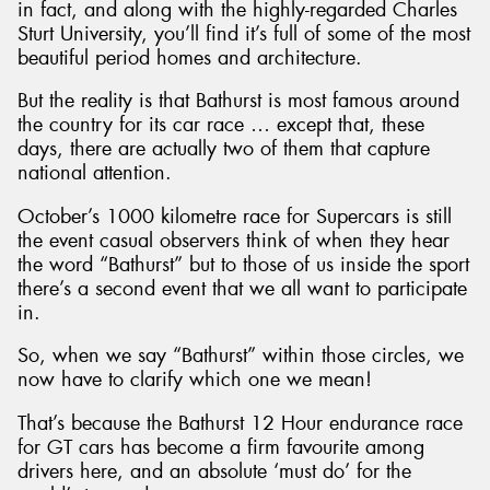
in fact, and along with the highly-regarded Charles
Sturt University, you’ll find it’s full of some of the most
beautiful period homes and architecture.
But the reality is that Bathurst is most famous around
the country for its car race … except that, these
days, there are actually two of them that capture
national attention.
October’s 1000 kilometre race for Supercars is still
the event casual observers think of when they hear
the word “Bathurst” but to those of us inside the sport
there’s a second event that we all want to participate
in.
So, when we say “Bathurst” within those circles, we
now have to clarify which one we mean!
That’s because the Bathurst 12 Hour endurance race
for GT cars has become a firm favourite among
drivers here, and an absolute ‘must do’ for the