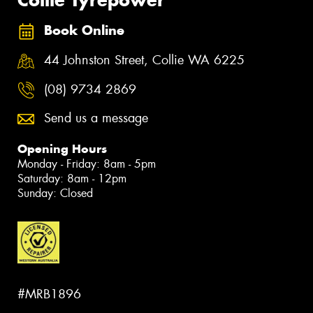
Book Online
44 Johnston Street, Collie WA 6225
(08) 9734 2869
Send us a message
Opening Hours
Monday - Friday: 8am - 5pm
Saturday: 8am - 12pm
Sunday: Closed
#MRB1896