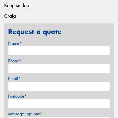
Keep smiling.
Craig
Request a quote
Name*
Phone*
Email*
Postcode*
Message (optional)