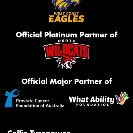
Official Platinum Partner of
Official Major Partner of
Collie Tyrepower