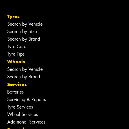
Tyres
Search by Vehicle
Search by Size
Search by Brand
Tyre Care
Tyre Tips
Wheels
Search by Vehicle
Search by Brand
Services
Batteries
Servicing & Repairs
Tyre Services
Wheel Services
Additional Services