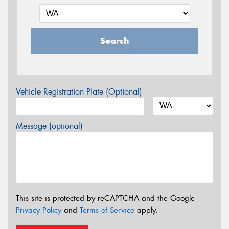
Search
Vehicle Registration Plate (Optional)
Message (optional)
This site is protected by reCAPTCHA and the Google
Privacy Policy
and
Terms of Service
apply.