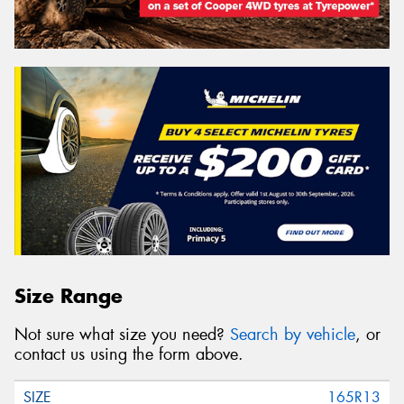
Size Range
Not sure what size you need?
Search by vehicle
, or
contact us using the form above.
165R13