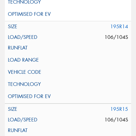
195R14
106/104S
195R15
106/104S