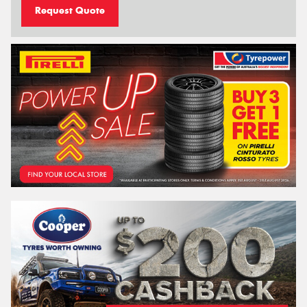
Request Quote