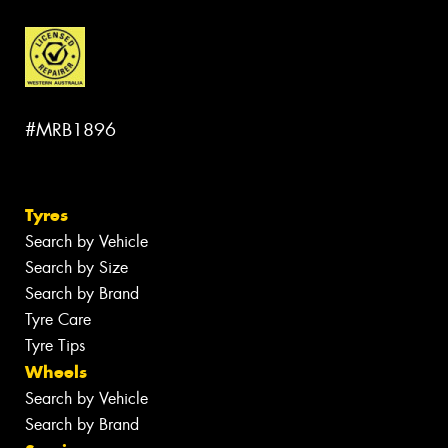
#MRB1896
Tyres
Search by Vehicle
Search by Size
Search by Brand
Tyre Care
Tyre Tips
Wheels
Search by Vehicle
Search by Brand