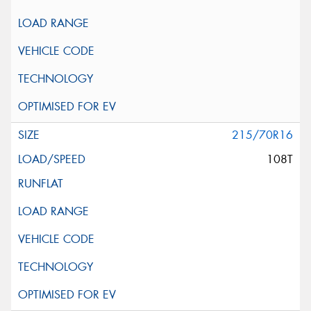
215/70R16
108T