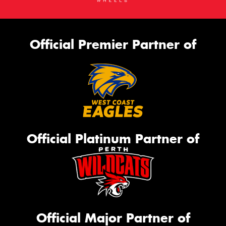
Official Premier Partner of
Official Platinum Partner of
Official Major Partner of