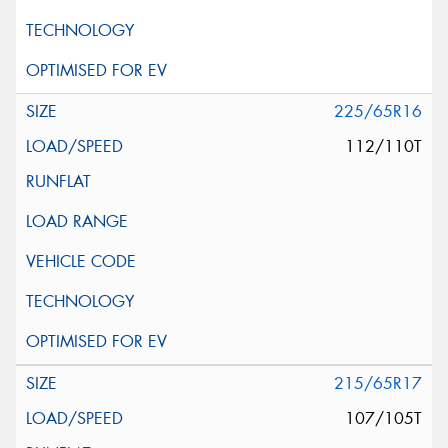
225/65R16
112/110T
215/65R17
107/105T