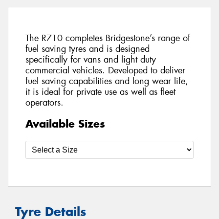
The R710 completes Bridgestone’s range of
fuel saving tyres and is designed
specifically for vans and light duty
commercial vehicles. Developed to deliver
fuel saving capabilities and long wear life,
it is ideal for private use as well as fleet
operators.
Available Sizes
Tyre Details