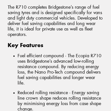
The R710 completes Bridgestone’s range of fuel
saving tyres and is designed specifically for vans
and light duty commercial vehicles. Developed to
deliver fuel saving capabilities and long wear
life, it is ideal for private use as well as fleet
operators.
Key Features
Fuel efficient compound - The Ecopia R710
uses Bridgestone’s advanced low-rolling
resistance compound. By reducing energy
loss, the Nano Pro-Tech compound delivers
fuel saving capabilities and longer wear
life.
Reduced rolling resistance - Energy saving
line crown shape reduces rolling resistance
by minimising energy loss from case shape
change.