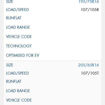
195/75R16
107/105R
205/65R16
107/105T