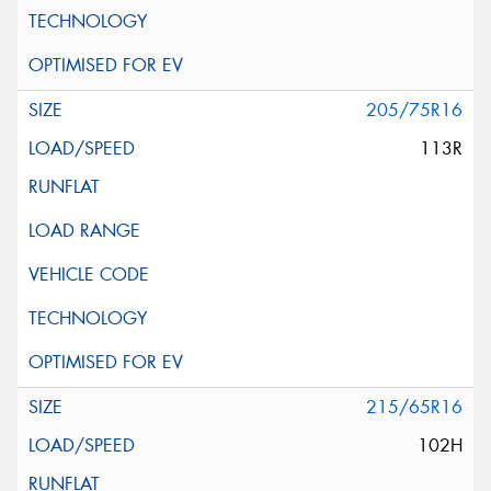
205/75R16
113R
215/65R16
102H