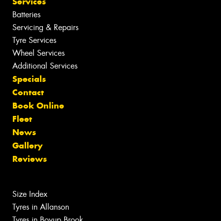
Services
Batteries
Servicing & Repairs
Tyre Services
Wheel Services
Additional Services
Specials
Contact
Book Online
Fleet
News
Gallery
Reviews
Size Index
Tyres in Allanson
Tyres in Boyup Brook