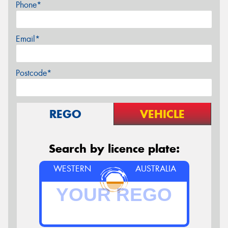
Phone*
Email*
Postcode*
REGO
VEHICLE
Search by licence plate:
WESTERN
AUSTRALIA