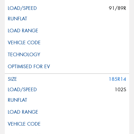
91/89R
185R14
102S