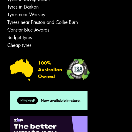
Tyres in Darkan
Tyres near Worsley
Tyress near Preston and Collie Burn
Canstar Blue Awards
Budget tyres
Cheap tyres
100%
Australian
Owned