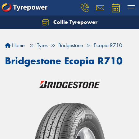
Collie Tyrepower
Home
Tyres
Bridgestone
Ecopia R710
Bridgestone Ecopia R710