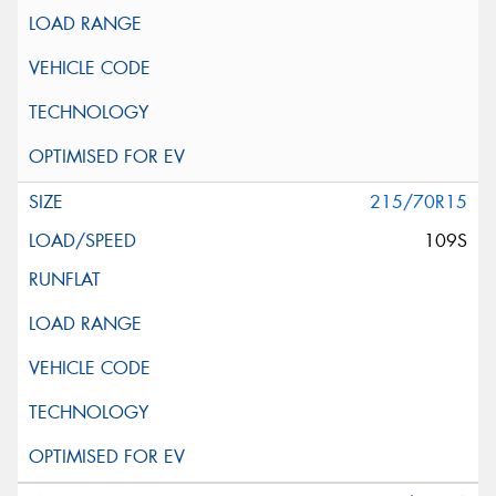
215/70R15
109S