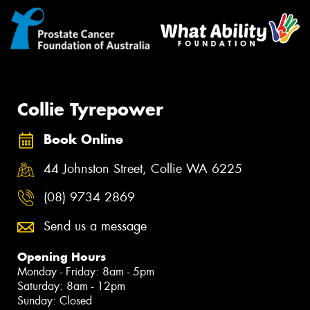
Collie Tyrepower
Book Online
44 Johnston Street, Collie WA 6225
(08) 9734 2869
Send us a message
Opening Hours
Monday - Friday: 8am - 5pm
Saturday: 8am - 12pm
Sunday: Closed