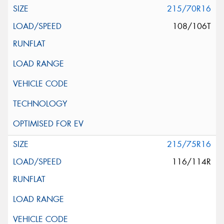
215/70R16
108/106T
215/75R16
116/114R