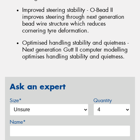
Improved steering stability - O-Bead II
improves steering through next generation
bead wire structure which reduces
cornering tyre deformation.
Optimised handling stability and quietness -
Next generation Gutt II computer modelling
optimises handling stability and quietness.
Ask an expert
Size*
Quantity
Name*