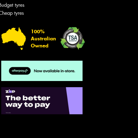
Budget tyres
Cheap tyres
100%
Australian
Owned