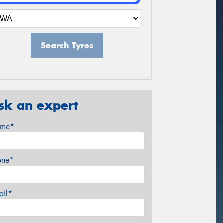
Search Tyres
sk an expert
me*
one*
ail*