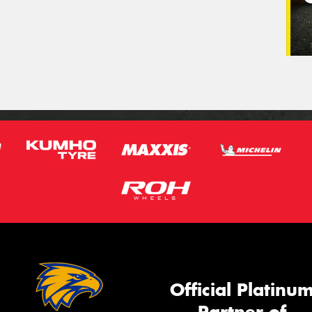
Official Platinu