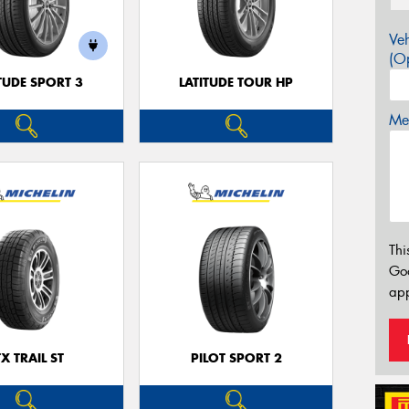
Veh
(Op
TUDE SPORT 3
LATITUDE TOUR HP
Mes
Thi
Go
app
TX TRAIL ST
PILOT SPORT 2