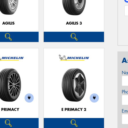
AGILIS
AGILIS 3
A
Na
Ph
E PRIMACY
E PRIMACY 2
Em