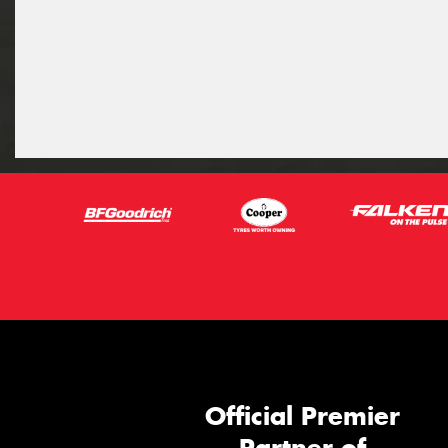
Official Premier