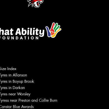
Size Index
Tyres in Allanson
Tyres in Boyup Brook
Tyres in Darkan
Tyres near Worsley
Tyress near Preston and Collie Burn
Canstar Blue Awards