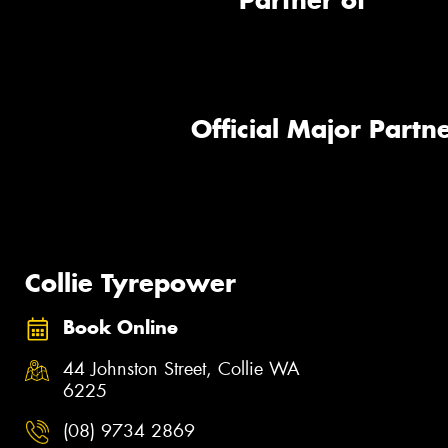
Partner of
Official Major Partne
Collie Tyrepower
Book Online
44 Johnston Street, Collie WA
6225
(08) 9734 2869