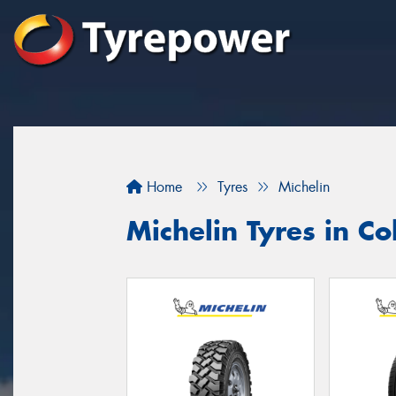
Home
Tyres
Michelin
Michelin Tyres in Col