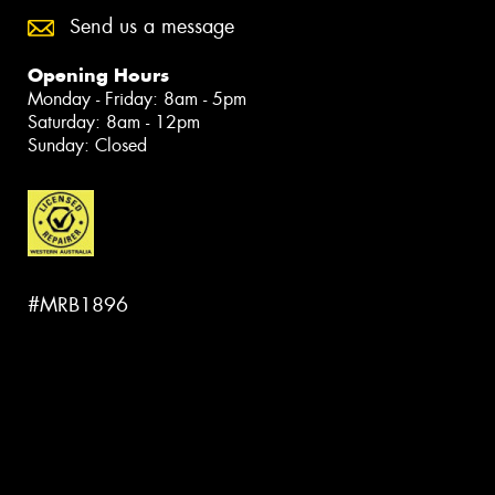
Send us a message
Opening Hours
Monday - Friday: 8am - 5pm
Saturday: 8am - 12pm
Sunday: Closed
#MRB1896