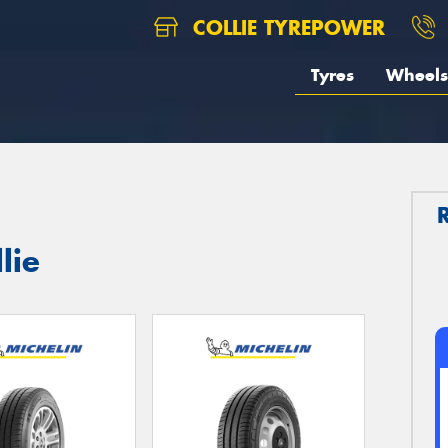
COLLIE TYREPOWER
Tyres
Wheels
lie