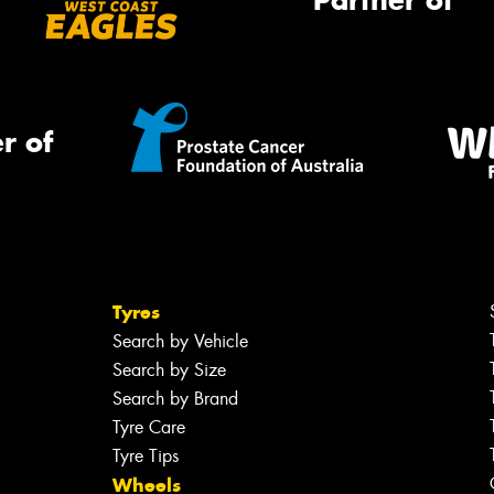
Partner of
r of
Tyres
Search by Vehicle
Search by Size
Search by Brand
Tyre Care
Tyre Tips
Wheels