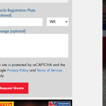
icle Registration Plate
tional)
sage (optional)
s site is protected by reCAPTCHA and the
ogle
Privacy Policy
and
Terms of Service
ly.
Request Quote