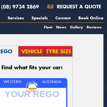
(08) 9734 2869
REQUEST A QUOTE
Services
Specials
Contact
Book Online
Fleet
News
Gallery
Reviews
REGO
VEHICLE
TYRE SIZE
Find what fits your car:
WESTERN
AUSTRALIA