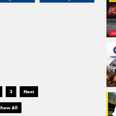
3
Next
Show All