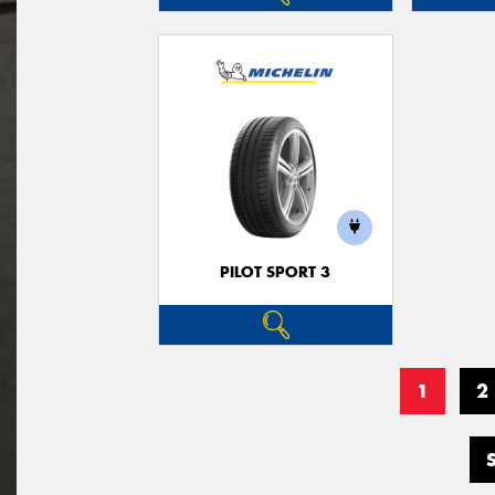
PILOT SPORT 3
1
2