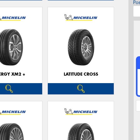
Po
ERGY XM2 +
LATITUDE CROSS