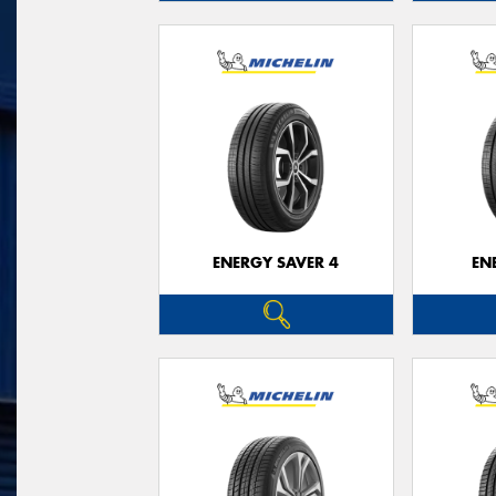
ENERGY SAVER 4
EN