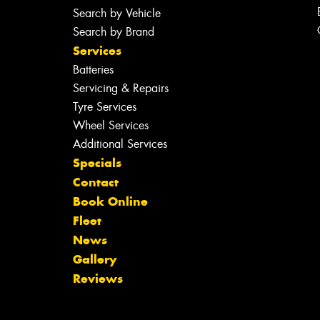
Search by Vehicle
Search by Brand
Services
Batteries
Servicing & Repairs
Tyre Services
Wheel Services
Additional Services
Specials
Contact
Book Online
Fleet
News
Gallery
Reviews