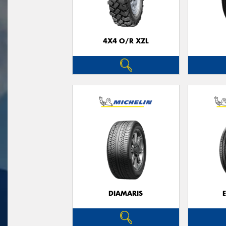
4X4 O/R XZL
DIAMARIS