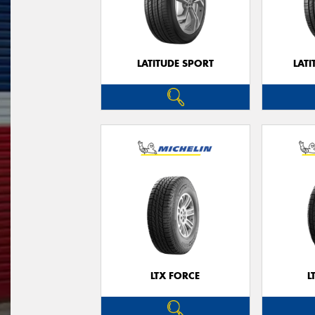
LATITUDE SPORT
LATI
LTX FORCE
L