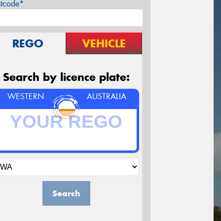
stcode*
REGO
VEHICLE
Search by licence plate:
WESTERN
AUSTRALIA
Search