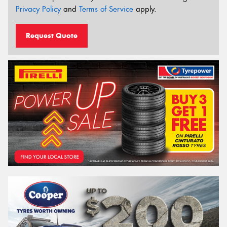
Privacy Policy
and
Terms of Service
apply.
Request Quote