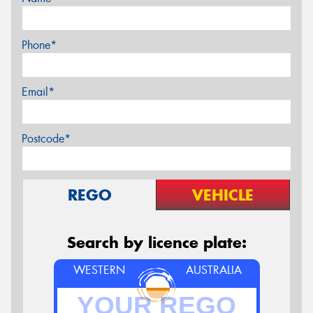
Phone*
Email*
Postcode*
REGO
VEHICLE
Search by licence plate:
WESTERN
AUSTRALIA