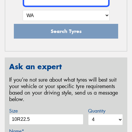
Search Tyres
Ask an expert
If you’re not sure about what tyres will best suit
your vehicle or your specific tyre requirements
based on your driving style, send us a message
below.
Size
Quantity
Name*