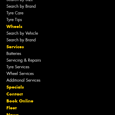
Search by Brand
Tyre Care
Tyre Tips
Wheels
Search by Vehicle
Search by Brand
Services
Batteries
Servicing & Repairs
Tyre Services
Wheel Services
Additional Services
Specials
Contact
Book Online
Fleet
News