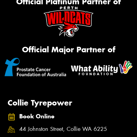
Official Platinum Partner of
Official Major Partner of
Collie Tyrepower
Book Online
44 Johnston Street, Collie WA 6225