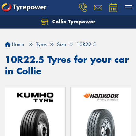
Collie Tyrepower
Home
Tyres
Size
10R22.5
10R22.5 Tyres for your car
in Collie