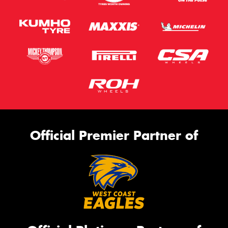
Official Premier Partner of