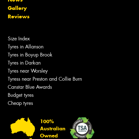
Gallery
Reviews
Size Index
Tyres in Allanson
Tyres in Boyup Brook
Tyres in Darkan
Tyres near Worsley
Tyress near Preston and Collie Burn
Canstar Blue Awards
Budget tyres
Cheap tyres
100%
Australian
Owned