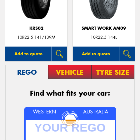
KRS02
SMART WORK AM09
10R22.5 141/139M
10R22.5 144L
Add to quote
Add to quote
REGO
VEHICLE
TYRE SIZE
Find what fits your car:
WESTERN
AUSTRALIA