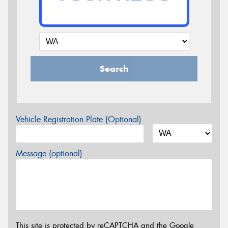
Search
Vehicle Registration Plate (Optional)
Message (optional)
This site is protected by reCAPTCHA and the Google