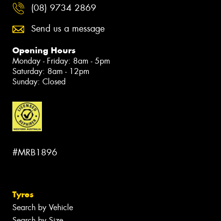
(08) 9734 2869
Send us a message
Opening Hours
Monday - Friday: 8am - 5pm
Saturday: 8am - 12pm
Sunday: Closed
#MRB1896
Tyres
Search by Vehicle
Search by Size