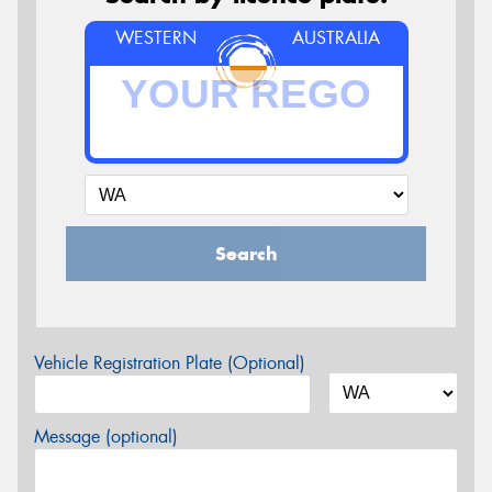
WESTERN
AUSTRALIA
Search
Vehicle Registration Plate (Optional)
Message (optional)