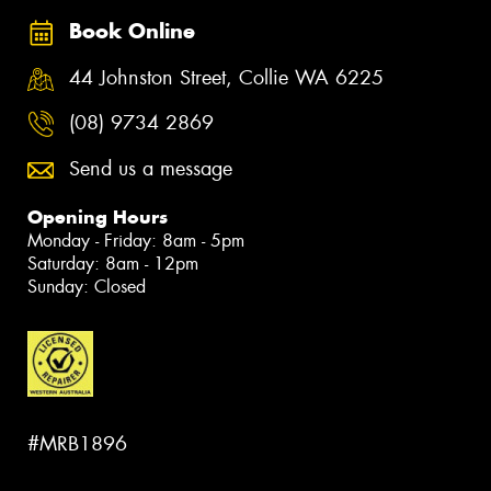
Book Online
44 Johnston Street, Collie WA 6225
(08) 9734 2869
Send us a message
Opening Hours
Monday - Friday: 8am - 5pm
Saturday: 8am - 12pm
Sunday: Closed
#MRB1896