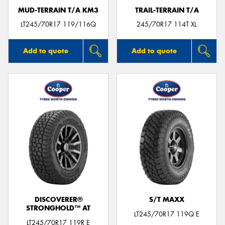
MUD-TERRAIN T/A KM3
TRAIL-TERRAIN T/A
LT245/70R17 119/116Q
245/70R17 114T XL
Add to quote
Add to quote
DISCOVERER®
S/T MAXX
STRONGHOLD™ AT
LT245/70R17 119Q E
LT245/70R17 119R E