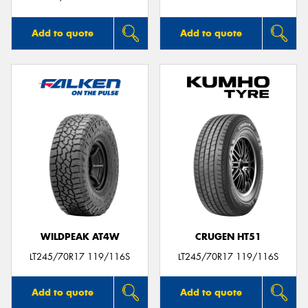
Add to quote
Add to quote
WILDPEAK AT4W
CRUGEN HT51
LT245/70R17 119/116S
LT245/70R17 119/116S
Add to quote
Add to quote