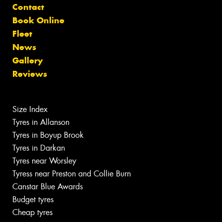
Contact
Book Online
Fleet
News
Gallery
Reviews
Size Index
Tyres in Allanson
Tyres in Boyup Brook
Tyres in Darkan
Tyres near Worsley
Tyress near Preston and Collie Burn
Canstar Blue Awards
Budget tyres
Cheap tyres