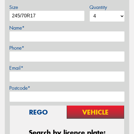
Size
Quantity
Name*
Phone*
Email*
Postcode*
REGO
VEHICLE
Search by licence plate: