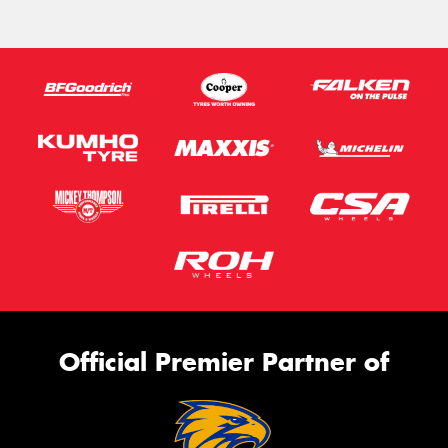
Official Premier Partner of