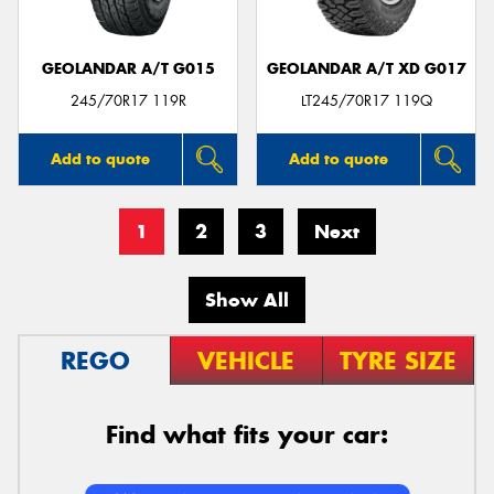
GEOLANDAR A/T G015
GEOLANDAR A/T XD G017
245/70R17 119R
LT245/70R17 119Q
Add to quote
Add to quote
1
2
3
Next
Show All
REGO
VEHICLE
TYRE SIZE
Find what fits your car: