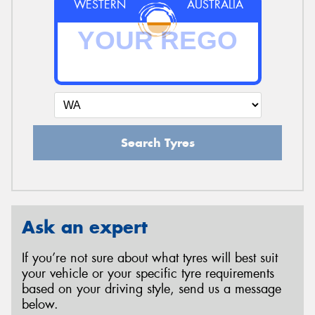
WESTERN
AUSTRALIA
Search Tyres
Ask an expert
If you’re not sure about what tyres will best suit
your vehicle or your specific tyre requirements
based on your driving style, send us a message
below.