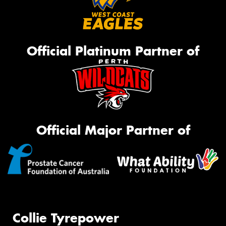
Official Platinum Partner of
Official Major Partner of
Collie Tyrepower