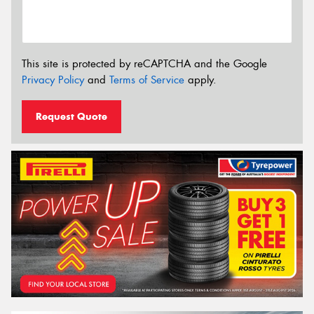
This site is protected by reCAPTCHA and the Google
Privacy Policy
and
Terms of Service
apply.
Request Quote