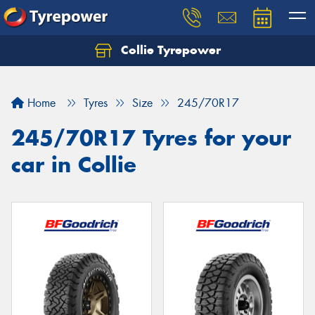
Collie Tyrepower
Home
Tyres
Size
245/70R17
245/70R17 Tyres for your
car in Collie