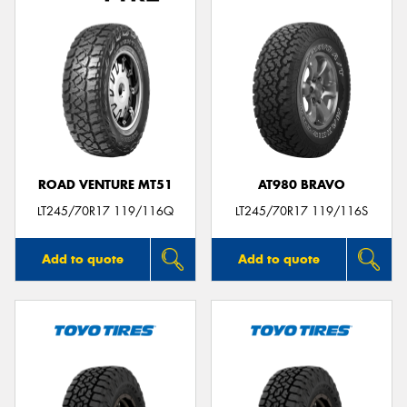
ROAD VENTURE MT51
AT980 BRAVO
LT245/70R17 119/116Q
LT245/70R17 119/116S
Add to quote
Add to quote