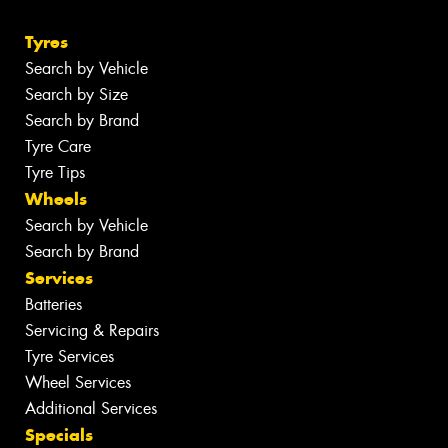
Tyres
Search by Vehicle
Search by Size
Search by Brand
Tyre Care
Tyre Tips
Wheels
Search by Vehicle
Search by Brand
Services
Batteries
Servicing & Repairs
Tyre Services
Wheel Services
Additional Services
Specials