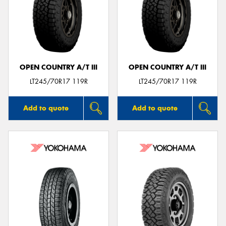
OPEN COUNTRY A/T III
OPEN COUNTRY A/T III
LT245/70R17 119R
LT245/70R17 119R
Add to quote
Add to quote