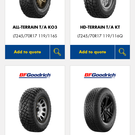
ALL-TERRAIN T/A KO3
HD-TERRAIN T/A KT
LT245/70R17 119/116S
LT245/70R17 119/116Q
Add to quote
Add to quote