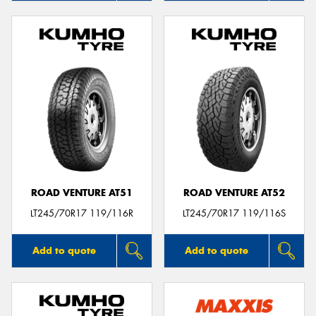
ROAD VENTURE AT51
ROAD VENTURE AT52
LT245/70R17 119/116R
LT245/70R17 119/116S
Add to quote
Add to quote