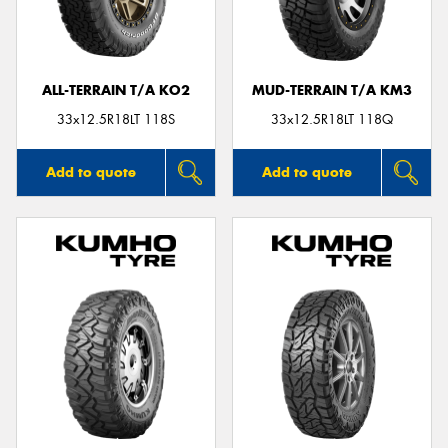
ALL-TERRAIN T/A KO2
MUD-TERRAIN T/A KM3
33x12.5R18LT 118S
33x12.5R18LT 118Q
Add to quote
Add to quote