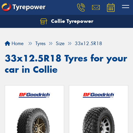
Collie Tyrepower
Home
Tyres
Size
33x12.5R18
33x12.5R18 Tyres for your
car in Collie