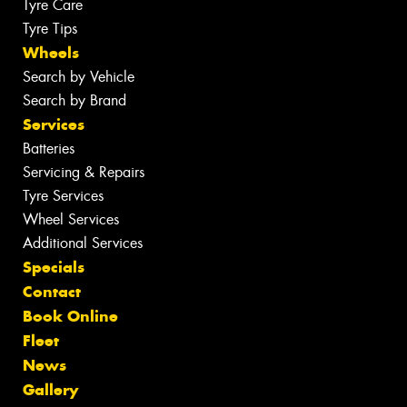
Tyre Care
Tyre Tips
Wheels
Search by Vehicle
Search by Brand
Services
Batteries
Servicing & Repairs
Tyre Services
Wheel Services
Additional Services
Specials
Contact
Book Online
Fleet
News
Gallery