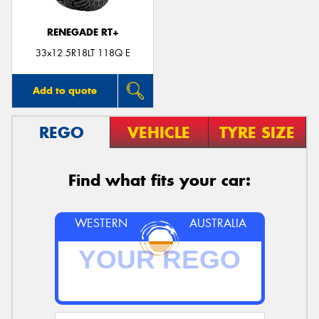
RENEGADE RT+
33x12.5R18LT 118Q E
Add to quote
REGO
VEHICLE
TYRE SIZE
Find what fits your car:
WESTERN
AUSTRALIA