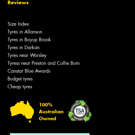
Reviews
Size Index
Tyres in Allanson
Tyres in Boyup Brook
Tyres in Darkan
Tyres near Worsley
Tyress near Preston and Collie Burn
Canstar Blue Awards
Budget tyres
Cheap tyres
100%
Australian
Owned