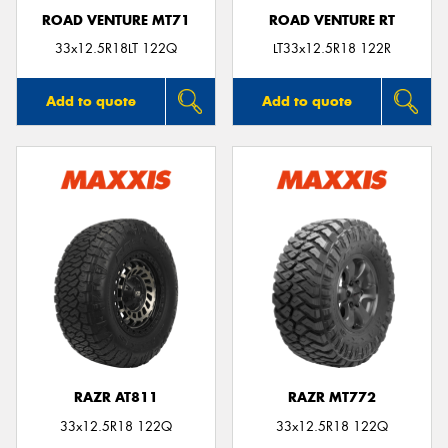
ROAD VENTURE MT71
ROAD VENTURE RT
33x12.5R18LT 122Q
LT33x12.5R18 122R
Add to quote
Add to quote
RAZR AT811
RAZR MT772
33x12.5R18 122Q
33x12.5R18 122Q