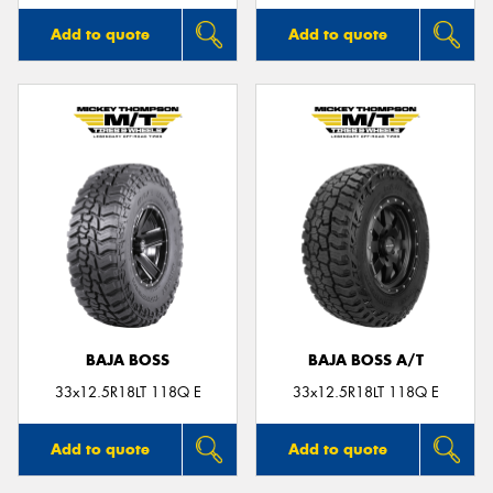
Add to quote
Add to quote
BAJA BOSS
BAJA BOSS A/T
33x12.5R18LT 118Q E
33x12.5R18LT 118Q E
Add to quote
Add to quote