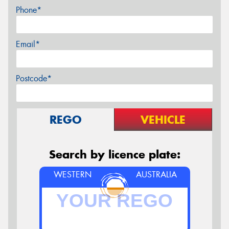
Phone*
Email*
Postcode*
REGO
VEHICLE
Search by licence plate:
WESTERN
AUSTRALIA