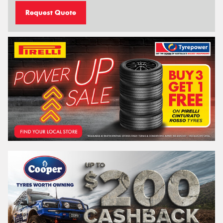
Request Quote