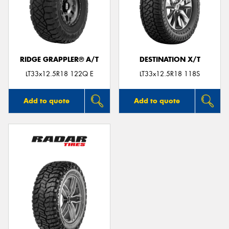
RIDGE GRAPPLER® A/T
DESTINATION X/T
LT33x12.5R18 122Q E
LT33x12.5R18 118S
Add to quote
Add to quote