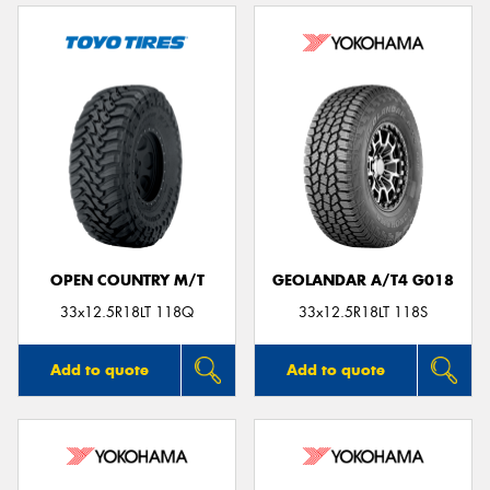
OPEN COUNTRY M/T
GEOLANDAR A/T4 G018
33x12.5R18LT 118Q
33x12.5R18LT 118S
Add to quote
Add to quote