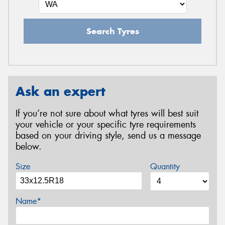
Search Tyres
Ask an expert
If you’re not sure about what tyres will best suit
your vehicle or your specific tyre requirements
based on your driving style, send us a message
below.
Size
Quantity
Name*