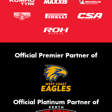
Official Premier Partner of
Official Platinum Partner of