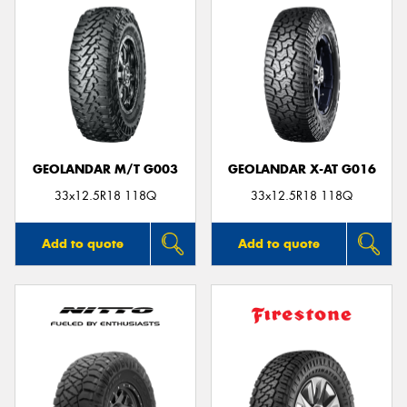
GEOLANDAR M/T G003
GEOLANDAR X-AT G016
33x12.5R18 118Q
33x12.5R18 118Q
Add to quote
Add to quote