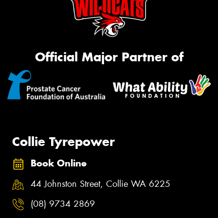
Official Major Partner of
Collie Tyrepower
Book Online
44 Johnston Street, Collie WA 6225
(08) 9734 2869