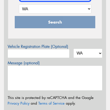
Search
Vehicle Registration Plate (Optional)
Message (optional)
This site is protected by reCAPTCHA and the Google
Privacy Policy
and
Terms of Service
apply.