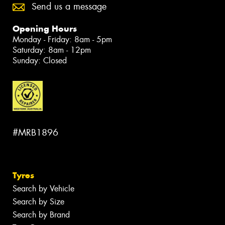
Send us a message
Opening Hours
Monday - Friday: 8am - 5pm
Saturday: 8am - 12pm
Sunday: Closed
#MRB1896
Tyres
Search by Vehicle
Search by Size
Search by Brand