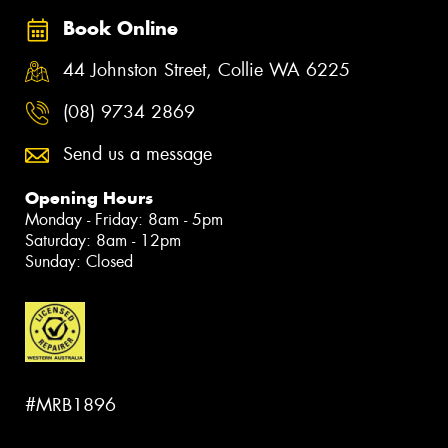
Book Online
44 Johnston Street, Collie WA 6225
(08) 9734 2869
Send us a message
Opening Hours
Monday - Friday: 8am - 5pm
Saturday: 8am - 12pm
Sunday: Closed
#MRB1896