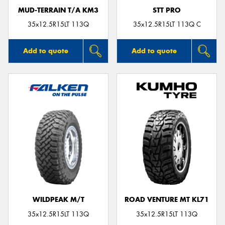
MUD-TERRAIN T/A KM3
STT PRO
35x12.5R15LT 113Q
35x12.5R15LT 113Q C
Add to quote
Add to quote
WILDPEAK M/T
ROAD VENTURE MT KL71
35x12.5R15LT 113Q
35x12.5R15LT 113Q