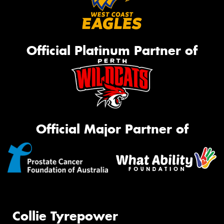
Official Platinum Partner of
Official Major Partner of
Collie Tyrepower