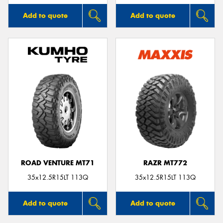
Add to quote
Add to quote
ROAD VENTURE MT71
RAZR MT772
35x12.5R15LT 113Q
35x12.5R15LT 113Q
Add to quote
Add to quote