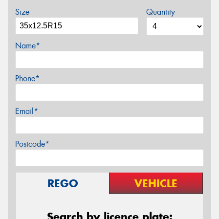
Size
Quantity
Name*
Phone*
Email*
Postcode*
REGO
VEHICLE
Search by licence plate: