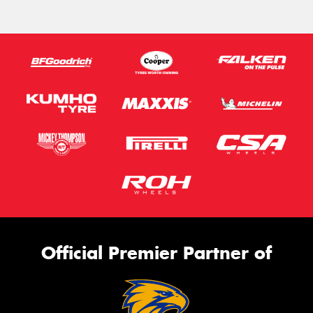
Official Premier Partner of