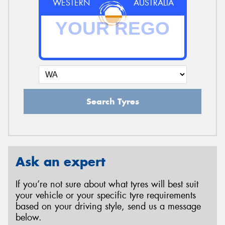
WESTERN
AUSTRALIA
Search Tyres
Ask an expert
If you’re not sure about what tyres will best suit
your vehicle or your specific tyre requirements
based on your driving style, send us a message
below.