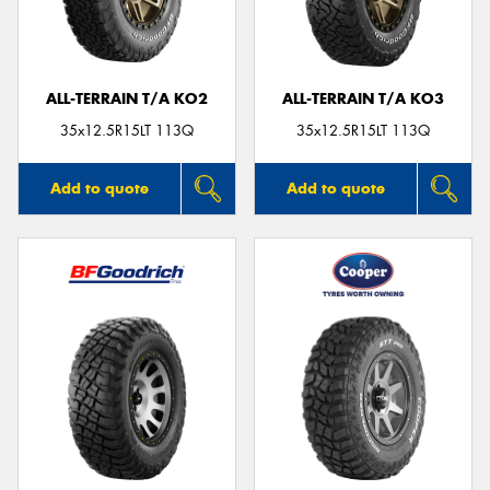
ALL-TERRAIN T/A KO2
ALL-TERRAIN T/A KO3
35x12.5R15LT 113Q
35x12.5R15LT 113Q
Add to quote
Add to quote