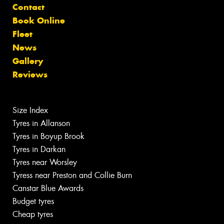
Contact
Book Online
Fleet
News
Gallery
Reviews
Size Index
Tyres in Allanson
Tyres in Boyup Brook
Tyres in Darkan
Tyres near Worsley
Tyress near Preston and Collie Burn
Canstar Blue Awards
Budget tyres
Cheap tyres