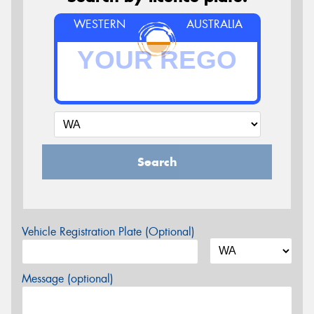
WESTERN
AUSTRALIA
Search
Vehicle Registration Plate (Optional)
Message (optional)