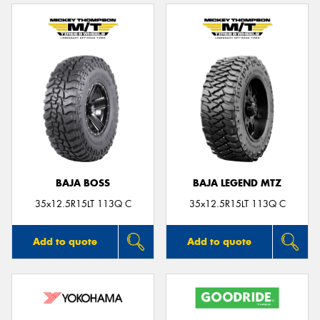
BAJA BOSS
BAJA LEGEND MTZ
35x12.5R15LT 113Q C
35x12.5R15LT 113Q C
Add to quote
Add to quote