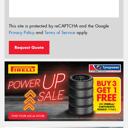
This site is protected by reCAPTCHA and the Google
Privacy Policy
and
Terms of Service
apply.
Request Quote