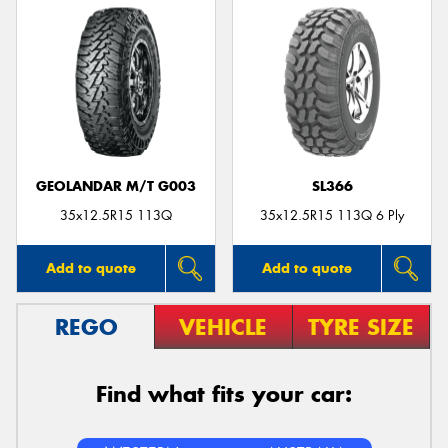
GEOLANDAR M/T G003
SL366
35x12.5R15 113Q
35x12.5R15 113Q 6 Ply
Add to quote
Add to quote
REGO
VEHICLE
TYRE SIZE
Find what fits your car: