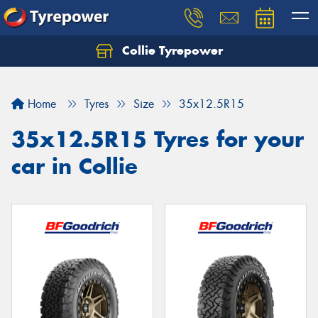
Collie Tyrepower
Home
Tyres
Size
35x12.5R15
35x12.5R15 Tyres for your
car in Collie