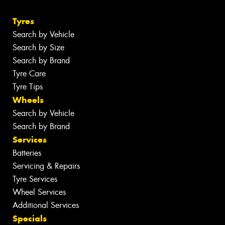
Tyres
Search by Vehicle
Search by Size
Search by Brand
Tyre Care
Tyre Tips
Wheels
Search by Vehicle
Search by Brand
Services
Batteries
Servicing & Repairs
Tyre Services
Wheel Services
Additional Services
Specials