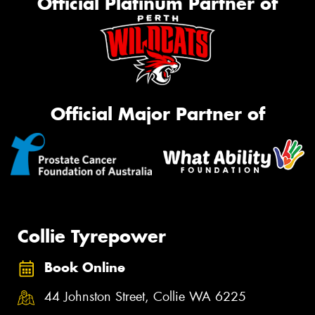
Official Platinum Partner of
Official Major Partner of
Collie Tyrepower
Book Online
44 Johnston Street, Collie WA 6225