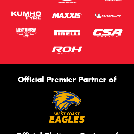
Official Premier Partner of