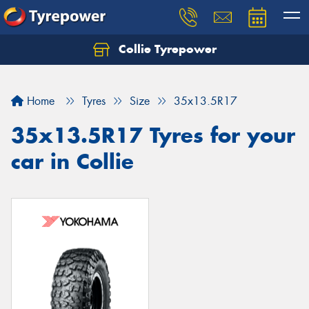
Collie Tyrepower
Home
Tyres
Size
35x13.5R17
35x13.5R17 Tyres for your
car in Collie