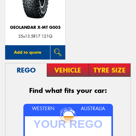
GEOLANDAR X-MT G005
35x13.5R17 121Q
Add to quote
REGO
VEHICLE
TYRE SIZE
Find what fits your car:
WESTERN
AUSTRALIA