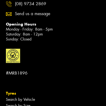
(08) 9734 2869
Send us a message
Opening Hours
Monday - Friday: 8am - 5pm
Saturday: 8am - 12pm
Sunday: Closed
#MRB1896
Tyres
Search by Vehicle
Search by Size