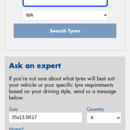
Search Tyres
Ask an expert
If you’re not sure about what tyres will best suit
your vehicle or your specific tyre requirements
based on your driving style, send us a message
below.
Size
Quantity
Name*