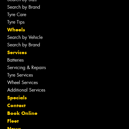
Search by Brand
Tyre Care
Tyre Tips
Wheels
Search by Vehicle
Search by Brand
Services
Batteries
Servicing & Repairs
Tyre Services
Wheel Services
Additional Services
Specials
Contact
Book Online
Fleet
News