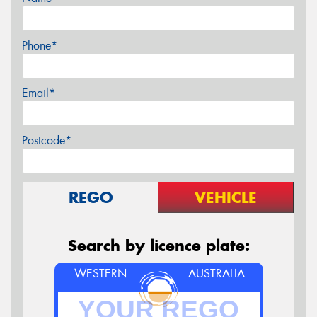
Phone*
Email*
Postcode*
REGO
VEHICLE
Search by licence plate:
WESTERN
AUSTRALIA