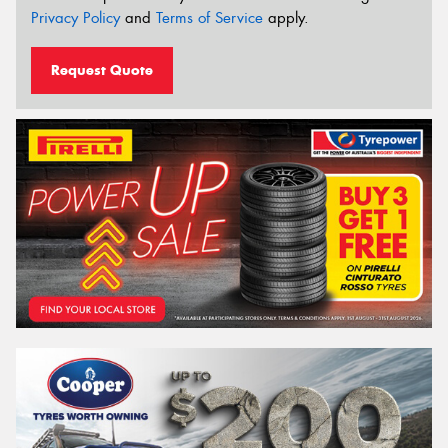
Privacy Policy
and
Terms of Service
apply.
Request Quote