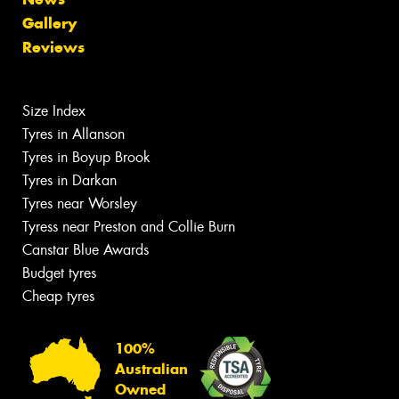
Gallery
Reviews
Size Index
Tyres in Allanson
Tyres in Boyup Brook
Tyres in Darkan
Tyres near Worsley
Tyress near Preston and Collie Burn
Canstar Blue Awards
Budget tyres
Cheap tyres
100%
Australian
Owned