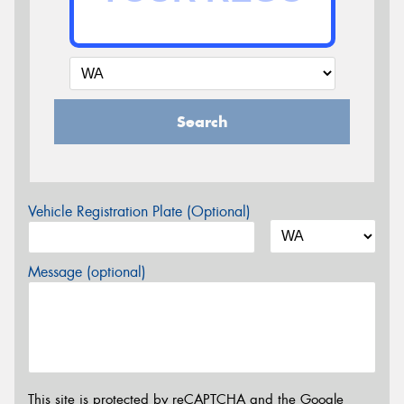
Search
Vehicle Registration Plate (Optional)
Message (optional)
This site is protected by reCAPTCHA and the Google