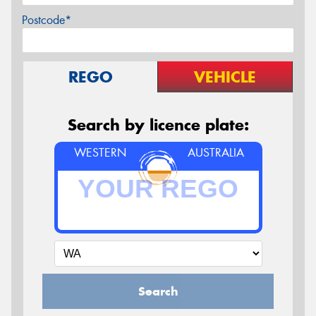
Postcode*
REGO
VEHICLE
Search by licence plate:
WESTERN
AUSTRALIA
Search