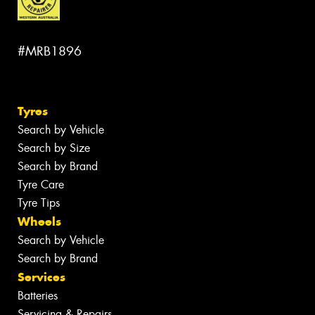
#MRB1896
Tyres
Search by Vehicle
Search by Size
Search by Brand
Tyre Care
Tyre Tips
Wheels
Search by Vehicle
Search by Brand
Services
Batteries
Servicing & Repairs