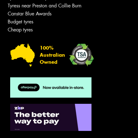
Tyress near Preston and Collie Burn
Canstar Blue Awards
Budget tyres
Cheap tyres
100%
Australian
Owned