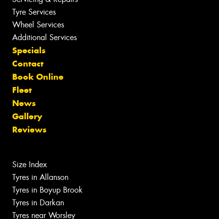
Tyre Services
Wheel Services
Additional Services
Specials
Contact
Book Online
Fleet
News
Gallery
Reviews
Size Index
Tyres in Allanson
Tyres in Boyup Brook
Tyres in Darkan
Tyres near Worsley