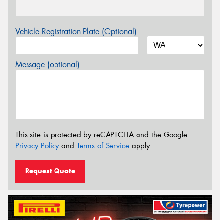
Vehicle Registration Plate (Optional)
Message (optional)
This site is protected by reCAPTCHA and the Google
Privacy Policy
and
Terms of Service
apply.
Request Quote