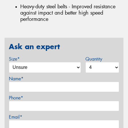
Heavy-duty steel belts - Improved resistance
against impact and better high speed
performance
Ask an expert
Size*
Quantity
Name*
Phone*
Email*