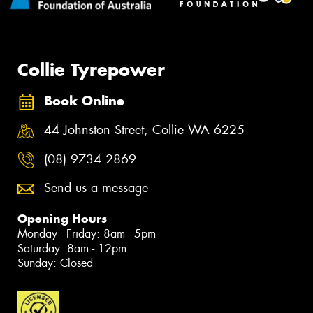
Collie Tyrepower
Book Online
44 Johnston Street, Collie WA 6225
(08) 9734 2869
Send us a message
Opening Hours
Monday - Friday: 8am - 5pm
Saturday: 8am - 12pm
Sunday: Closed