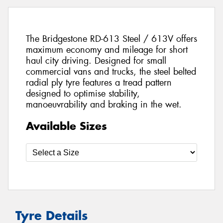
The Bridgestone RD-613 Steel / 613V offers
maximum economy and mileage for short
haul city driving. Designed for small
commercial vans and trucks, the steel belted
radial ply tyre features a tread pattern
designed to optimise stability,
manoeuvrability and braking in the wet.
Available Sizes
Tyre Details