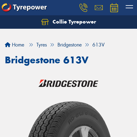
Collie Tyrepower
Home
Tyres
Bridgestone
613V
Bridgestone 613V