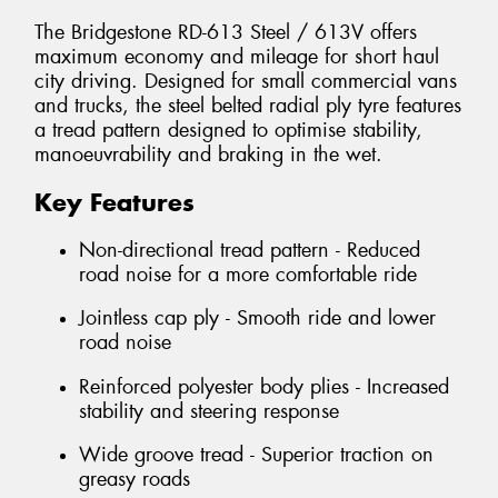
The Bridgestone RD-613 Steel / 613V offers
maximum economy and mileage for short haul
city driving. Designed for small commercial vans
and trucks, the steel belted radial ply tyre features
a tread pattern designed to optimise stability,
manoeuvrability and braking in the wet.
Key Features
Non-directional tread pattern - Reduced
road noise for a more comfortable ride
Jointless cap ply - Smooth ride and lower
road noise
Reinforced polyester body plies - Increased
stability and steering response
Wide groove tread - Superior traction on
greasy roads