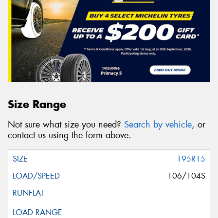
Size Range
Not sure what size you need?
Search by vehicle
, or
contact us using the form above.
195R15
106/104S