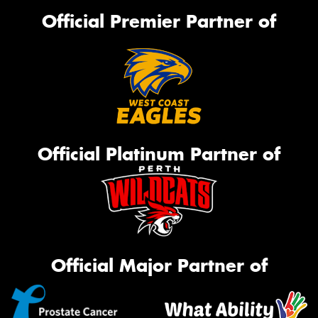
Official Premier Partner of
Official Platinum Partner of
Official Major Partner of