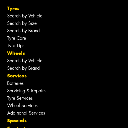
Tyres
Search by Vehicle
Search by Size
Search by Brand
Tyre Care
Tyre Tips
Wheels
Search by Vehicle
Search by Brand
Services
Batteries
Servicing & Repairs
Tyre Services
Wheel Services
Additional Services
Specials