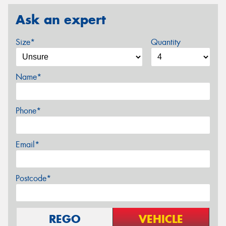
Ask an expert
Size*
Quantity
Name*
Phone*
Email*
Postcode*
REGO
VEHICLE