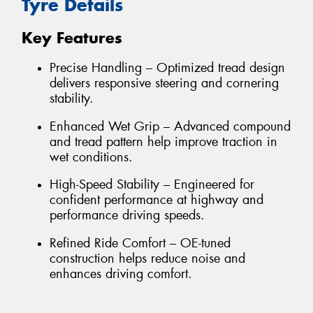
Tyre Details
Key Features
Precise Handling – Optimized tread design
delivers responsive steering and cornering
stability.
Enhanced Wet Grip – Advanced compound
and tread pattern help improve traction in
wet conditions.
High-Speed Stability – Engineered for
confident performance at highway and
performance driving speeds.
Refined Ride Comfort – OE-tuned
construction helps reduce noise and
enhances driving comfort.