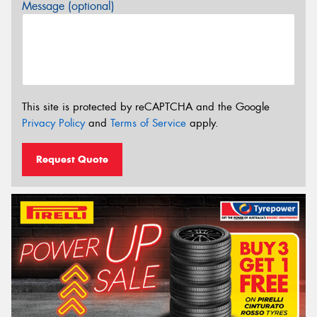
Message (optional)
This site is protected by reCAPTCHA and the Google
Privacy Policy
and
Terms of Service
apply.
Request Quote