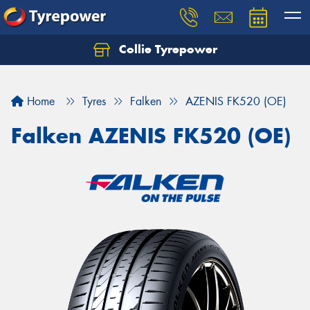
Collie Tyrepower
Home
Tyres
Falken
AZENIS FK520 (OE)
Falken AZENIS FK520 (OE)