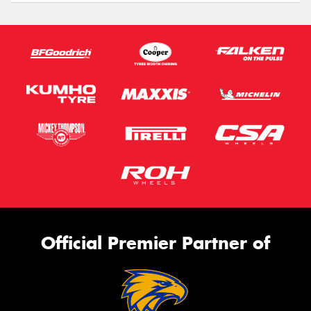
Official Premier Partner of