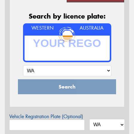
Search by licence plate:
WESTERN
AUSTRALIA
Search
Vehicle Registration Plate (Optional)