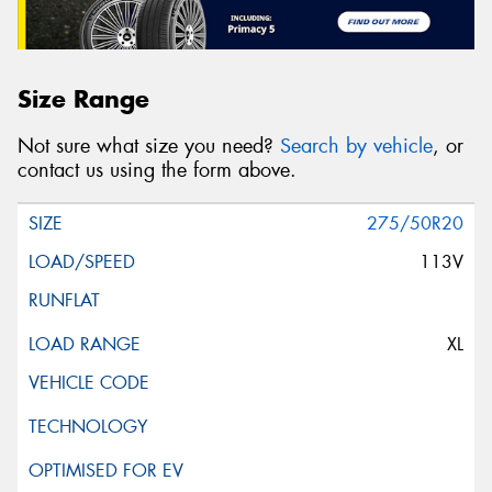
Size Range
Not sure what size you need?
Search by vehicle
, or
contact us using the form above.
275/50R20
113V
XL