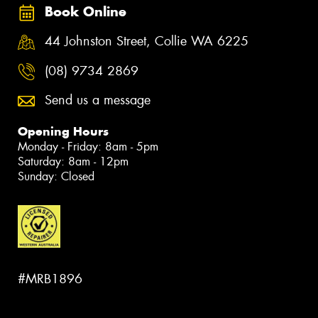
Book Online
44 Johnston Street, Collie WA 6225
(08) 9734 2869
Send us a message
Opening Hours
Monday - Friday: 8am - 5pm
Saturday: 8am - 12pm
Sunday: Closed
#MRB1896