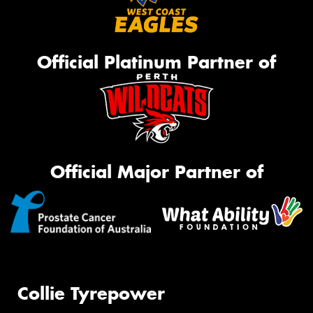
Official Platinum Partner of
Official Major Partner of
Collie Tyrepower