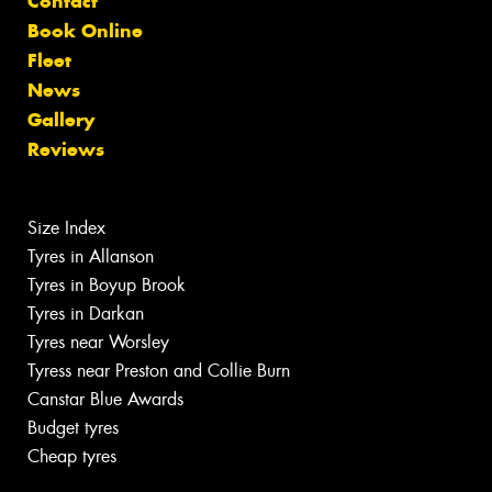
Contact
Book Online
Fleet
News
Gallery
Reviews
Size Index
Tyres in Allanson
Tyres in Boyup Brook
Tyres in Darkan
Tyres near Worsley
Tyress near Preston and Collie Burn
Canstar Blue Awards
Budget tyres
Cheap tyres