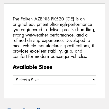
The Falken AZENIS FK520 (OE) is an
original equipment ultra-high-performance
tyre engineered to deliver precise handling,
strong wet-weather performance, and a
refined driving experience. Developed to
meet vehicle manufacturer specifications, it
provides excellent stability, grip, and
comfort for modern passenger vehicles.
Available Sizes