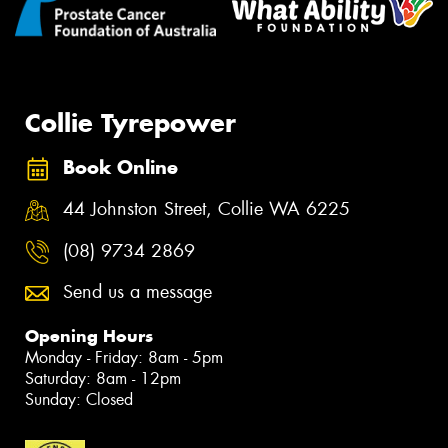
Collie Tyrepower
Book Online
44 Johnston Street, Collie WA 6225
(08) 9734 2869
Send us a message
Opening Hours
Monday - Friday: 8am - 5pm
Saturday: 8am - 12pm
Sunday: Closed