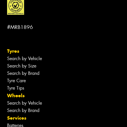
#MRB1896
Tyres
Search by Vehicle
Search by Size
Search by Brand
Tyre Care
Tyre Tips
Wheels
Search by Vehicle
Search by Brand
Services
Batteries