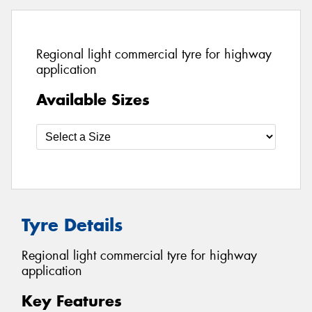
Regional light commercial tyre for highway
application
Available Sizes
Tyre Details
Regional light commercial tyre for highway
application
Key Features