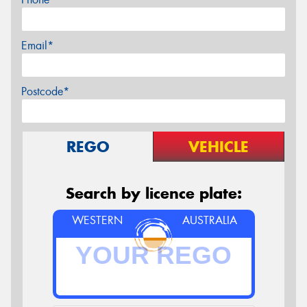
Email*
Postcode*
REGO
VEHICLE
Search by licence plate:
WESTERN
AUSTRALIA