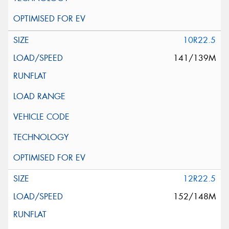
10R22.5
141/139M
12R22.5
152/148M