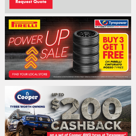
Request Quote