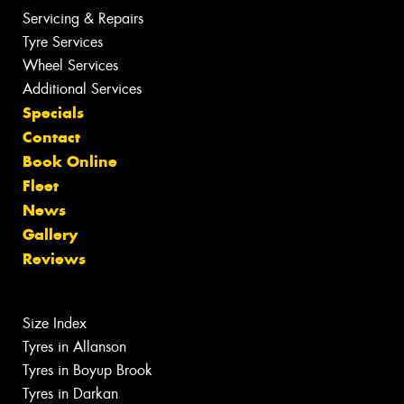
Servicing & Repairs
Tyre Services
Wheel Services
Additional Services
Specials
Contact
Book Online
Fleet
News
Gallery
Reviews
Size Index
Tyres in Allanson
Tyres in Boyup Brook
Tyres in Darkan