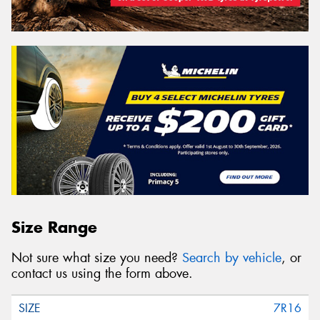
Size Range
Not sure what size you need?
Search by vehicle
, or
contact us using the form above.
7R16