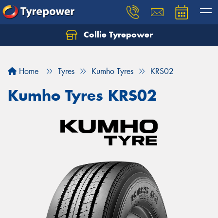
Collie Tyrepower
Home
Tyres
Kumho Tyres
KRS02
Kumho Tyres KRS02