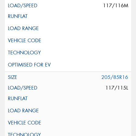
117/116M
205/85R16
117/115L