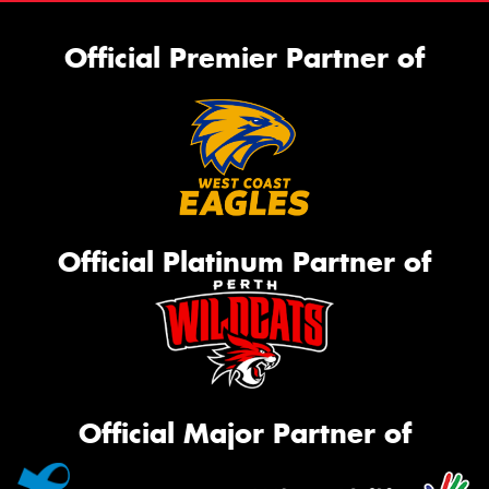
Official Premier Partner of
Official Platinum Partner of
Official Major Partner of