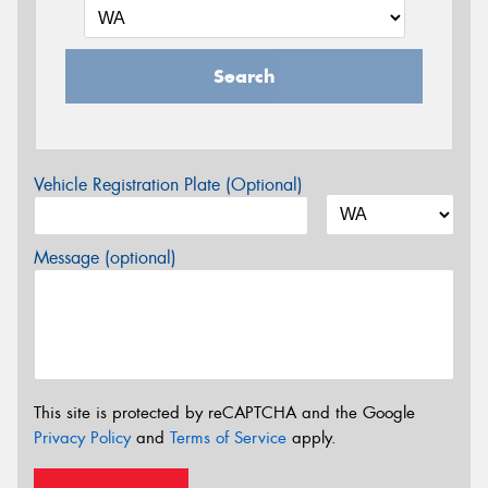
Search
Vehicle Registration Plate (Optional)
Message (optional)
This site is protected by reCAPTCHA and the Google
Privacy Policy
and
Terms of Service
apply.