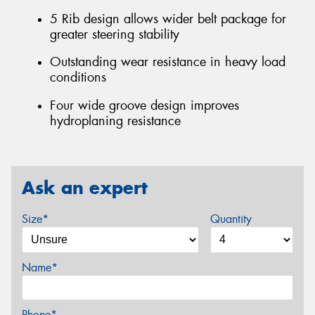
5 Rib design allows wider belt package for
greater steering stability
Outstanding wear resistance in heavy load
conditions
Four wide groove design improves
hydroplaning resistance
Ask an expert
Size*
Quantity
Name*
Phone*