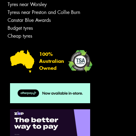
Tyres near Worsley
Tyress near Preston and Collie Burn
Canstar Blue Awards
Budget tyres
Cheap tyres
100%
Australian
Owned