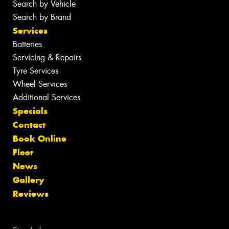
Search by Vehicle
Search by Brand
Services
Batteries
Servicing & Repairs
Tyre Services
Wheel Services
Additional Services
Specials
Contact
Book Online
Fleet
News
Gallery
Reviews