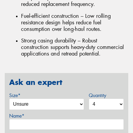
reduced replacement frequency.
Fuel-efficient construction – Low rolling
resistance design helps reduce fuel
consumption over long-haul routes.
Strong casing durability – Robust
construction supports heavy-duty commercial
applications and retread potential.
Ask an expert
Size*
Quantity
Name*