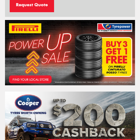
Request Quote