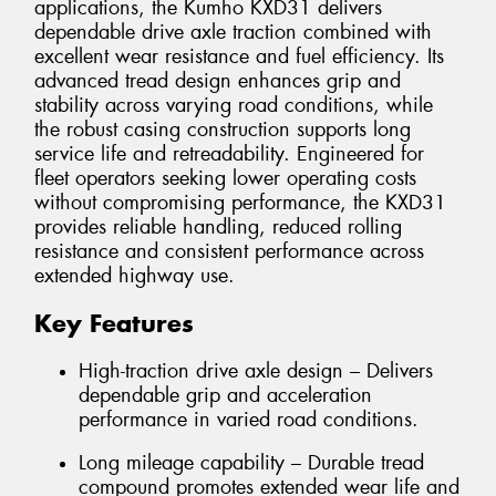
applications, the Kumho KXD31 delivers
dependable drive axle traction combined with
excellent wear resistance and fuel efficiency. Its
advanced tread design enhances grip and
stability across varying road conditions, while
the robust casing construction supports long
service life and retreadability. Engineered for
fleet operators seeking lower operating costs
without compromising performance, the KXD31
provides reliable handling, reduced rolling
resistance and consistent performance across
extended highway use.
Key Features
High-traction drive axle design – Delivers
dependable grip and acceleration
performance in varied road conditions.
Long mileage capability – Durable tread
compound promotes extended wear life and