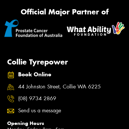
Official Major Partner of
Collie Tyrepower
Book Online
44 Johnston Street, Collie WA 6225
(08) 9734 2869
Send us a message
Opening Hours