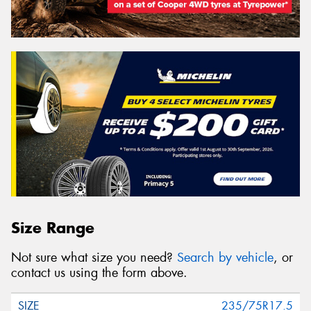
Size Range
Not sure what size you need?
Search by vehicle
, or
contact us using the form above.
235/75R17.5