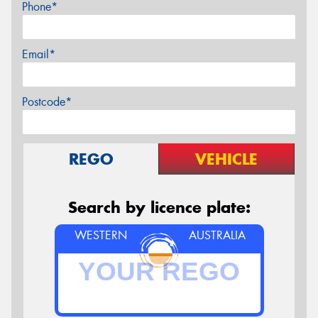
Phone*
Email*
Postcode*
REGO
VEHICLE
Search by licence plate:
WESTERN
AUSTRALIA