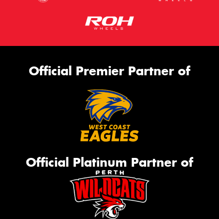
Official Premier Partner of
Official Platinum Partner of