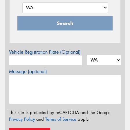
Search
Vehicle Registration Plate (Optional)
Message (optional)
This site is protected by reCAPTCHA and the Google
Privacy Policy
and
Terms of Service
apply.