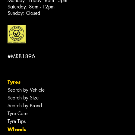
Monday - Friday: 8am - 5pm
Saturday: 8am - 12pm
Sunday: Closed
#MRB1896
Tyres
Search by Vehicle
Search by Size
Search by Brand
Tyre Care
Tyre Tips
Wheels