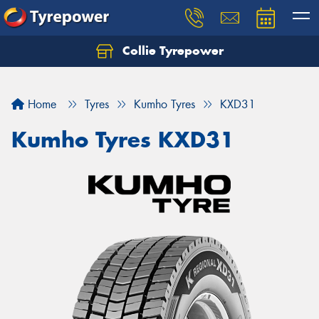
Collie Tyrepower
Home
Tyres
Kumho Tyres
KXD31
Kumho Tyres KXD31