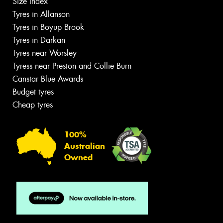
Size Index
Tyres in Allanson
Tyres in Boyup Brook
Tyres in Darkan
Tyres near Worsley
Tyress near Preston and Collie Burn
Canstar Blue Awards
Budget tyres
Cheap tyres
100%
Australian
Owned