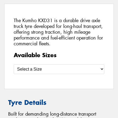
The Kumho KXD31 is a durable drive axle
truck tyre developed for long-haul transport,
offering strong traction, high mileage
performance and fuel-efficient operation for
commercial fleets.
Available Sizes
Tyre Details
Built for demanding long-distance transport