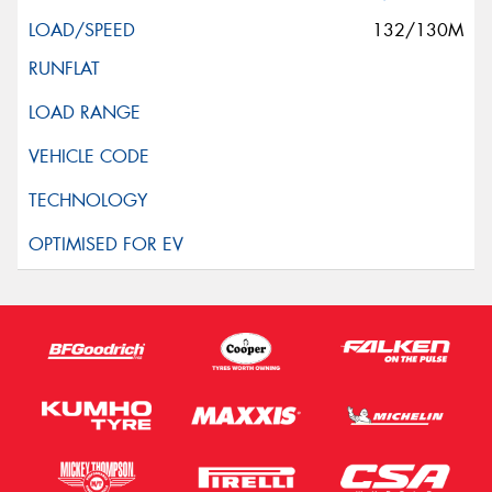
132/130M