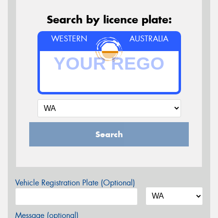
Search by licence plate:
WESTERN
AUSTRALIA
Search
Vehicle Registration Plate (Optional)
Message (optional)