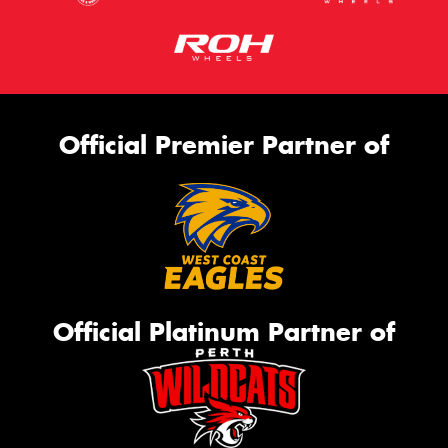
Official Premier Partner of
Official Platinum Partner of