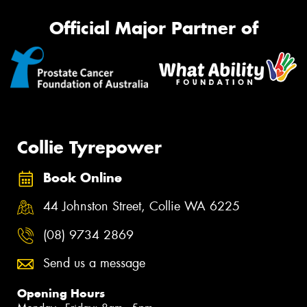
Official Major Partner of
Collie Tyrepower
Book Online
44 Johnston Street, Collie WA 6225
(08) 9734 2869
Send us a message
Opening Hours