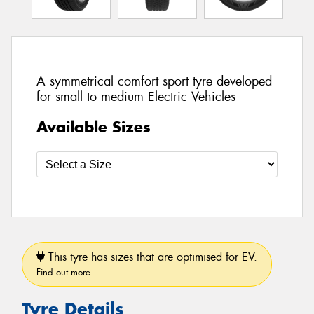
A symmetrical comfort sport tyre developed
for small to medium Electric Vehicles
Available Sizes
This tyre has sizes that are optimised for EV.
Find out more
Tyre Details