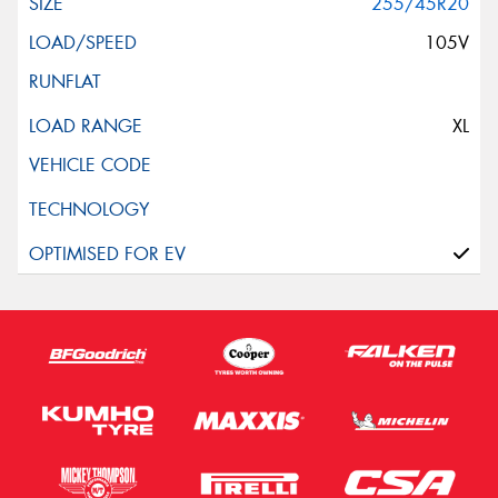
255/45R20
105V
XL