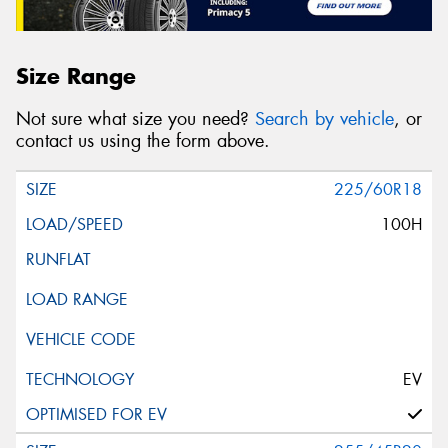
Size Range
Not sure what size you need?
Search by vehicle
, or
contact us using the form above.
225/60R18
100H
EV