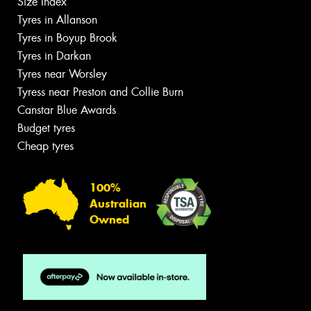
Size Index
Tyres in Allanson
Tyres in Boyup Brook
Tyres in Darkan
Tyres near Worsley
Tyress near Preston and Collie Burn
Canstar Blue Awards
Budget tyres
Cheap tyres
100%
Australian
Owned