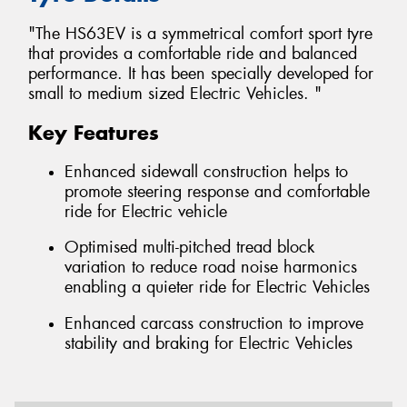
"The HS63EV is a symmetrical comfort sport tyre
that provides a comfortable ride and balanced
performance. It has been specially developed for
small to medium sized Electric Vehicles. "
Key Features
Enhanced sidewall construction helps to
promote steering response and comfortable
ride for Electric vehicle
Optimised multi-pitched tread block
variation to reduce road noise harmonics
enabling a quieter ride for Electric Vehicles
Enhanced carcass construction to improve
stability and braking for Electric Vehicles