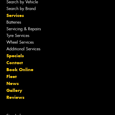
Search by Vehicle
Search by Brand
Services
Batteries
Servicing & Repairs
Tyre Services
Wheel Services
Additional Services
Specials
Contact
Book Online
Fleet
News
Gallery
Reviews