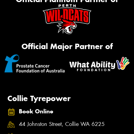
Official Major Partner of
Collie Tyrepower
Book Online
44 Johnston Street, Collie WA 6225