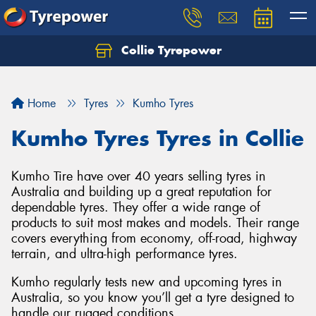
Collie Tyrepower
Home
Tyres
Kumho Tyres
Kumho Tyres Tyres in Collie
Kumho Tire have over 40 years selling tyres in
Australia and building up a great reputation for
dependable tyres. They offer a wide range of
products to suit most makes and models. Their range
covers everything from economy, off-road, highway
terrain, and ultra-high performance tyres.
Kumho regularly tests new and upcoming tyres in
Australia, so you know you’ll get a tyre designed to
handle our rugged conditions.