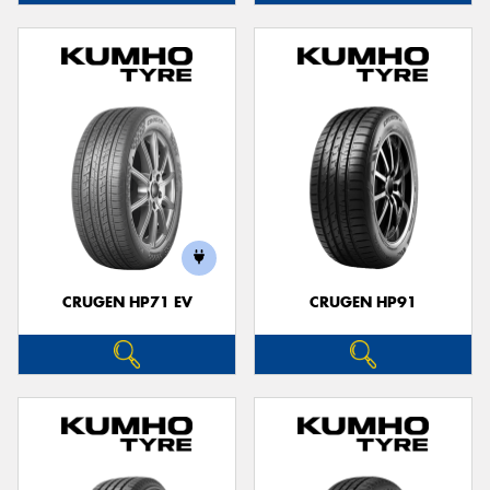
CRUGEN HP71 EV
CRUGEN HP91