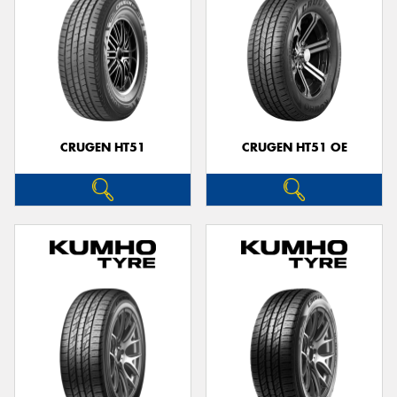
CRUGEN HT51
CRUGEN HT51 OE