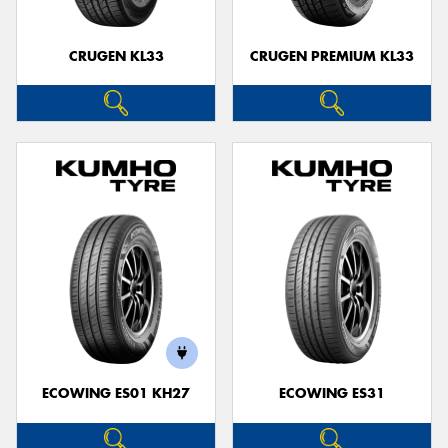
CRUGEN KL33
CRUGEN PREMIUM KL33
ECOWING ES01 KH27
ECOWING ES31