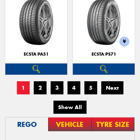
ECSTA PA51
ECSTA PS71
1
2
3
4
5
Next
Show All
REGO
VEHICLE
TYRE SIZE