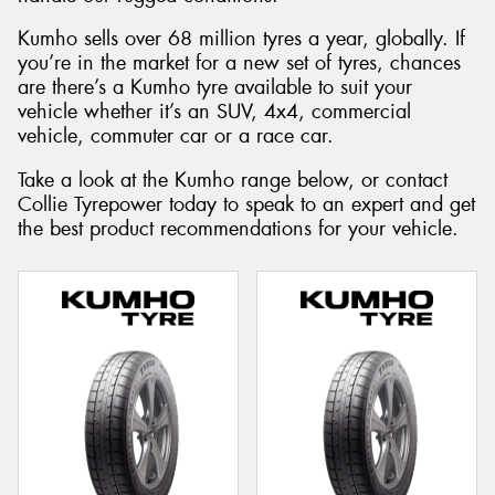
Kumho sells over 68 million tyres a year, globally. If
you’re in the market for a new set of tyres, chances
are there’s a Kumho tyre available to suit your
vehicle whether it’s an SUV, 4x4, commercial
vehicle, commuter car or a race car.
Take a look at the Kumho range below, or contact
Collie Tyrepower today to speak to an expert and get
the best product recommendations for your vehicle.