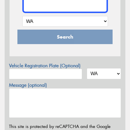
Search
Vehicle Registration Plate (Optional)
Message (optional)
This site is protected by reCAPTCHA and the Google