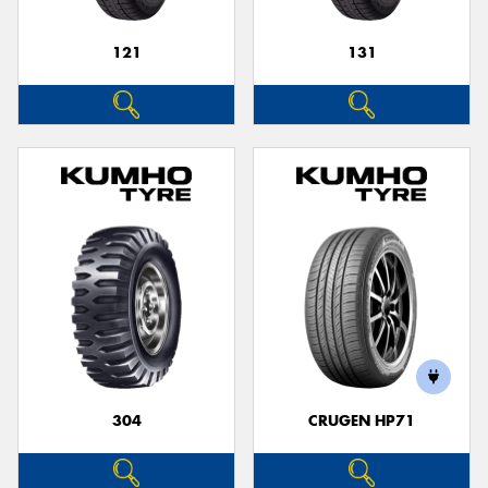
121
131
304
CRUGEN HP71