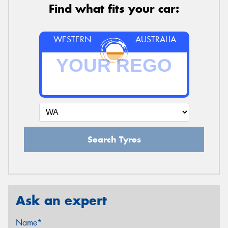
Find what fits your car:
WESTERN
AUSTRALIA
Search Tyres
Ask an expert
Name*