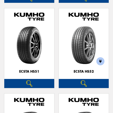
ECSTA HS51
ECSTA HS52