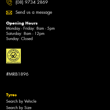
(08) 9734 2869
Send us a message
Opening Hours
Monday - Friday: 8am - 5pm
Saturday: 8am - 12pm
Sunday: Closed
#MRB1896
Tyres
Search by Vehicle
Search by Size