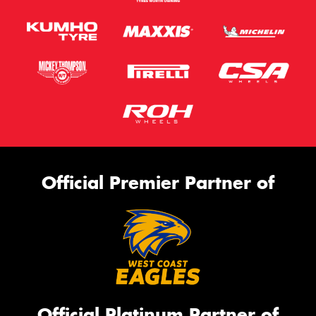
Official Premier Partner of
Official Platinum Partner of