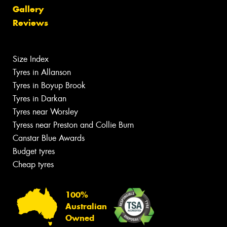
Gallery
Reviews
Size Index
Tyres in Allanson
Tyres in Boyup Brook
Tyres in Darkan
Tyres near Worsley
Tyress near Preston and Collie Burn
Canstar Blue Awards
Budget tyres
Cheap tyres
100%
Australian
Owned