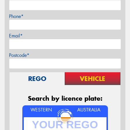
Phone*
Email*
Postcode*
REGO
VEHICLE
Search by licence plate:
WESTERN
AUSTRALIA