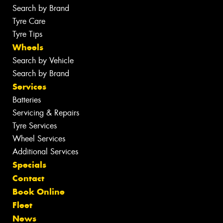
Search by Brand
Tyre Care
Tyre Tips
Wheels
Search by Vehicle
Search by Brand
Services
Batteries
Servicing & Repairs
Tyre Services
Wheel Services
Additional Services
Specials
Contact
Book Online
Fleet
News