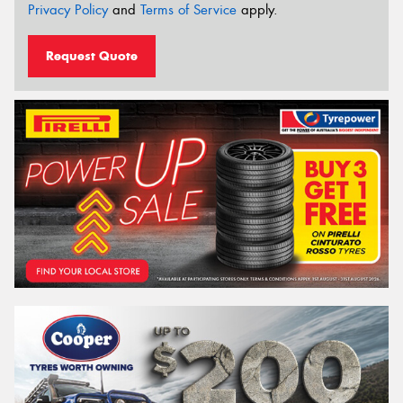
Privacy Policy
and
Terms of Service
apply.
Request Quote