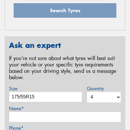
Search Tyres
Ask an expert
If you’re not sure about what tyres will best suit
your vehicle or your specific tyre requirements
based on your driving style, send us a message
below.
Size
Quantity
Name*
Phone*