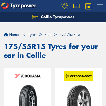
Collie Tyrepower
Home
Tyres
Size
175/55R15
175/55R15 Tyres for your
car in Collie