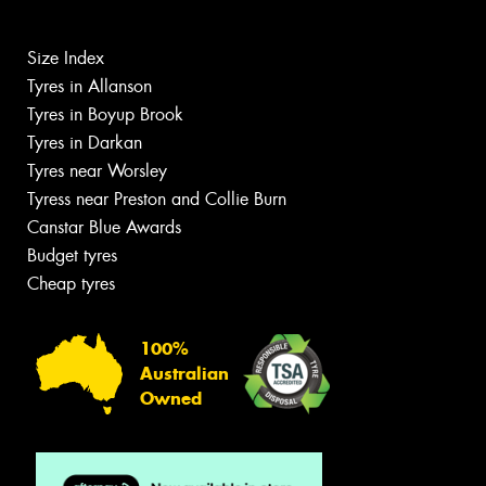
Size Index
Tyres in Allanson
Tyres in Boyup Brook
Tyres in Darkan
Tyres near Worsley
Tyress near Preston and Collie Burn
Canstar Blue Awards
Budget tyres
Cheap tyres
100%
Australian
Owned