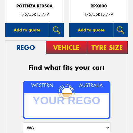
POTENZA RE050A
RPX800
175/55R15 77V
175/55R15 77V
Add to quote
Add to quote
REGO
VEHICLE
TYRE SIZE
Find what fits your car:
WESTERN
AUSTRALIA