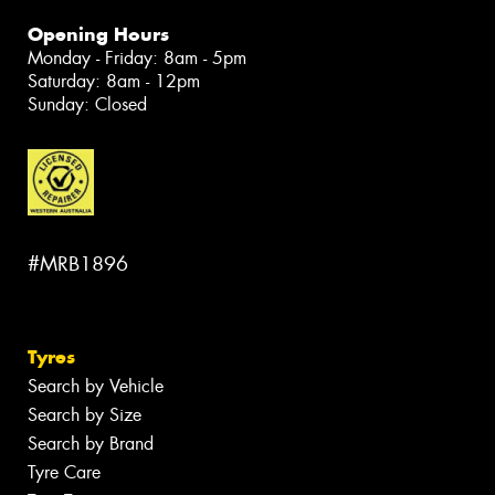
Opening Hours
Monday - Friday: 8am - 5pm
Saturday: 8am - 12pm
Sunday: Closed
#MRB1896
Tyres
Search by Vehicle
Search by Size
Search by Brand
Tyre Care