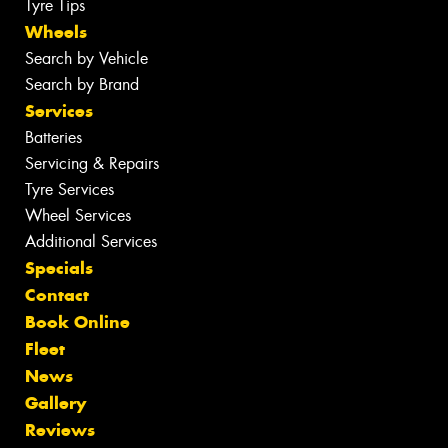
Tyre Tips
Wheels
Search by Vehicle
Search by Brand
Services
Batteries
Servicing & Repairs
Tyre Services
Wheel Services
Additional Services
Specials
Contact
Book Online
Fleet
News
Gallery
Reviews