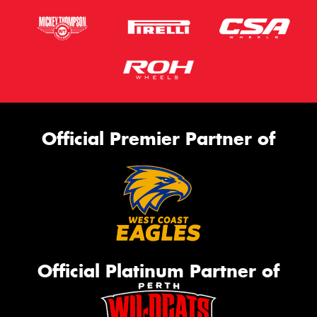
Official Premier Partner of
Official Platinum Partner of