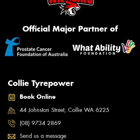
Official Major Partner of
Collie Tyrepower
Book Online
44 Johnston Street, Collie WA 6225
(08) 9734 2869
Send us a message