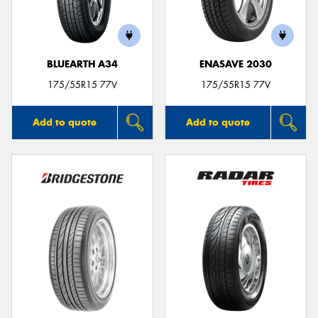
BLUEARTH A34
ENASAVE 2030
175/55R15 77V
175/55R15 77V
Add to quote
Add to quote