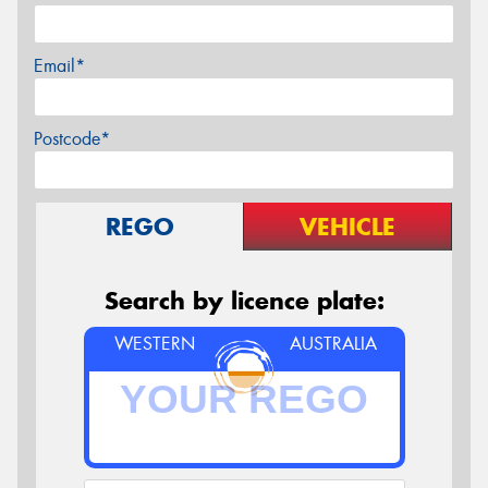
Email*
Postcode*
REGO
VEHICLE
Search by licence plate:
WESTERN
AUSTRALIA