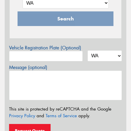
Search
Vehicle Registration Plate (Optional)
Message (optional)
This site is protected by reCAPTCHA and the Google
Privacy Policy
and
Terms of Service
apply.
Request Quote