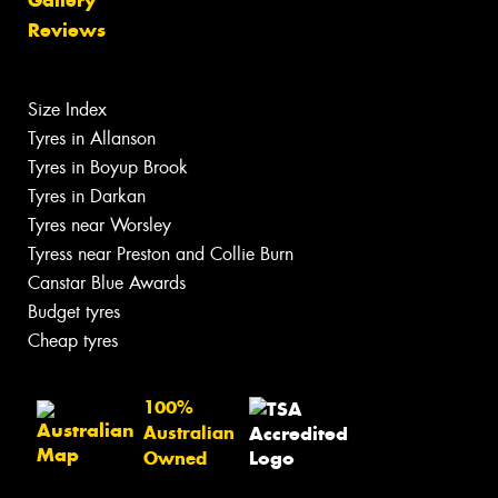
Gallery
Reviews
Size Index
Tyres in Allanson
Tyres in Boyup Brook
Tyres in Darkan
Tyres near Worsley
Tyress near Preston and Collie Burn
Canstar Blue Awards
Budget tyres
Cheap tyres
100%
Australian
Owned