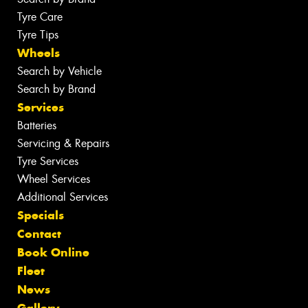
Tyre Care
Tyre Tips
Wheels
Search by Vehicle
Search by Brand
Services
Batteries
Servicing & Repairs
Tyre Services
Wheel Services
Additional Services
Specials
Contact
Book Online
Fleet
News