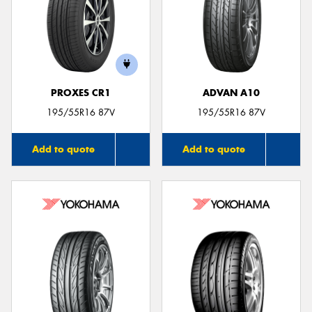
PROXES CR1
ADVAN A10
195/55R16 87V
195/55R16 87V
Add to quote
Add to quote