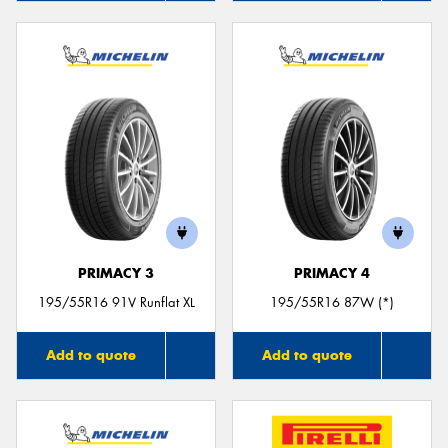
PRIMACY 3
PRIMACY 4
195/55R16 91V Runflat XL
195/55R16 87W (*)
Add to quote
Add to quote