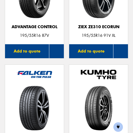
ADVANTAGE CONTROL
ZIEX ZE310 ECORUN
195/55R16 87V
195/55R16 91V XL
Add to quote
Add to quote