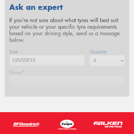
Ask an expert
If you’re not sure about what tyres will best suit
your vehicle or your specific tyre requirements
based on your driving style, send us a message
below.
Size
Quantity
Name*
Phone*
Email*
Postcode*