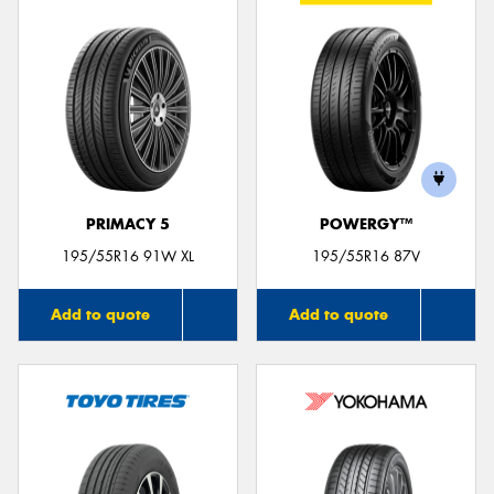
PRIMACY 5
POWERGY™
195/55R16 91W XL
195/55R16 87V
Add to quote
Add to quote