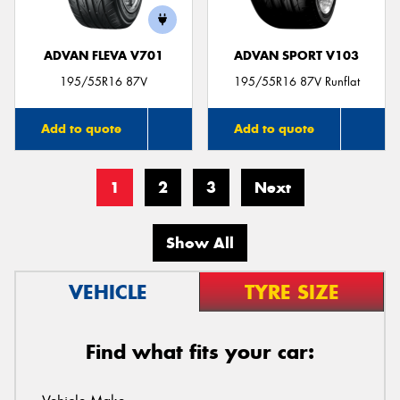
ADVAN FLEVA V701
ADVAN SPORT V103
195/55R16 87V
195/55R16 87V Runflat
Add to quote
Add to quote
1
2
3
Next
Show All
VEHICLE
TYRE SIZE
Find what fits your car: