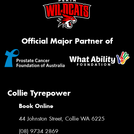
Official Major Partner of
Collie Tyrepower
Book Online
44 Johnston Street, Collie WA 6225
(08) 9734 2869