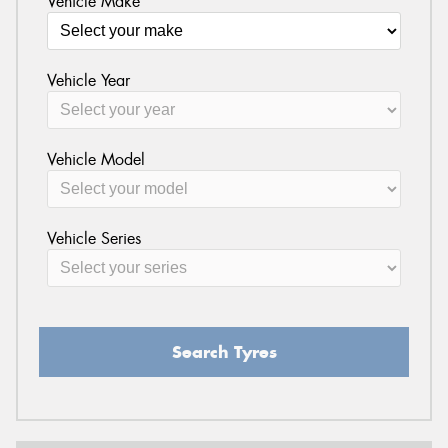
Vehicle Make
Vehicle Year
Vehicle Model
Vehicle Series
Search Tyres