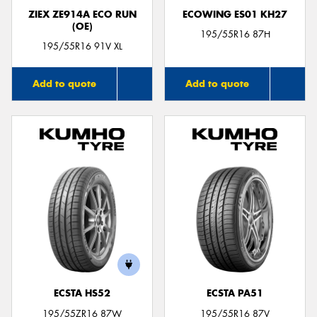
ZIEX ZE914A ECO RUN
ECOWING ES01 KH27
(OE)
195/55R16 87H
195/55R16 91V XL
Add to quote
Add to quote
ECSTA HS52
ECSTA PA51
195/55ZR16 87W
195/55R16 87V