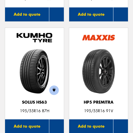
Add to quote
Add to quote
SOLUS HS63
HP5 PREMITRA
195/55R16 87H
195/55R16 91V
Add to quote
Add to quote