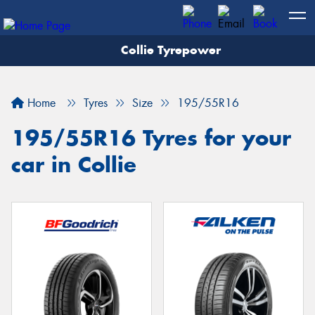
Collie Tyrepower
Home
Tyres
Size
195/55R16
195/55R16 Tyres for your
car in Collie