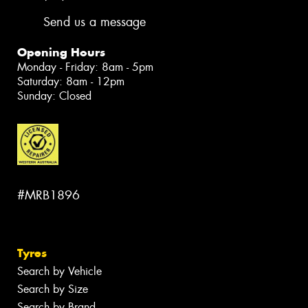
Send us a message
Opening Hours
Monday - Friday: 8am - 5pm
Saturday: 8am - 12pm
Sunday: Closed
#MRB1896
Tyres
Search by Vehicle
Search by Size
Search by Brand