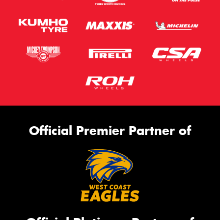
Official Premier Partner of