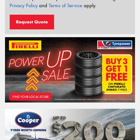
Privacy Policy
and
Terms of Service
apply.
Request Quote