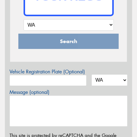
Search
Vehicle Registration Plate (Optional)
Message (optional)
This site is protected by reCAPTCHA and the Google