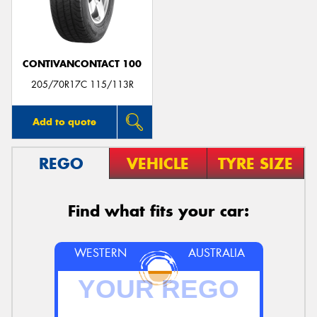
CONTIVANCONTACT 100
205/70R17C 115/113R
Add to quote
REGO
VEHICLE
TYRE SIZE
Find what fits your car:
WESTERN
AUSTRALIA