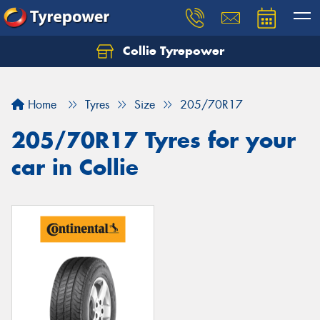
Collie Tyrepower
Home
Tyres
Size
205/70R17
205/70R17 Tyres for your
car in Collie