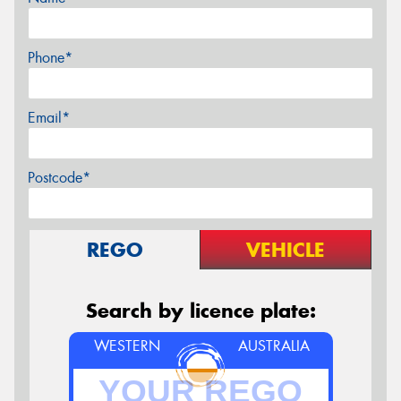
Phone*
Email*
Postcode*
REGO
VEHICLE
Search by licence plate:
WESTERN
AUSTRALIA