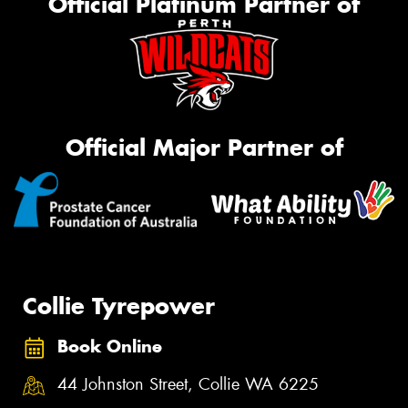
Official Platinum Partner of
Official Major Partner of
Collie Tyrepower
Book Online
44 Johnston Street, Collie WA 6225