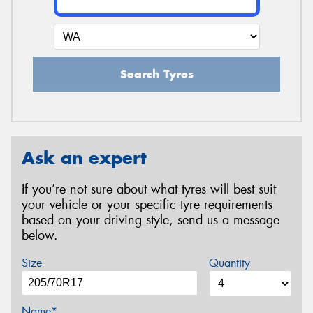
Search Tyres
Ask an expert
If you’re not sure about what tyres will best suit
your vehicle or your specific tyre requirements
based on your driving style, send us a message
below.
Size
Quantity
Name*