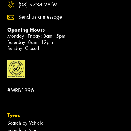
(08) 9734 2869
Send us a message
Opening Hours
Monday - Friday: 8am - 5pm
Saturday: 8am - 12pm
Sunday: Closed
#MRB1896
Tyres
Search by Vehicle
Search by Size