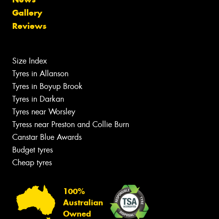
Gallery
Reviews
Size Index
Tyres in Allanson
Tyres in Boyup Brook
Tyres in Darkan
Tyres near Worsley
Tyress near Preston and Collie Burn
Canstar Blue Awards
Budget tyres
Cheap tyres
100%
Australian
Owned