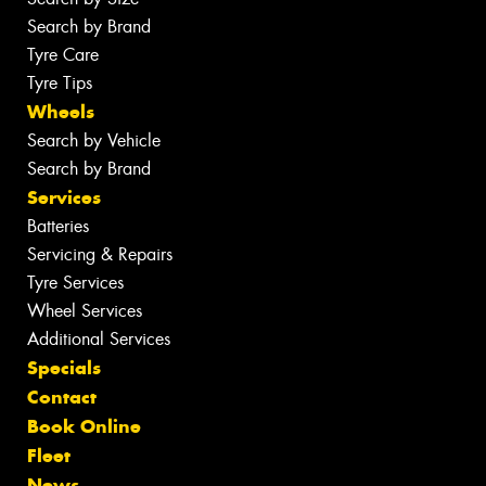
Search by Brand
Tyre Care
Tyre Tips
Wheels
Search by Vehicle
Search by Brand
Services
Batteries
Servicing & Repairs
Tyre Services
Wheel Services
Additional Services
Specials
Contact
Book Online
Fleet
News