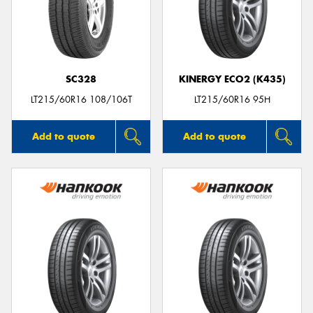
SC328
KINERGY ECO2 (K435)
LT215/60R16 108/106T
LT215/60R16 95H
Add to quote
Add to quote