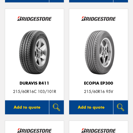
DURAVIS R411
ECOPIA EP300
215/60R16C 103/101R
215/60R16 95V
Add to quote
Add to quote