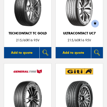
TECHCONTACT TC GOLD
ULTRACONTACT UC7
215/60R16 95V
215/60R16 95V
Add to quote
Add to quote