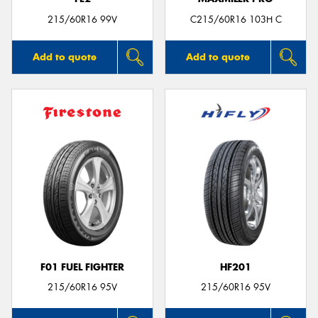
215/60R16 99V
C215/60R16 103H C
Add to quote
Add to quote
F01 FUEL FIGHTER
HF201
215/60R16 95V
215/60R16 95V