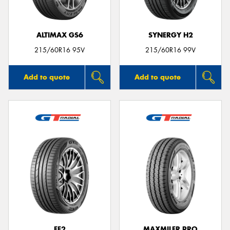
ALTIMAX GS6
SYNERGY H2
215/60R16 95V
215/60R16 99V
Add to quote
Add to quote
FE2
MAXMILER PRO