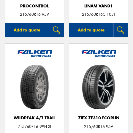
PROCONTROL
LINAM VAN01
215/60R16 95V
215/60R16C 103T
Add to quote
Add to quote
WILDPEAK A/T TRAIL
ZIEX ZE310 ECORUN
215/60R16 99H XL
215/60R16 95V