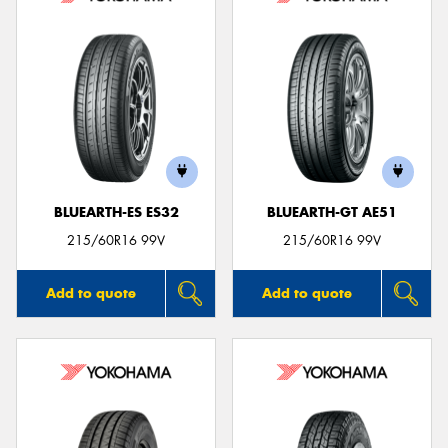
BLUEARTH-ES ES32
BLUEARTH-GT AE51
215/60R16 99V
215/60R16 99V
Add to quote
Add to quote