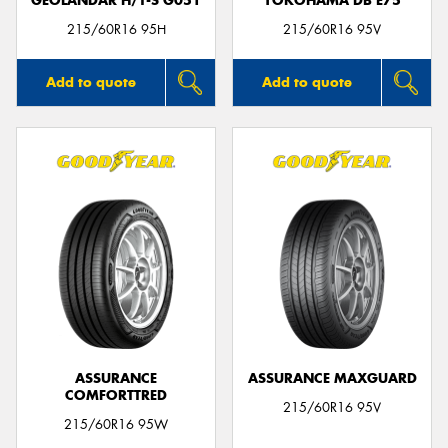
GEOLANDAR H/T-S G051
YOKOHAMA DB E75
215/60R16 95H
215/60R16 95V
Add to quote
Add to quote
ASSURANCE
ASSURANCE MAXGUARD
COMFORTTRED
215/60R16 95V
215/60R16 95W