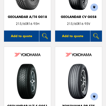
GEOLANDAR A/T4 G018
GEOLANDAR CV G058
215/60R16 95H
215/60R16 95V
Add to quote
Add to quote