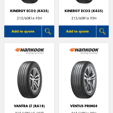
KINERGY ECO2 (K435)
KINERGY ECO2 (K435)
215/60R16 95H
215/60R16 95H
Add to quote
Add to quote
VANTRA LT (RA18)
VENTUS PRIME4