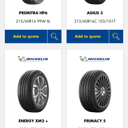
PREMITRA HP6
AGILIS 3
215/60R16 99W XL
215/60R16C 103/101T
Add to quote
Add to quote
ENERGY XM2 +
PRIMACY 5