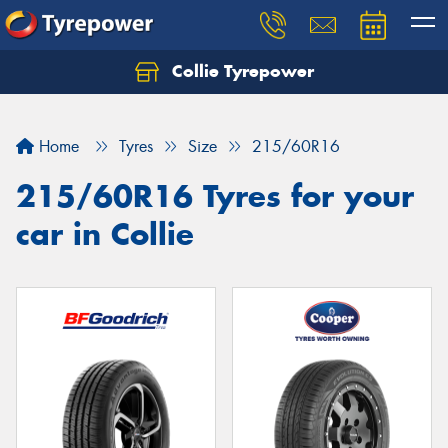
Collie Tyrepower
Home
Tyres
Size
215/60R16
215/60R16 Tyres for your
car in Collie