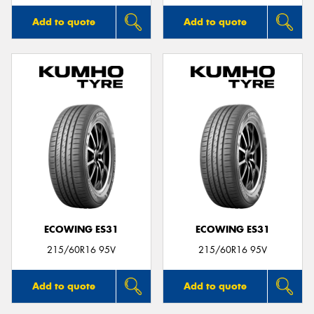
Add to quote
Add to quote
ECOWING ES31
ECOWING ES31
215/60R16 95V
215/60R16 95V
Add to quote
Add to quote