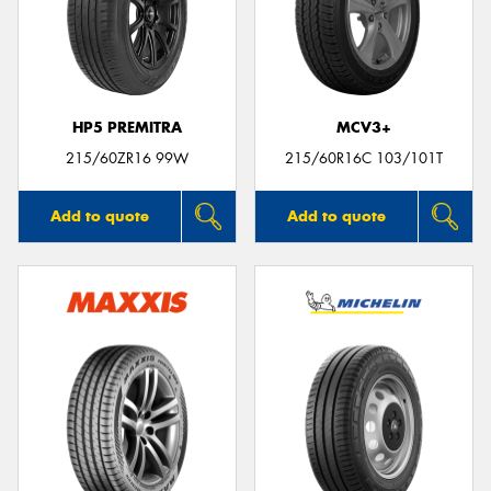
HP5 PREMITRA
MCV3+
215/60ZR16 99W
215/60R16C 103/101T
Add to quote
Add to quote