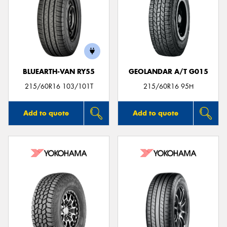
BLUEARTH-VAN RY55
GEOLANDAR A/T G015
215/60R16 103/101T
215/60R16 95H
Add to quote
Add to quote