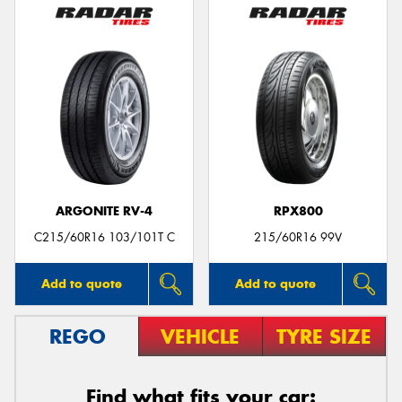
ARGONITE RV-4
RPX800
C215/60R16 103/101T C
215/60R16 99V
Add to quote
Add to quote
REGO
VEHICLE
TYRE SIZE
Find what fits your car: