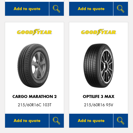
Add to quote
Add to quote
CARGO MARATHON 2
OPTILIFE 3 MAX
215/60R16C 103T
215/60R16 95V
Add to quote
Add to quote