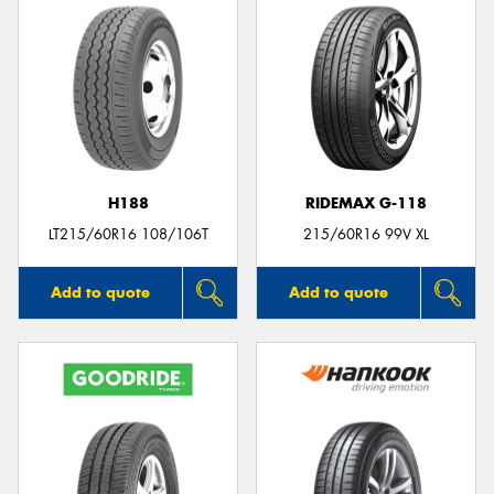
H188
RIDEMAX G-118
LT215/60R16 108/106T
215/60R16 99V XL
Add to quote
Add to quote