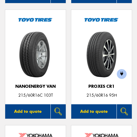
NANOENERGY VAN
PROXES CR1
215/60R16C 103T
215/60R16 95H
Add to quote
Add to quote