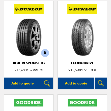
BLUE RESPONSE TG
ECONODRIVE
215/60R16 99H XL
215/60R16C 103T
Add to quote
Add to quote