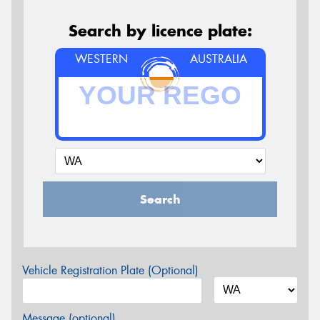
Search by licence plate:
WESTERN
AUSTRALIA
Search
Vehicle Registration Plate (Optional)
Message (optional)