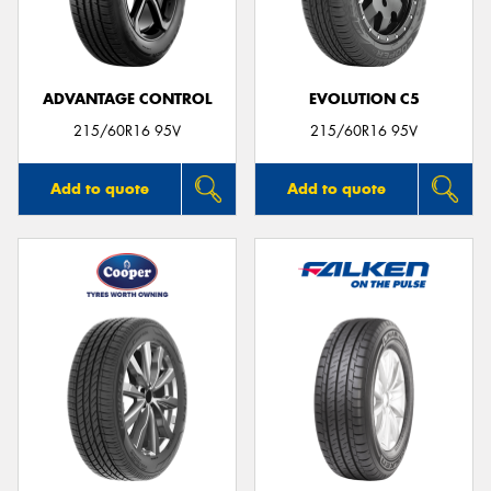
ADVANTAGE CONTROL
EVOLUTION C5
215/60R16 95V
215/60R16 95V
Add to quote
Add to quote