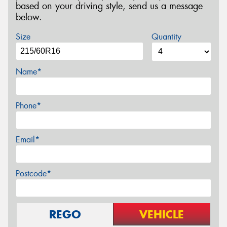
based on your driving style, send us a message
below.
Size
Quantity
Name*
Phone*
Email*
Postcode*
REGO
VEHICLE