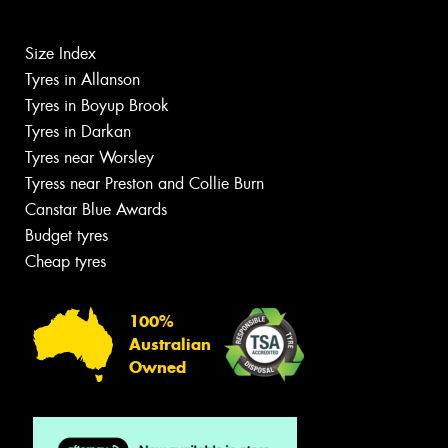
Size Index
Tyres in Allanson
Tyres in Boyup Brook
Tyres in Darkan
Tyres near Worsley
Tyress near Preston and Collie Burn
Canstar Blue Awards
Budget tyres
Cheap tyres
100%
Australian
Owned