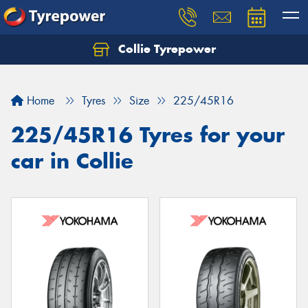
Collie Tyrepower
Home
Tyres
Size
225/45R16
225/45R16 Tyres for your
car in Collie