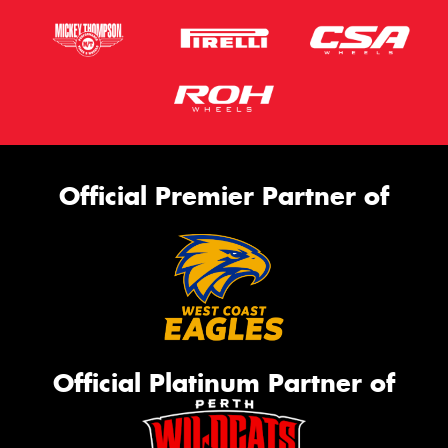
Official Premier Partner of
Official Platinum Partner of