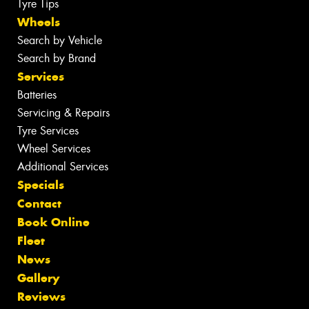
Tyre Tips
Wheels
Search by Vehicle
Search by Brand
Services
Batteries
Servicing & Repairs
Tyre Services
Wheel Services
Additional Services
Specials
Contact
Book Online
Fleet
News
Gallery
Reviews