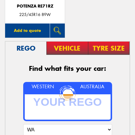
POTENZA RE71RZ
225/45R16 89W
Add to quote
REGO
VEHICLE
TYRE SIZE
Find what fits your car:
WESTERN
AUSTRALIA