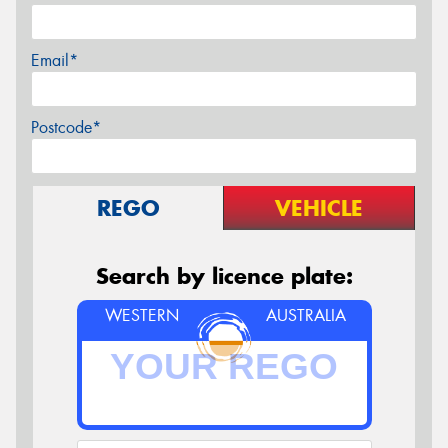
Email*
Postcode*
REGO
VEHICLE
Search by licence plate:
WESTERN
AUSTRALIA