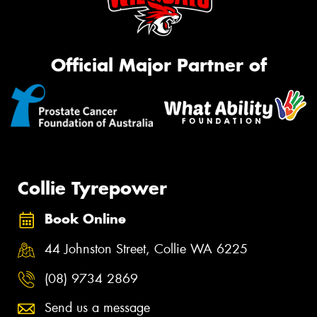
Official Major Partner of
Collie Tyrepower
Book Online
44 Johnston Street, Collie WA 6225
(08) 9734 2869
Send us a message