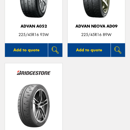
ADVAN A052
ADVAN NEOVA AD09
225/45R16 93W
225/45R16 89W
Add to quote
Add to quote