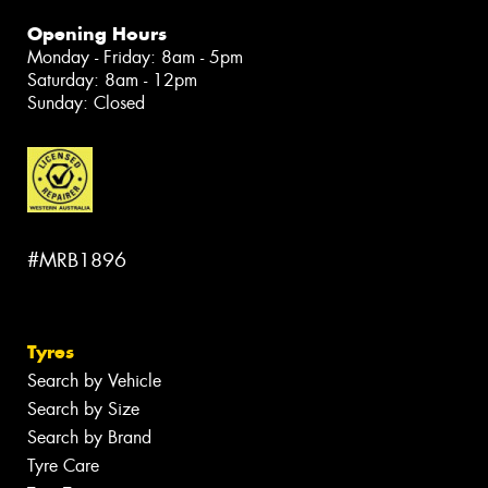
Opening Hours
Monday - Friday: 8am - 5pm
Saturday: 8am - 12pm
Sunday: Closed
#MRB1896
Tyres
Search by Vehicle
Search by Size
Search by Brand
Tyre Care