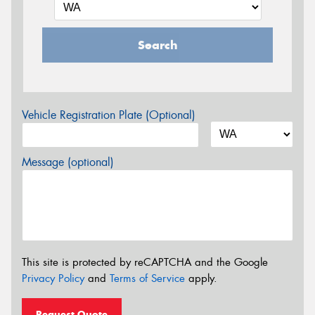
Search
Vehicle Registration Plate (Optional)
Message (optional)
This site is protected by reCAPTCHA and the Google
Privacy Policy
and
Terms of Service
apply.
Request Quote