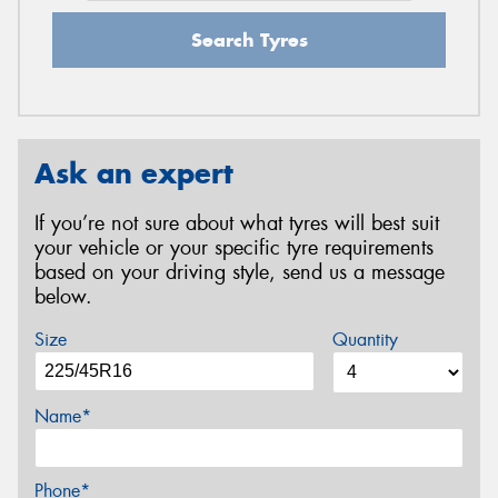
Search Tyres
Ask an expert
If you’re not sure about what tyres will best suit
your vehicle or your specific tyre requirements
based on your driving style, send us a message
below.
Size
Quantity
Name*
Phone*