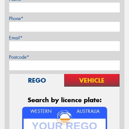
Phone*
Email*
Postcode*
REGO
VEHICLE
Search by licence plate:
WESTERN
AUSTRALIA