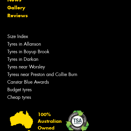
Gallery
Reviews
Size Index
Tyres in Allanson
Tyres in Boyup Brook
Tyres in Darkan
Tyres near Worsley
Tyress near Preston and Collie Burn
Canstar Blue Awards
Budget tyres
Cheap tyres
100%
Australian
Owned