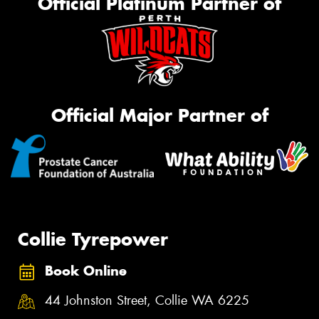
Official Platinum Partner of
Official Major Partner of
Collie Tyrepower
Book Online
44 Johnston Street, Collie WA 6225