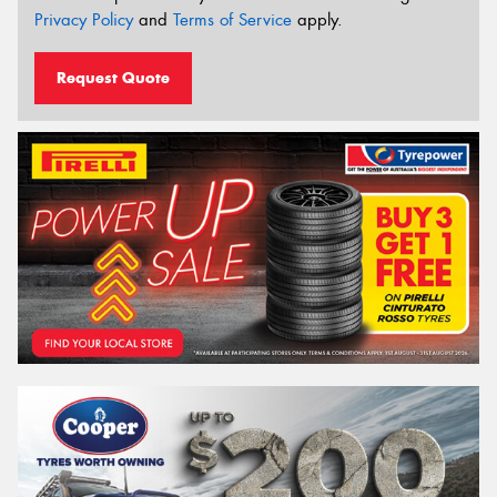
Privacy Policy
and
Terms of Service
apply.
Request Quote