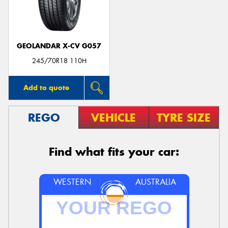
GEOLANDAR X-CV G057
245/70R18 110H
Add to quote
REGO
VEHICLE
TYRE SIZE
Find what fits your car:
WESTERN
AUSTRALIA