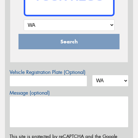
Search
Vehicle Registration Plate (Optional)
Message (optional)
This site is protected by reCAPTCHA and the Google