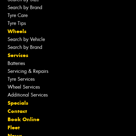
Search by Brand
Tyre Care
Tyre Tips
Wheels
Search by Vehicle
Search by Brand
Services
Batteries
Servicing & Repairs
Tyre Services
Wheel Services
Additional Services
Specials
Contact
Book Online
Fleet
News