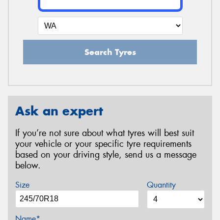
Search Tyres
Ask an expert
If you’re not sure about what tyres will best suit
your vehicle or your specific tyre requirements
based on your driving style, send us a message
below.
Size
Quantity
Name*