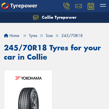
Collie Tyrepower
Home
Tyres
Size
245/70R18
245/70R18 Tyres for your
car in Collie