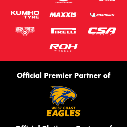
Official Premier Partner of