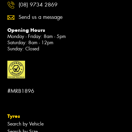
(08) 9734 2869
Send us a message
Opening Hours
Monday - Friday: 8am - 5pm
Saturday: 8am - 12pm
Sunday: Closed
#MRB1896
Tyres
Search by Vehicle
Search by Size