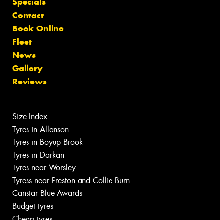
Specials
Contact
Book Online
Fleet
News
Gallery
Reviews
Size Index
Tyres in Allanson
Tyres in Boyup Brook
Tyres in Darkan
Tyres near Worsley
Tyress near Preston and Collie Burn
Canstar Blue Awards
Budget tyres
Cheap tyres