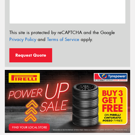
This site is protected by reCAPTCHA and the Google
Privacy Policy
and
Terms of Service
apply.
Request Quote