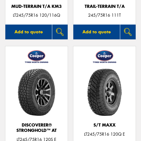
MUD-TERRAIN T/A KM3
TRAIL-TERRAIN T/A
LT245/75R16 120/116Q
245/75R16 111T
Add to quote
Add to quote
DISCOVERER®
S/T MAXX
STRONGHOLD™ AT
LT245/75R16 120Q E
LT245/75R16 120S E