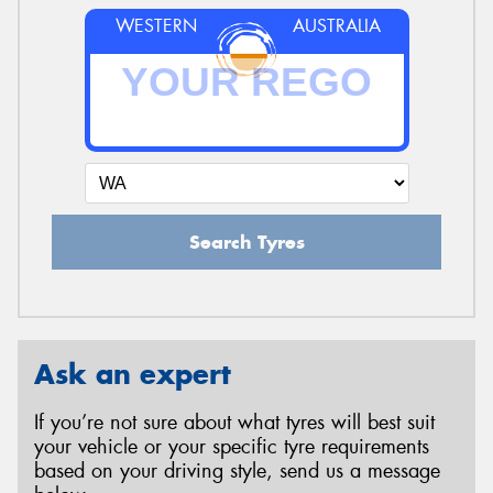
WESTERN
AUSTRALIA
Search Tyres
Ask an expert
If you’re not sure about what tyres will best suit
your vehicle or your specific tyre requirements
based on your driving style, send us a message