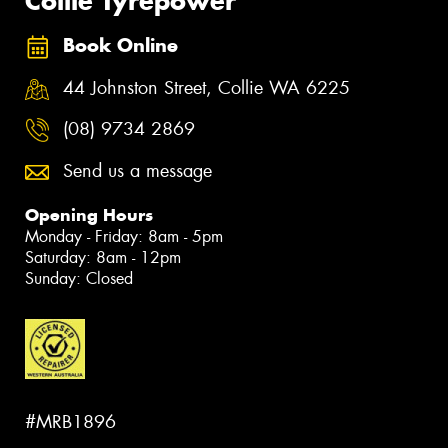
Collie Tyrepower
Book Online
44 Johnston Street, Collie WA 6225
(08) 9734 2869
Send us a message
Opening Hours
Monday - Friday: 8am - 5pm
Saturday: 8am - 12pm
Sunday: Closed
#MRB1896