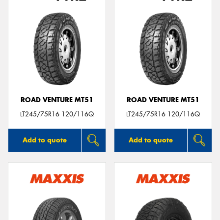
ROAD VENTURE MT51
ROAD VENTURE MT51
LT245/75R16 120/116Q
LT245/75R16 120/116Q
Add to quote
Add to quote