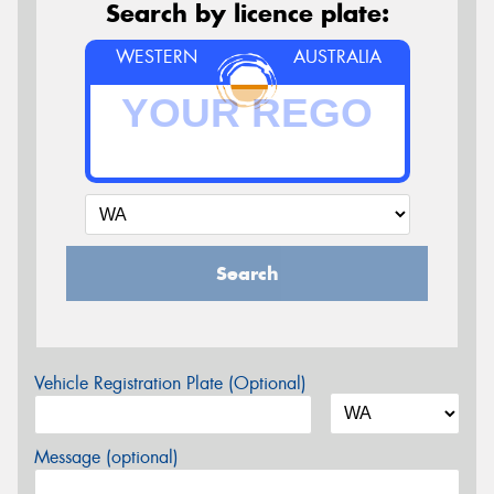
Search by licence plate:
WESTERN
AUSTRALIA
Search
Vehicle Registration Plate (Optional)
Message (optional)