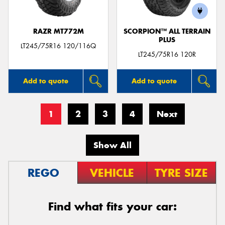
RAZR MT772M
SCORPION™ ALL TERRAIN
PLUS
LT245/75R16 120/116Q
LT245/75R16 120R
Add to quote
Add to quote
1
2
3
4
Next
Show All
REGO
VEHICLE
TYRE SIZE
Find what fits your car: