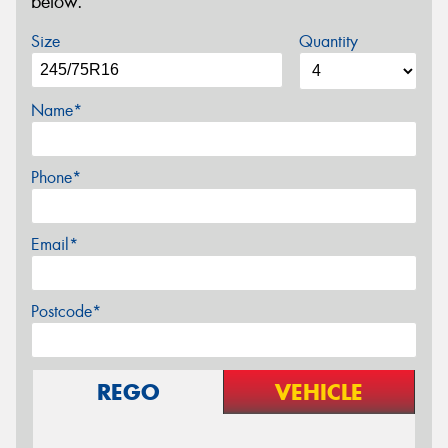
below.
Size
Quantity
Name*
Phone*
Email*
Postcode*
REGO
VEHICLE