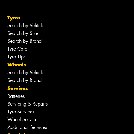
Tyres
Search by Vehicle
Search by Size
Search by Brand
Tyre Care
Tyre Tips
Wheels
Search by Vehicle
Search by Brand
Services
Batteries
Servicing & Repairs
Tyre Services
Wheel Services
Additional Services