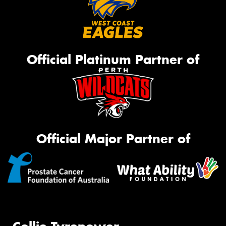
Official Platinum Partner of
Official Major Partner of