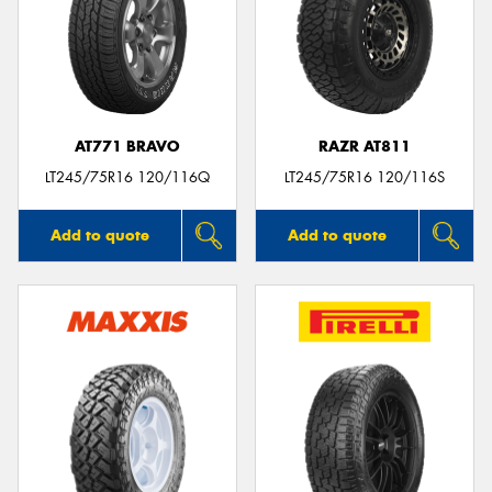
AT771 BRAVO
RAZR AT811
LT245/75R16 120/116Q
LT245/75R16 120/116S
Add to quote
Add to quote