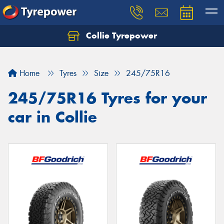
Collie Tyrepower
Home
Tyres
Size
245/75R16
245/75R16 Tyres for your
car in Collie