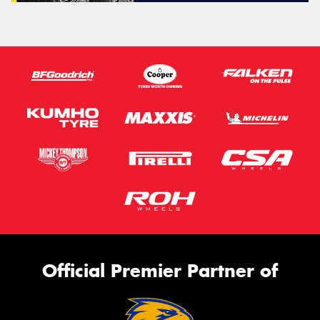
Official Premier Partner of