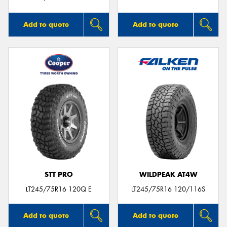
Add to quote
Add to quote
STT PRO
WILDPEAK AT4W
LT245/75R16 120Q E
LT245/75R16 120/116S
Add to quote
Add to quote