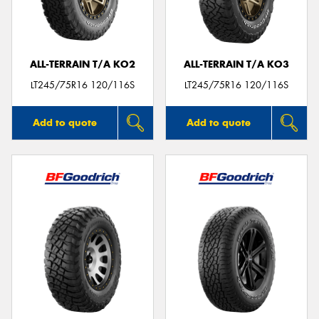
ALL-TERRAIN T/A KO2
ALL-TERRAIN T/A KO3
LT245/75R16 120/116S
LT245/75R16 120/116S
Add to quote
Add to quote