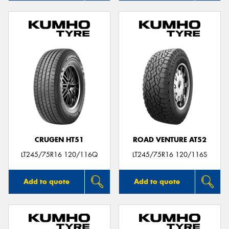
CRUGEN HT51
ROAD VENTURE AT52
LT245/75R16 120/116Q
LT245/75R16 120/116S
Add to quote
Add to quote