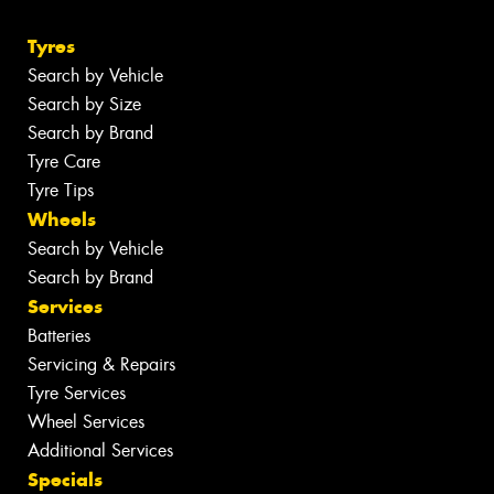
Tyres
Search by Vehicle
Search by Size
Search by Brand
Tyre Care
Tyre Tips
Wheels
Search by Vehicle
Search by Brand
Services
Batteries
Servicing & Repairs
Tyre Services
Wheel Services
Additional Services
Specials