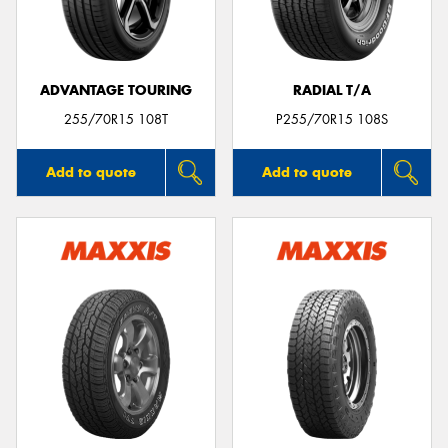
ADVANTAGE TOURING
RADIAL T/A
255/70R15 108T
P255/70R15 108S
Add to quote
Add to quote