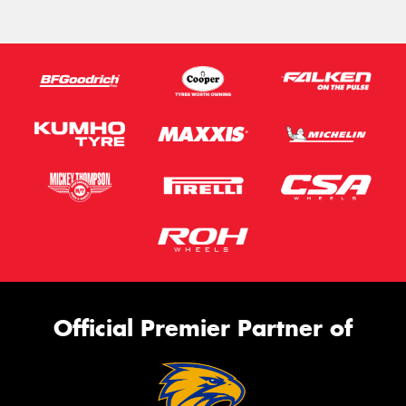
Official Premier Partner of