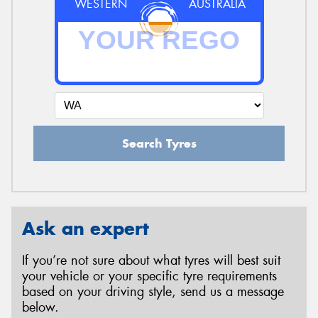
WESTERN
AUSTRALIA
Search Tyres
Ask an expert
If you’re not sure about what tyres will best suit
your vehicle or your specific tyre requirements
based on your driving style, send us a message
below.