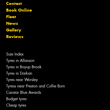
Contact
Book Online
Fleet
News
Gallery
Reviews
Size Index
Tyres in Allanson
Tyres in Boyup Brook
Tyres in Darkan
Tyres near Worsley
Tyress near Preston and Collie Burn
Canstar Blue Awards
Budget tyres
Cheap tyres