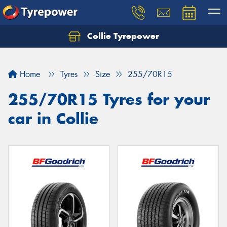
Collie Tyrepower
Home
Tyres
Size
255/70R15
255/70R15 Tyres for your
car in Collie