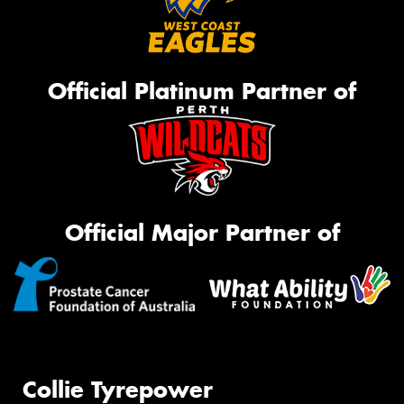
Official Platinum Partner of
Official Major Partner of
Collie Tyrepower