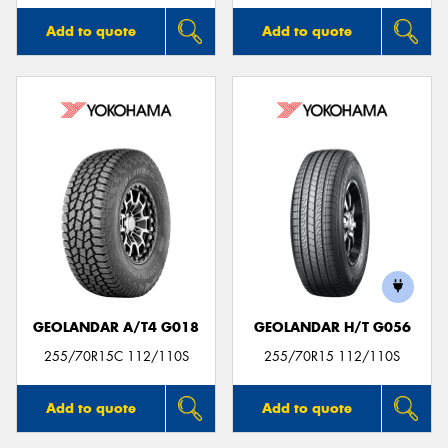
Add to quote
Add to quote
GEOLANDAR A/T4 G018
GEOLANDAR H/T G056
255/70R15C 112/110S
255/70R15 112/110S
Add to quote
Add to quote