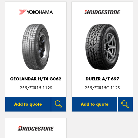
GEOLANDAR H/T4 G062
DUELER A/T 697
255/70R15 112S
255/70R15C 112S
Add to quote
Add to quote