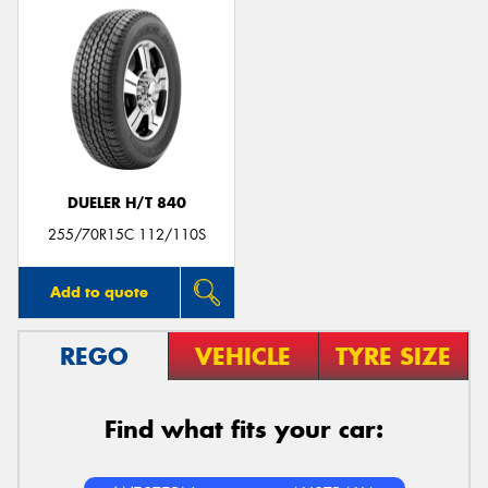
DUELER H/T 840
255/70R15C 112/110S
Add to quote
REGO
VEHICLE
TYRE SIZE
Find what fits your car: