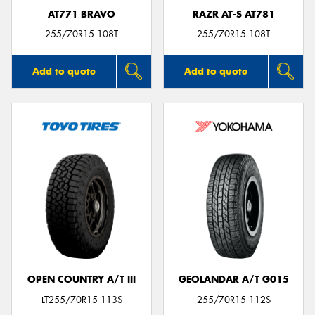
AT771 BRAVO
RAZR AT-S AT781
255/70R15 108T
255/70R15 108T
Add to quote
Add to quote
OPEN COUNTRY A/T III
GEOLANDAR A/T G015
LT255/70R15 113S
255/70R15 112S