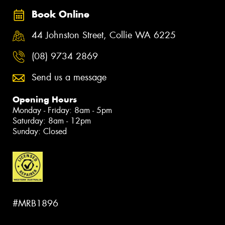
Book Online
44 Johnston Street, Collie WA 6225
(08) 9734 2869
Send us a message
Opening Hours
Monday - Friday: 8am - 5pm
Saturday: 8am - 12pm
Sunday: Closed
#MRB1896