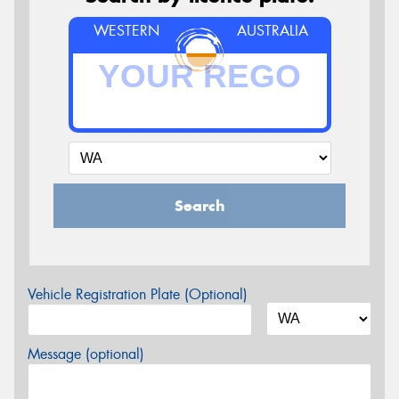
WESTERN
AUSTRALIA
Search
Vehicle Registration Plate (Optional)
Message (optional)