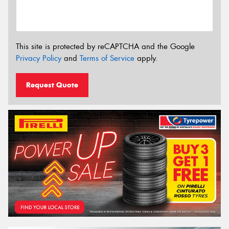
This site is protected by reCAPTCHA and the Google
Privacy Policy
and
Terms of Service
apply.
Request Quote