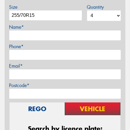
Size
Quantity
Name*
Phone*
Email*
Postcode*
REGO
VEHICLE
Search by licence plate: