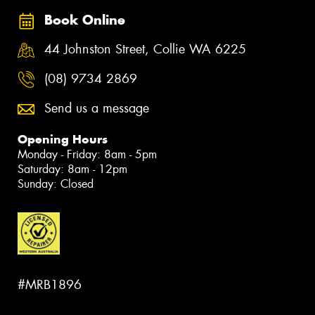
Book Online
44 Johnston Street, Collie WA 6225
(08) 9734 2869
Send us a message
Opening Hours
Monday - Friday: 8am - 5pm
Saturday: 8am - 12pm
Sunday: Closed
#MRB1896