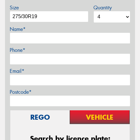
Size
Quantity
Name*
Phone*
Email*
Postcode*
REGO
VEHICLE
Search by licence plate: