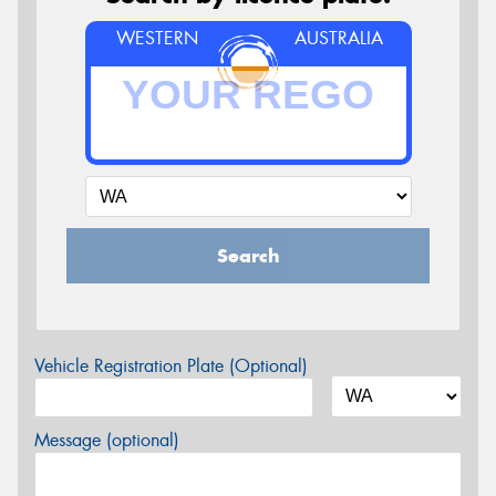
WESTERN
AUSTRALIA
Search
Vehicle Registration Plate (Optional)
Message (optional)