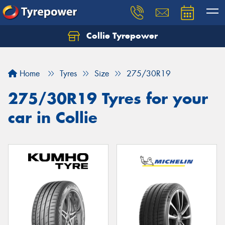
Collie Tyrepower
Home
Tyres
Size
275/30R19
275/30R19 Tyres for your
car in Collie