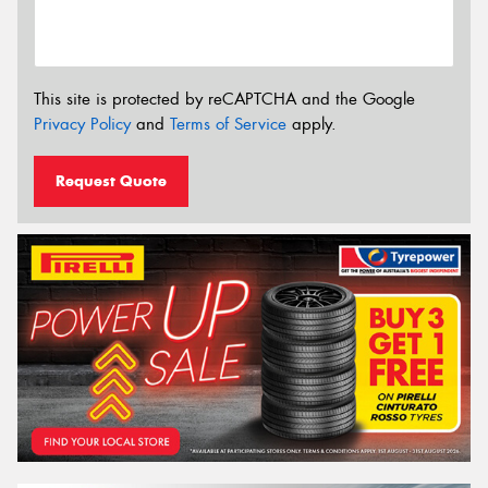
This site is protected by reCAPTCHA and the Google
Privacy Policy
and
Terms of Service
apply.
Request Quote