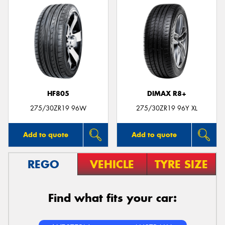
HF805
DIMAX R8+
275/30ZR19 96W
275/30ZR19 96Y XL
Add to quote
Add to quote
REGO
VEHICLE
TYRE SIZE
Find what fits your car: