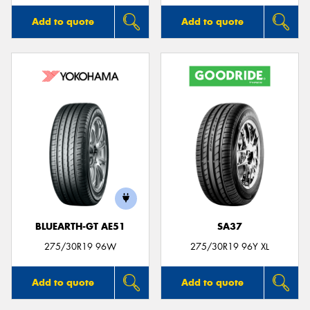
Add to quote
Add to quote
BLUEARTH-GT AE51
SA37
275/30R19 96W
275/30R19 96Y XL
Add to quote
Add to quote