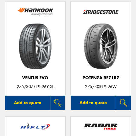
VENTUS EVO
POTENZA RE71RZ
275/30ZR19 96Y XL
275/30R19 96W
Add to quote
Add to quote