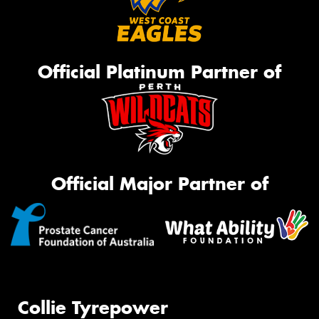
Official Platinum Partner of
Official Major Partner of
Collie Tyrepower