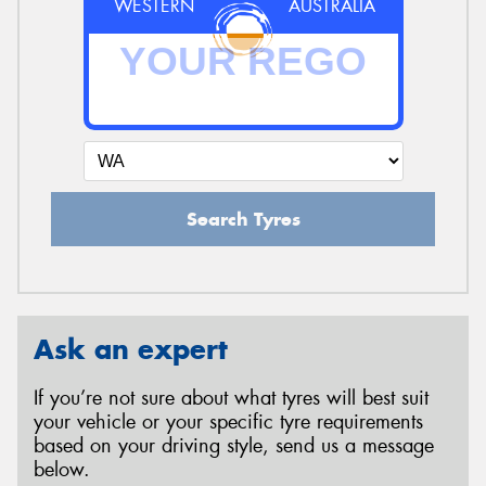
WESTERN
AUSTRALIA
Search Tyres
Ask an expert
If you’re not sure about what tyres will best suit
your vehicle or your specific tyre requirements
based on your driving style, send us a message
below.