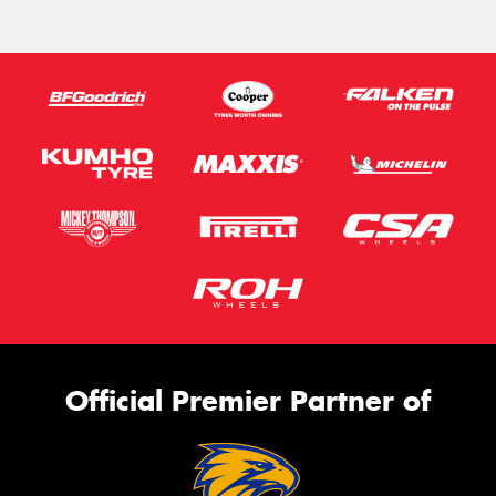
Official Premier Partner of