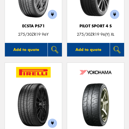
ECSTA PS71
PILOT SPORT 4 S
275/30ZR19 96Y
275/30ZR19 96(Y) XL
Add to quote
Add to quote