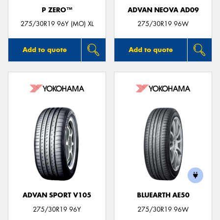
P ZERO™
ADVAN NEOVA AD09
275/30R19 96Y (MO) XL
275/30R19 96W
Add to quote
Add to quote
ADVAN SPORT V105
BLUEARTH AE50
275/30R19 96Y
275/30R19 96W