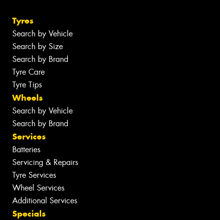
Tyres
Search by Vehicle
Search by Size
Search by Brand
Tyre Care
Tyre Tips
Wheels
Search by Vehicle
Search by Brand
Services
Batteries
Servicing & Repairs
Tyre Services
Wheel Services
Additional Services
Specials