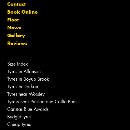
Contact
Book Online
Fleet
News
Gallery
Reviews
Size Index
Tyres in Allanson
Tyres in Boyup Brook
Tyres in Darkan
Tyres near Worsley
Tyress near Preston and Collie Burn
Canstar Blue Awards
Budget tyres
Cheap tyres