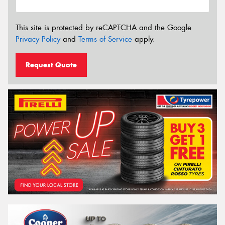
This site is protected by reCAPTCHA and the Google
Privacy Policy
and
Terms of Service
apply.
Request Quote