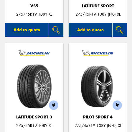
VS5
LATITUDE SPORT
275/45R19 108Y XL
275/45R19 108Y (N0) XL
Add to quote
Add to quote
LATITUDE SPORT 3
PILOT SPORT 4
275/45R19 108Y XL
275/45R19 108Y (NF0) XL