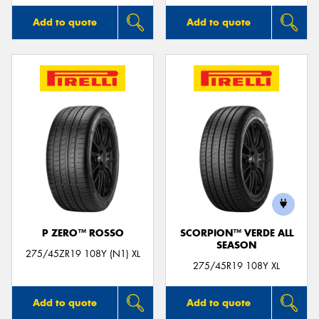
Add to quote
Add to quote
P ZERO™ ROSSO
SCORPION™ VERDE ALL
SEASON
275/45ZR19 108Y (N1) XL
275/45R19 108Y XL
Add to quote
Add to quote