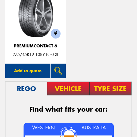
PREMIUMCONTACT 6
275/45R19 108Y NF0 XL
Add to quote
REGO
VEHICLE
TYRE SIZE
Find what fits your car:
WESTERN
AUSTRALIA