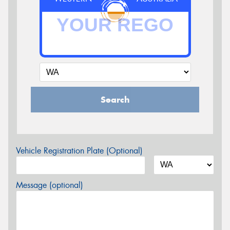
Search
Vehicle Registration Plate (Optional)
Message (optional)