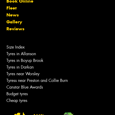
Book Online
Fleet
News
Gallery
Reviews
Size Index
Tyres in Allanson
Tyres in Boyup Brook
Tyres in Darkan
Tyres near Worsley
Tyress near Preston and Collie Burn
Canstar Blue Awards
Budget tyres
Cheap tyres