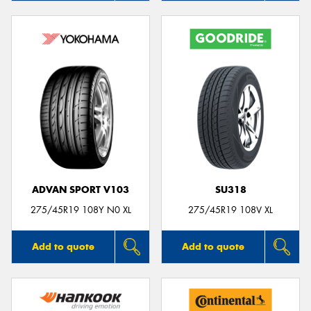
ADVAN SPORT V103
SU318
275/45R19 108Y N0 XL
275/45R19 108V XL
Add to quote
Add to quote