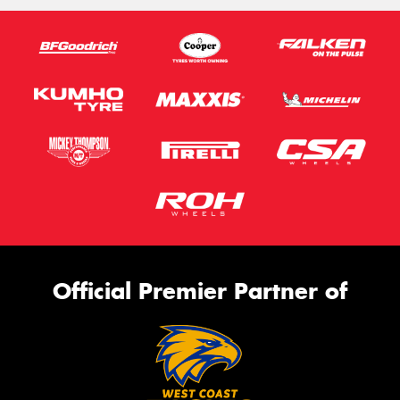
Official Premier Partner of