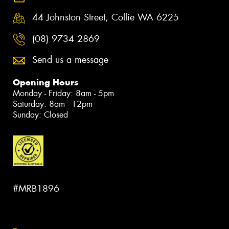
44 Johnston Street, Collie WA 6225
(08) 9734 2869
Send us a message
Opening Hours
Monday - Friday: 8am - 5pm
Saturday: 8am - 12pm
Sunday: Closed
#MRB1896