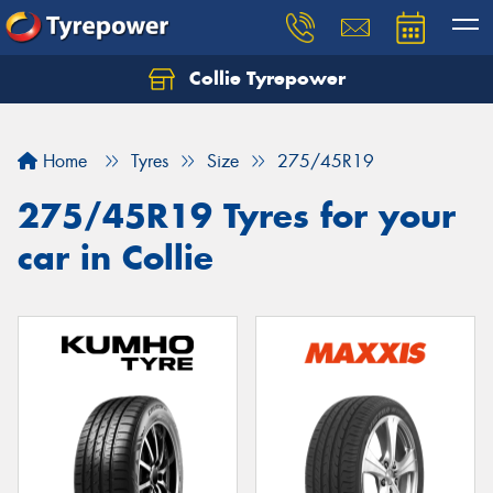
Collie Tyrepower
Home
Tyres
Size
275/45R19
275/45R19 Tyres for your
car in Collie