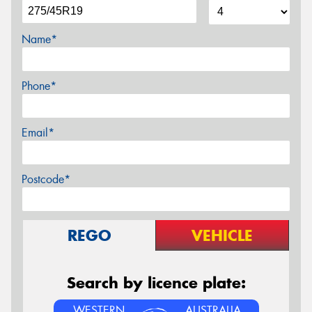
Name*
Phone*
Email*
Postcode*
REGO
VEHICLE
Search by licence plate:
WESTERN
AUSTRALIA