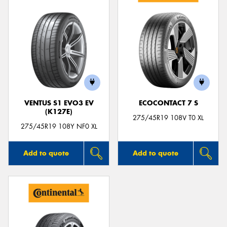
VENTUS S1 EVO3 EV
ECOCONTACT 7 S
(K127E)
275/45R19 108V T0 XL
275/45R19 108Y NF0 XL
Add to quote
Add to quote