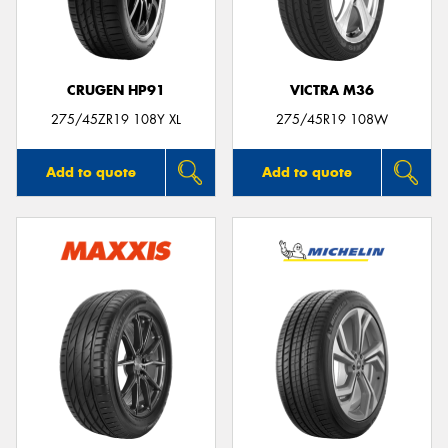
CRUGEN HP91
VICTRA M36
275/45ZR19 108Y XL
275/45R19 108W
Add to quote
Add to quote