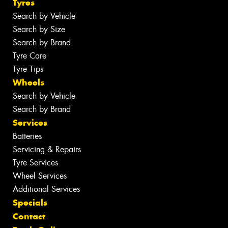
Tyres
Search by Vehicle
Search by Size
Search by Brand
Tyre Care
Tyre Tips
Wheels
Search by Vehicle
Search by Brand
Services
Batteries
Servicing & Repairs
Tyre Services
Wheel Services
Additional Services
Specials
Contact