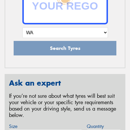
Search Tyres
Ask an expert
If you’re not sure about what tyres will best suit
your vehicle or your specific tyre requirements
based on your driving style, send us a message
below.
Size
Quantity