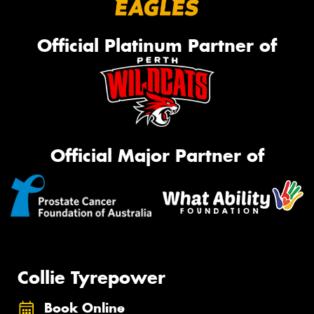
Official Platinum Partner of
Official Major Partner of
Collie Tyrepower
Book Online