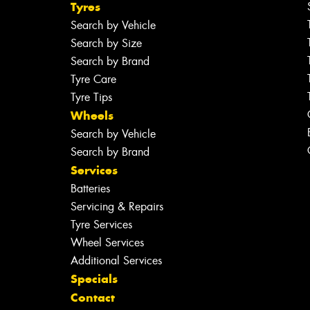
Tyres
Search by Vehicle
Search by Size
Search by Brand
Tyre Care
Tyre Tips
Wheels
Search by Vehicle
Search by Brand
Services
Batteries
Servicing & Repairs
Tyre Services
Wheel Services
Additional Services
Specials
Contact