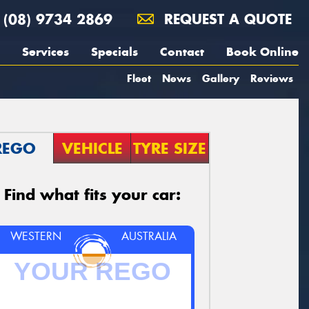
(08) 9734 2869
REQUEST A QUOTE
Services
Specials
Contact
Book Online
Fleet
News
Gallery
Reviews
REGO
VEHICLE
TYRE SIZE
Find what fits your car:
WESTERN
AUSTRALIA