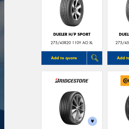
DUELER H/P SPORT
DUEL
275/45R20 110Y AO XL
275/45
Add to quote
Add t