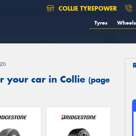
COLLIE TYREPOWER
Tyres
Wheels
20
 your car in Collie
(page