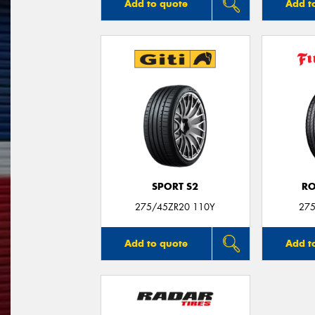
Add to quote
Add t
SPORT S2
R
275/45ZR20 110Y
275
Add to quote
Add t