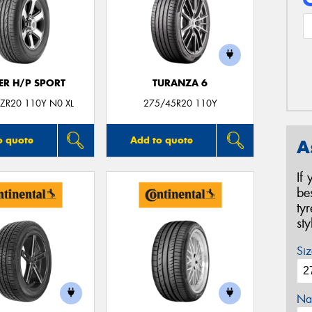
ER H/P SPORT
TURANZA 6
ZR20 110Y N0 XL
275/45R20 110Y
o quote
Add to quote
A
If
be
ty
st
Siz
Na