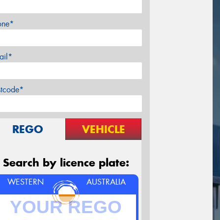
one*
ail*
stcode*
REGO
VEHICLE
Search by licence plate:
WESTERN
AUSTRALIA