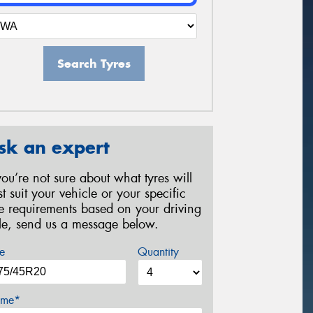
Search Tyres
sk an expert
 you’re not sure about what tyres will
st suit your vehicle or your specific
re requirements based on your driving
yle, send us a message below.
e
Quantity
me*