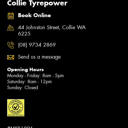
Collie Tyrepower
Book Online
44 Johnston Street, Collie WA
6225
(08) 9734 2869
Send us a message
Opening Hours
Monday - Friday: 8am - 5pm
Saturday: 8am - 12pm
Sunday: Closed