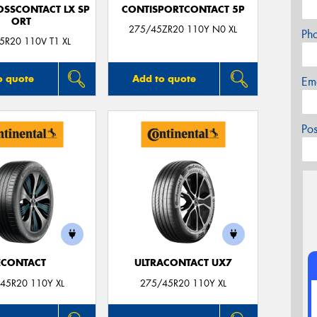
OSSCONTACT LX SP
CONTISPORTCONTACT 5P
ORT
275/45ZR20 110Y N0 XL
Ph
5R20 110V T1 XL
o quote
Add to quote
Em
Po
ECONTACT
ULTRACONTACT UX7
45R20 110Y XL
275/45R20 110Y XL