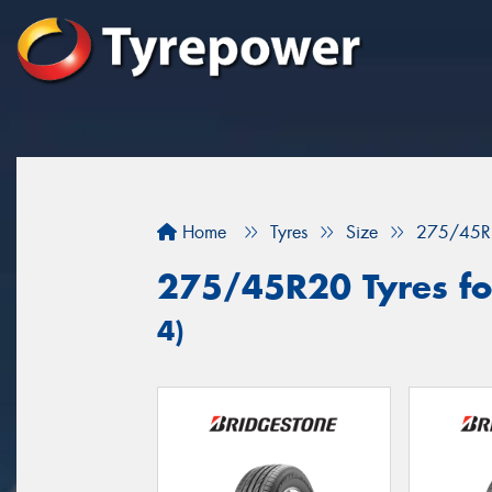
Home
Tyres
Size
275/45R
275/45R20 Tyres for
4)