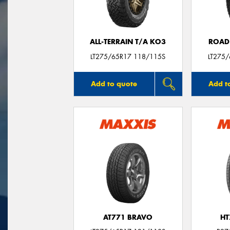
ALL-TERRAIN T/A KO3
ROAD
LT275/65R17 118/115S
LT275
Add to quote
Add t
AT771 BRAVO
HT