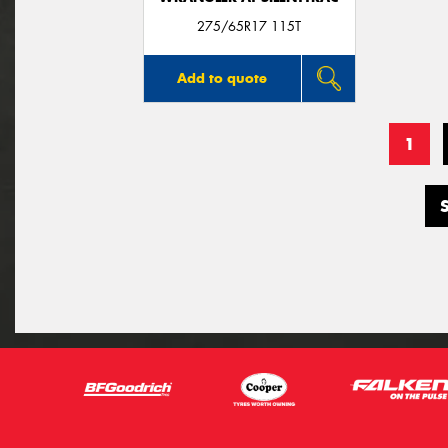
275/65R17 115T
Add to quote
1