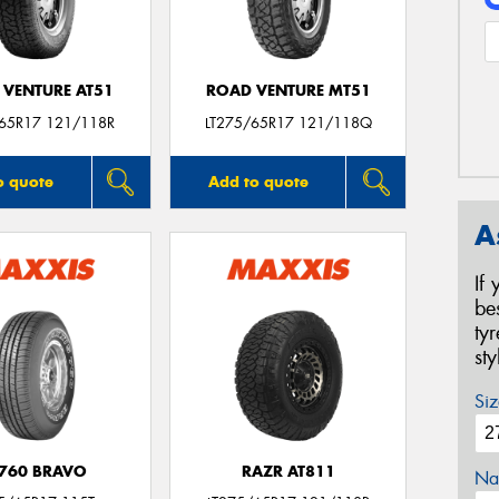
 VENTURE AT51
ROAD VENTURE MT51
/65R17 121/118R
LT275/65R17 121/118Q
o quote
Add to quote
A
If
be
ty
st
Siz
760 BRAVO
RAZR AT811
Na