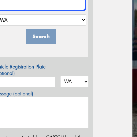
Search
icle Registration Plate
tional)
sage (optional)