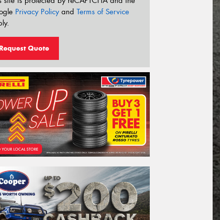
s site is protected by reCAPTCHA and the
ogle
Privacy Policy
and
Terms of Service
ly.
Request Quote