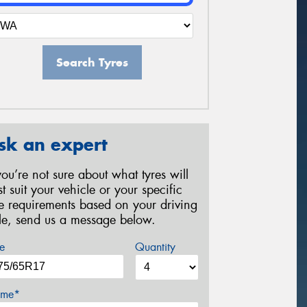
Search Tyres
sk an expert
 you’re not sure about what tyres will
st suit your vehicle or your specific
re requirements based on your driving
yle, send us a message below.
e
Quantity
me*