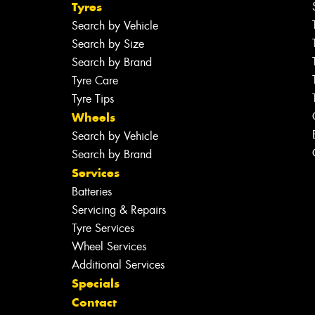
Tyres
Search by Vehicle
Search by Size
Search by Brand
Tyre Care
Tyre Tips
Wheels
Search by Vehicle
Search by Brand
Services
Batteries
Servicing & Repairs
Tyre Services
Wheel Services
Additional Services
Specials
Contact