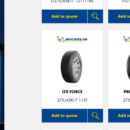
LT275/65R17 121/118S
P27
Add to quote
Add t
LTX FORCE
PR
275/65R17 115T
275
Add to quote
Add t