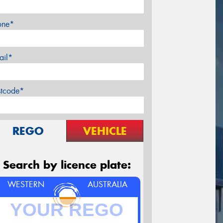
one*
ail*
stcode*
REGO
VEHICLE
Search by licence plate:
WESTERN
AUSTRALIA