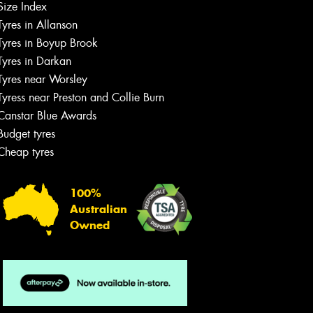
Size Index
Tyres in Allanson
Tyres in Boyup Brook
Tyres in Darkan
Tyres near Worsley
Tyress near Preston and Collie Burn
Canstar Blue Awards
Budget tyres
Cheap tyres
100%
Australian
Owned