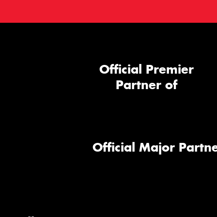
Official Premier
Partner of
Official Major Partne