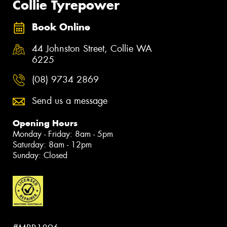
Collie Tyrepower
Book Online
44 Johnston Street, Collie WA
6225
(08) 9734 2869
Send us a message
Opening Hours
Monday - Friday: 8am - 5pm
Saturday: 8am - 12pm
Sunday: Closed