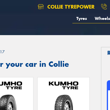
COLLIE TYREPOWER
Tyres
Wheels
17
 your car in Collie