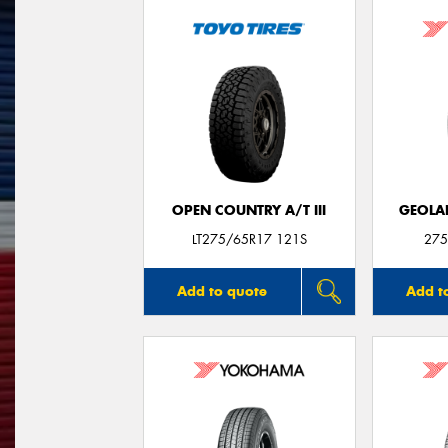
OPEN COUNTRY A/T III
GEOLA
LT275/65R17 121S
275
Add to quote
Add t