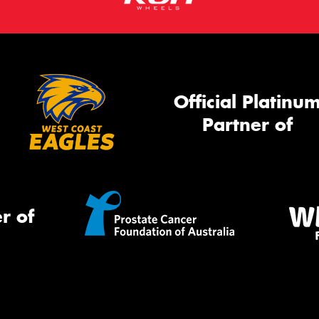
Official Platinu
Partner of
r of