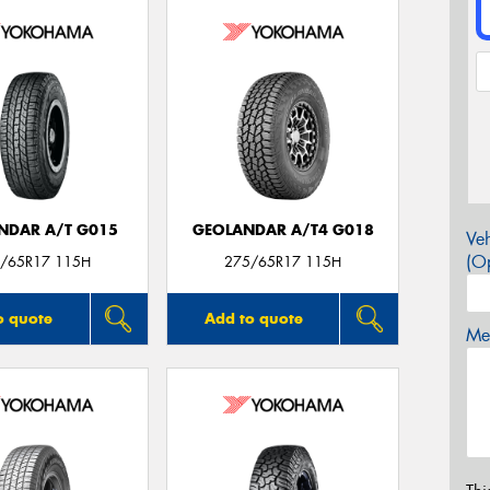
NDAR A/T G015
GEOLANDAR A/T4 G018
Veh
(Op
/65R17 115H
275/65R17 115H
o quote
Add to quote
Mes