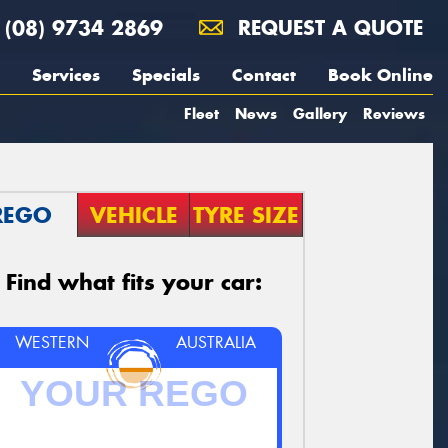
(08) 9734 2869
REQUEST A QUOTE
Services
Specials
Contact
Book Online
Fleet
News
Gallery
Reviews
REGO
VEHICLE
TYRE SIZE
Find what fits your car:
WESTERN
AUSTRALIA