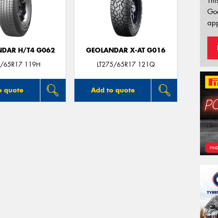
Thi
Go
app
DAR H/T4 G062
GEOLANDAR X-AT G016
/65R17 119H
LT275/65R17 121Q
o quote
Add to quote