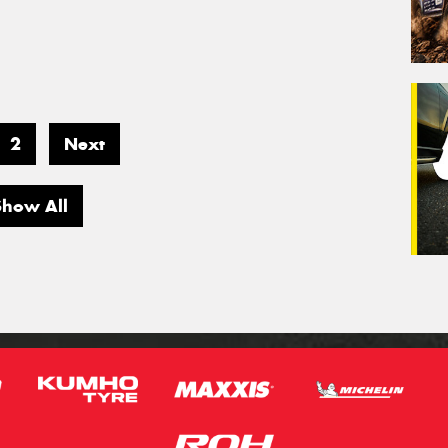
2
Next
Show All