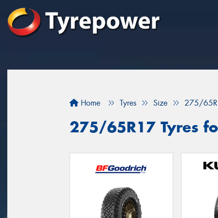
Home
Tyres
Size
275/65R
275/65R17 Tyres for