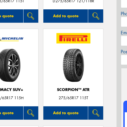
5/65R17 115T
LT275/65R17 121/118R
Ph
o quote
Add to quote
Em
Po
IMACY SUV+
SCORPION™ ATR
/65R17 115H
275/65R17 115T
o quote
Add to quote