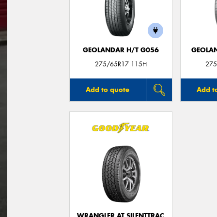
GEOLANDAR H/T G056
GEOLAN
275/65R17 115H
275
Add to quote
Add t
WRANGLER AT SILENTTRAC