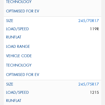
245/70R17
119R
245/75R17
121S