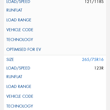
121/118S
265/75R16
123R