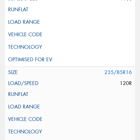
235/85R16
120R