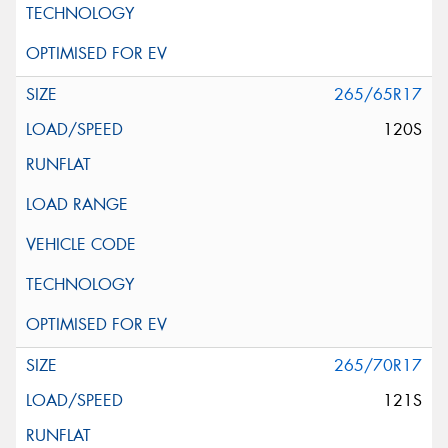
265/65R17
120S
265/70R17
121S