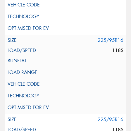
225/95R16
118S
225/95R16
118S