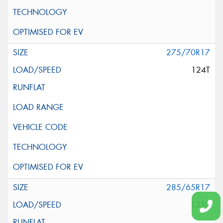
275/70R17
124T
285/65R17
121S