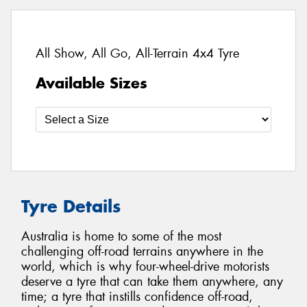
All Show, All Go, All-Terrain 4x4 Tyre
Available Sizes
Tyre Details
Australia is home to some of the most
challenging off-road terrains anywhere in the
world, which is why four-wheel-drive motorists
deserve a tyre that can take them anywhere, any
time; a tyre that instills confidence off-road,