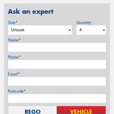
Ask an expert
Size*
Quantity
Name*
Phone*
Email*
Postcode*
REGO
VEHICLE