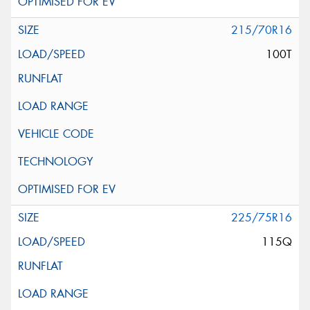
215/70R16
100T
225/75R16
115Q