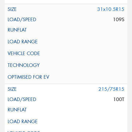
31x10.5R15
109S
215/75R15
100T