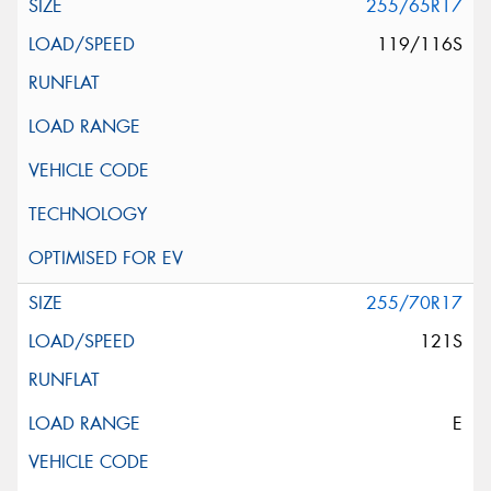
255/65R17
119/116S
255/70R17
121S
E