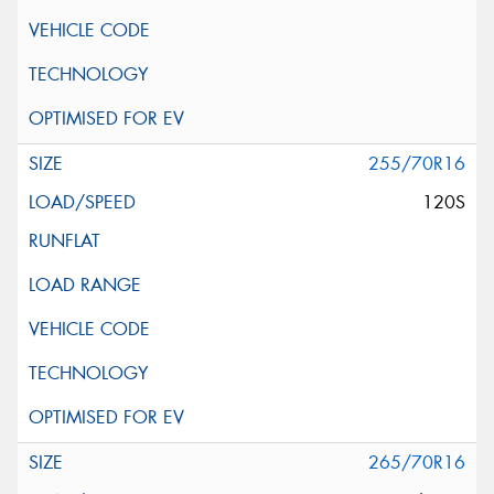
255/70R16
120S
265/70R16