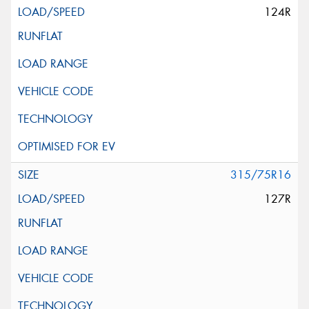
124R
315/75R16
127R