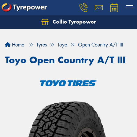
Collie Tyrepower
Home
Tyres
Toyo
Open Country A/T III
Toyo Open Country A/T III