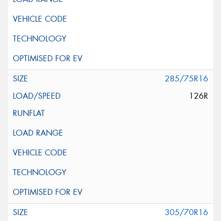
285/75R16
126R
305/70R16