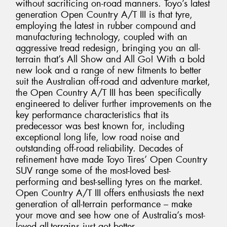
without sacrificing on-road manners. Toyo’s latest
generation Open Country A/T III is that tyre,
employing the latest in rubber compound and
manufacturing technology, coupled with an
aggressive tread redesign, bringing you an all-
terrain that’s All Show and All Go! With a bold
new look and a range of new fitments to better
suit the Australian off-road and adventure market,
the Open Country A/T III has been specifically
engineered to deliver further improvements on the
key performance characteristics that its
predecessor was best known for, including
exceptional long life, low road noise and
outstanding off-road reliability. Decades of
refinement have made Toyo Tires’ Open Country
SUV range some of the most-loved best-
performing and best-selling tyres on the market.
Open Country A/T III offers enthusiasts the next
generation of all-terrain performance – make
your move and see how one of Australia’s most-
loved all-terrains just got better.