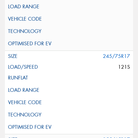
245/75R17
121S