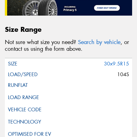
Size Range
Not sure what size you need?
Search by vehicle
, or
contact us using the form above.
30x9.5R15
104S