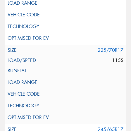
225/70R17
115S
245/65R17