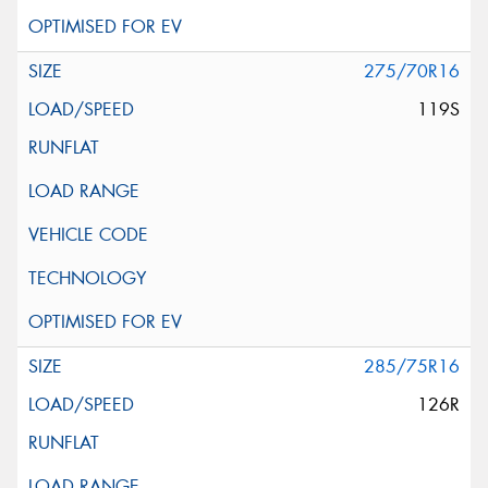
275/70R16
119S
285/75R16
126R