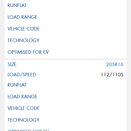
205R16
112/110S