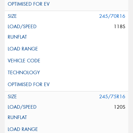
245/70R16
118S
245/75R16
120S