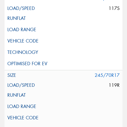
117S
245/70R17
119R