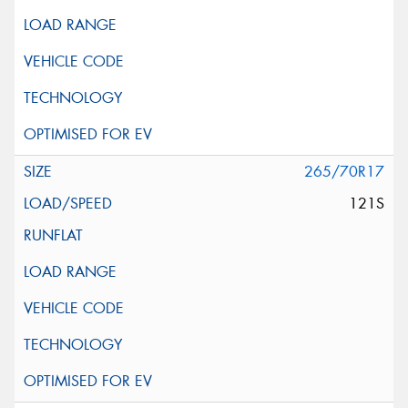
265/70R17
121S