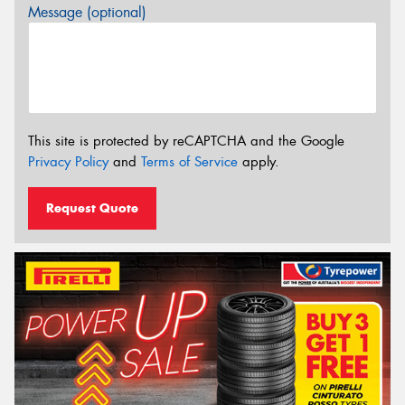
Message (optional)
This site is protected by reCAPTCHA and the Google
Privacy Policy
and
Terms of Service
apply.
Request Quote