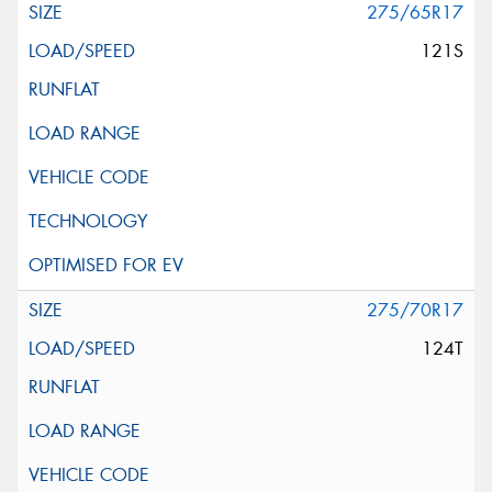
275/65R17
121S
275/70R17
124T