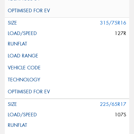
315/75R16
127R
225/65R17
107S