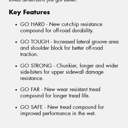
Key Features
GO HARD - New cut-chip resistance
compound for off-road durability.
GO TOUGH - Increased lateral groove area
and shoulder block for better off-road
traction.
GO STRONG - Chunkier, longer and wider
side-biters for upper sidewall damage
resistance.
GO FAR - New wear resistant tread
compound for longer tread life.
GO SAFE - New tread compound for
improved performance in the wet.