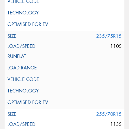
235/75R15
110S
255/70R15
113S