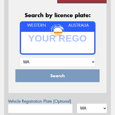
Search by licence plate:
WESTERN
AUSTRALIA
Search
Vehicle Registration Plate (Optional)