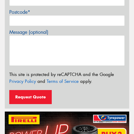
Postcode*
Message (optional)
This site is protected by reCAPTCHA and the Google
Privacy Policy
and
Terms of Service
apply.
Request Quote