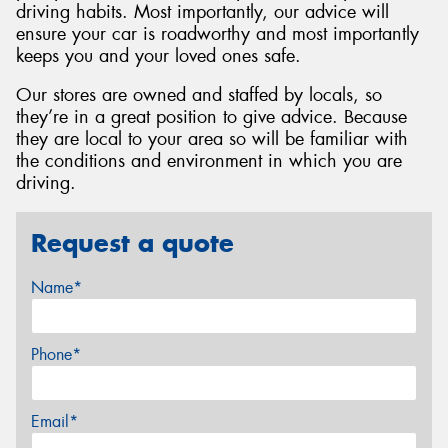
driving habits. Most importantly, our advice will
ensure your car is roadworthy and most importantly
keeps you and your loved ones safe.
Our stores are owned and staffed by locals, so
they’re in a great position to give advice. Because
they are local to your area so will be familiar with
the conditions and environment in which you are
driving.
Request a quote
Name*
Phone*
Email*