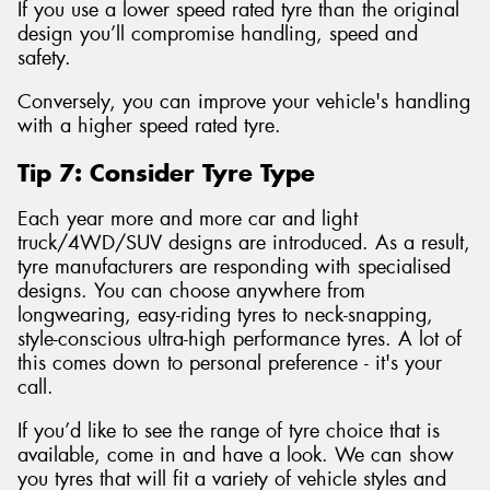
If you use a lower speed rated tyre than the original
design you’ll compromise handling, speed and
safety.
Conversely, you can improve your vehicle's handling
with a higher speed rated tyre.
Tip 7: Consider Tyre Type
Each year more and more car and light
truck/4WD/SUV designs are introduced. As a result,
tyre manufacturers are responding with specialised
designs. You can choose anywhere from
longwearing, easy-riding tyres to neck-snapping,
style-conscious ultra-high performance tyres. A lot of
this comes down to personal preference - it's your
call.
If you’d like to see the range of tyre choice that is
available, come in and have a look. We can show
you tyres that will fit a variety of vehicle styles and