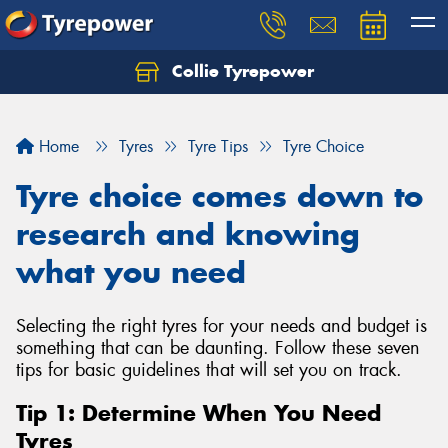
Collie Tyrepower
Home
Tyres
Tyre Tips
Tyre Choice
Tyre choice comes down to
research and knowing
what you need
Selecting the right tyres for your needs and budget is
something that can be daunting. Follow these seven
tips for basic guidelines that will set you on track.
Tip 1: Determine When You Need
Tyres