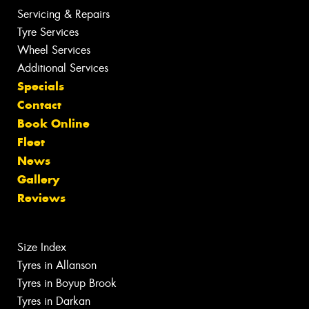
Servicing & Repairs
Tyre Services
Wheel Services
Additional Services
Specials
Contact
Book Online
Fleet
News
Gallery
Reviews
Size Index
Tyres in Allanson
Tyres in Boyup Brook
Tyres in Darkan