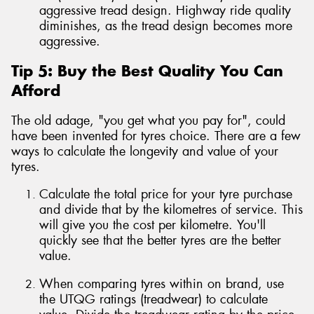
aggressive tread design. Highway ride quality
diminishes, as the tread design becomes more
aggressive.
Tip 5: Buy the Best Quality You Can
Afford
The old adage, "you get what you pay for", could
have been invented for tyres choice. There are a few
ways to calculate the longevity and value of your
tyres.
Calculate the total price for your tyre purchase
and divide that by the kilometres of service. This
will give you the cost per kilometre. You'll
quickly see that the better tyres are the better
value.
When comparing tyres within on brand, use
the UTQG ratings (treadwear) to calculate