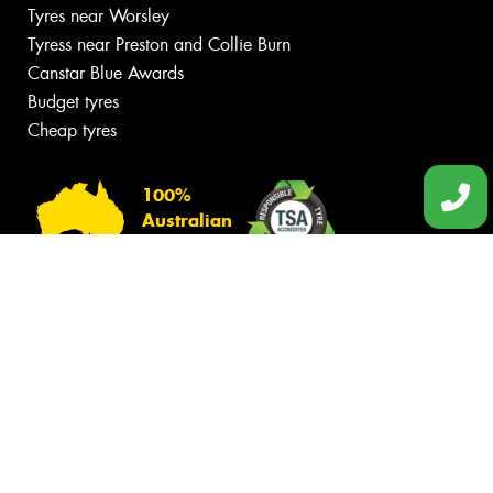
Tyres near Worsley
Tyress near Preston and Collie Burn
Canstar Blue Awards
Budget tyres
Cheap tyres
100%
Australian
Owned