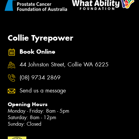
Collie Tyrepower
Book Online
44 Johnston Street, Collie WA 6225
(08) 9734 2869
Send us a message
Opening Hours
Monday - Friday: 8am - 5pm
Saturday: 8am - 12pm
Sunday: Closed