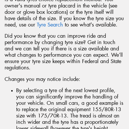
owner's manual or tyre placard in the vehicle (see
door or glove box locations) or the tyre itself will
have details of the size. If you know the tyre size you
need, use our
Tyre Search
to see what's available.
Did you know that you can improve ride and
performance by changing tyre size? Get in touch
and we can tell you if there is a size available and
what changes to performance you can expect. We’ll
ensure your tyre size keeps within Federal and State
regulations.
Changes you may notice include:
By selecting a tyre of the next lowest profile,
you can significantly improve the handling of
your vehicle. On small cars, a good example is
to replace the original equipment 155/80R-13
size with 175/70R-13. The tread is almost an
inch wider and the tyre has a proportionately
lower sidewall (however the tyre's height