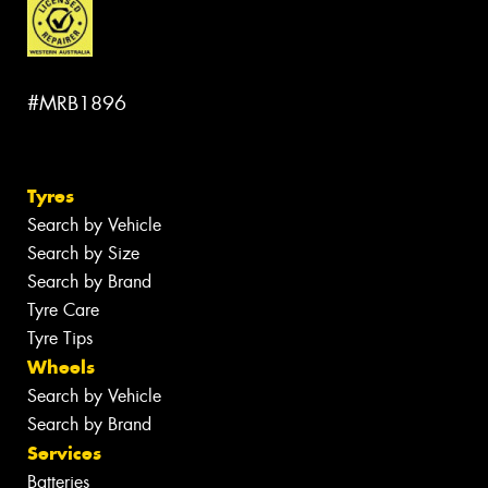
#MRB1896
Tyres
Search by Vehicle
Search by Size
Search by Brand
Tyre Care
Tyre Tips
Wheels
Search by Vehicle
Search by Brand
Services
Batteries