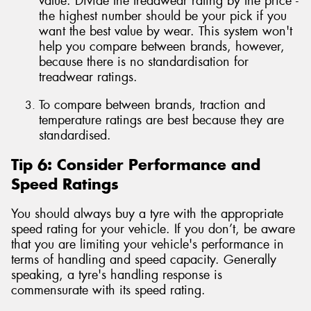
value. Divide the treadwear rating by the price -
the highest number should be your pick if you
want the best value by wear. This system won't
help you compare between brands, however,
because there is no standardisation for
treadwear ratings.
To compare between brands, traction and
temperature ratings are best because they are
standardised.
Tip 6: Consider Performance and
Speed Ratings
You should always buy a tyre with the appropriate
speed rating for your vehicle. If you don’t, be aware
that you are limiting your vehicle's performance in
terms of handling and speed capacity. Generally
speaking, a tyre's handling response is
commensurate with its speed rating.