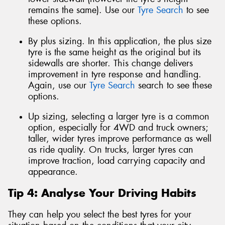
remains the same). Use our
Tyre Search
to see
these options.
By plus sizing. In this application, the plus size
tyre is the same height as the original but its
sidewalls are shorter. This change delivers
improvement in tyre response and handling.
Again, use our
Tyre Search
search to see these
options.
Up sizing, selecting a larger tyre is a common
option, especially for 4WD and truck owners;
taller, wider tyres improve performance as well
as ride quality. On trucks, larger tyres can
improve traction, load carrying capacity and
appearance.
Tip 4: Analyse Your Driving Habits
They can help you select the best tyres for your