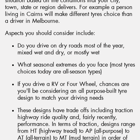
situation based on the conditions that your city,
town, state or region delivers. For example a person
living in Cairns will make different tyres choice than
a driver in Melbourne.
Aspects you should consider include:
Do you drive on dry roads most of the year,
mixed wet and dry, or mostly wet
What seasonal extremes do you face (most tyres
choices today are all-season types)
If you drive a RV or Four Wheel, chances are
you'll be considering an all purpose-built tyre
design to match your driving needs
These designs have trade offs including traction
highway ride quality and, fairly recently,
performance. In terms of traction, designs range
from HT (highway tread) to AP (all-purpose) to
AT (all-terrain) to MT (mud terrain) in order of