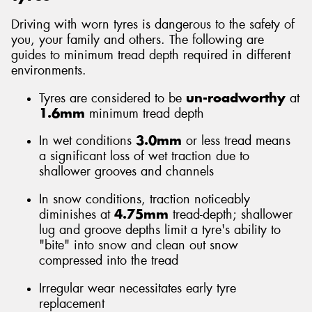
Driving with worn tyres is dangerous to the safety of
you, your family and others. The following are
guides to minimum tread depth required in different
environments.
Tyres are considered to be
un-roadworthy
at
1.6mm
minimum tread depth
In wet conditions
3.0mm
or less tread means
a significant loss of wet traction due to
shallower grooves and channels
In snow conditions, traction noticeably
diminishes at
4.75mm
tread-depth; shallower
lug and groove depths limit a tyre's ability to
"bite" into snow and clean out snow
compressed into the tread
Irregular wear necessitates early tyre
replacement