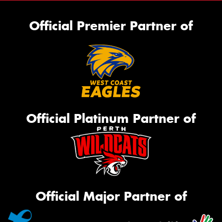
Official Premier Partner of
Official Platinum Partner of
Official Major Partner of