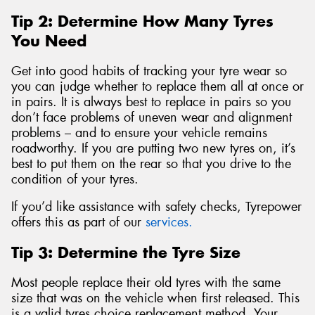
Tip 2: Determine How Many Tyres
You Need
Get into good habits of tracking your tyre wear so
you can judge whether to replace them all at once or
in pairs. It is always best to replace in pairs so you
don’t face problems of uneven wear and alignment
problems – and to ensure your vehicle remains
roadworthy. If you are putting two new tyres on, it’s
best to put them on the rear so that you drive to the
condition of your tyres.
If you’d like assistance with safety checks, Tyrepower
offers this as part of our
services.
Tip 3: Determine the Tyre Size
Most people replace their old tyres with the same
size that was on the vehicle when first released. This
is a valid tyres choice replacement method. Your