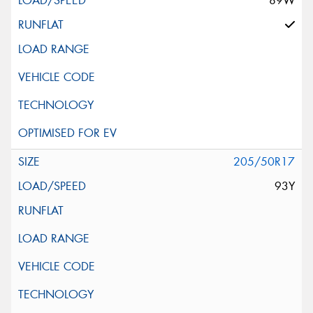
89W
205/50R17
93Y