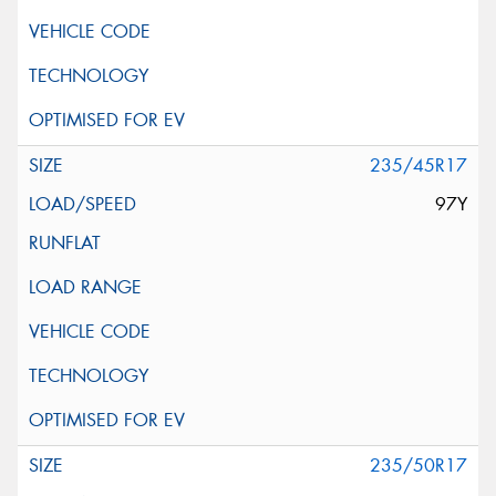
235/45R17
97Y
235/50R17