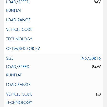
84V
195/50R16
84W
LO