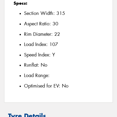
Specs:
Section Width:
315
Aspect Ratio:
30
Rim Diameter:
22
Load Index:
107
Speed Index:
Y
Runflat:
No
Load Range:
Optimised for EV:
No
Tyre Details