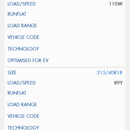
110W
215/40R18
89Y