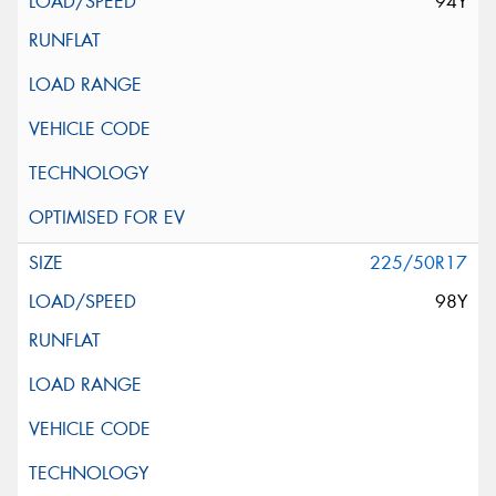
94Y
225/50R17
98Y