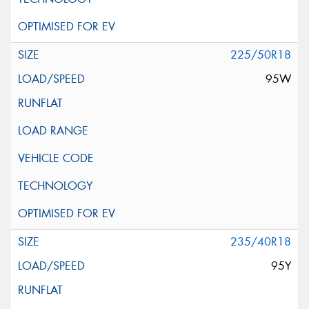
225/50R18
95W
235/40R18
95Y