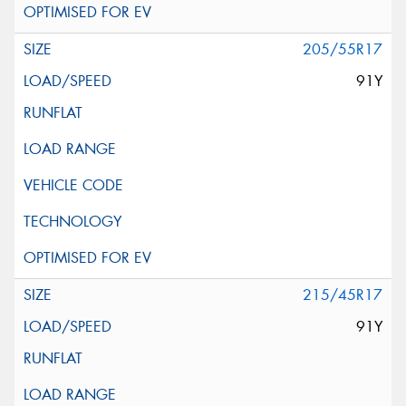
205/55R17
91Y
215/45R17
91Y