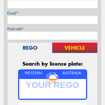
Email*
Postcode*
REGO
VEHICLE
Search by licence plate:
WESTERN
AUSTRALIA