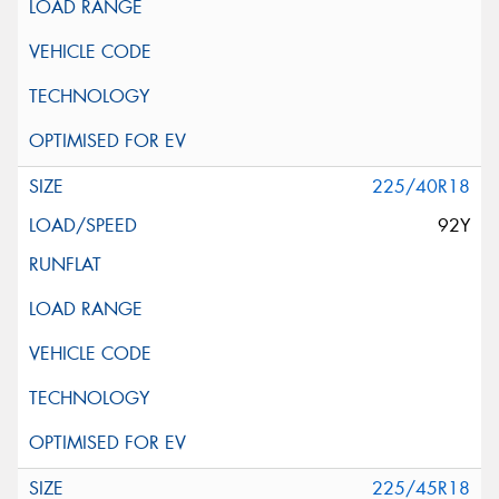
225/40R18
92Y
225/45R18