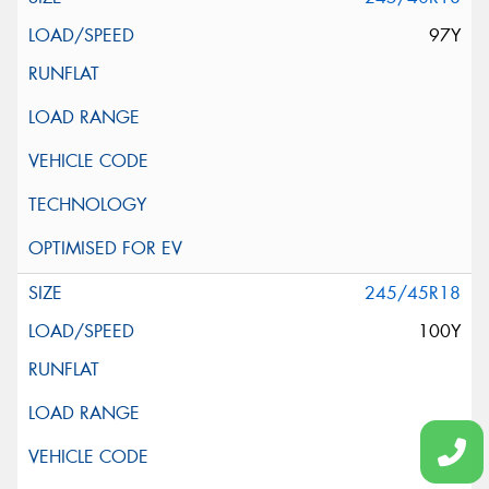
97Y
245/45R18
100Y