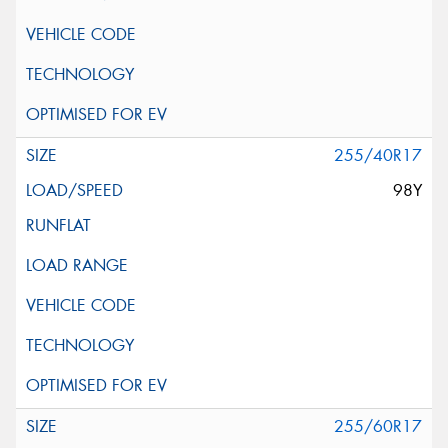
255/40R17
98Y
255/60R17