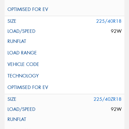
225/40R18
92W
225/40ZR18
92W