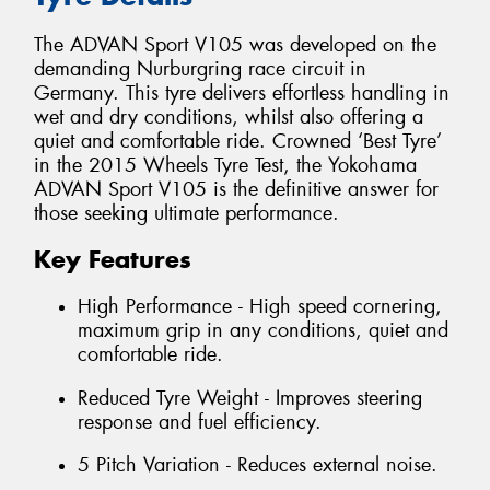
The ADVAN Sport V105 was developed on the
demanding Nurburgring race circuit in
Germany. This tyre delivers effortless handling in
wet and dry conditions, whilst also offering a
quiet and comfortable ride. Crowned ‘Best Tyre’
in the 2015 Wheels Tyre Test, the Yokohama
ADVAN Sport V105 is the definitive answer for
those seeking ultimate performance.
Key Features
High Performance - High speed cornering,
maximum grip in any conditions, quiet and
comfortable ride.
Reduced Tyre Weight - Improves steering
response and fuel efficiency.
5 Pitch Variation - Reduces external noise.