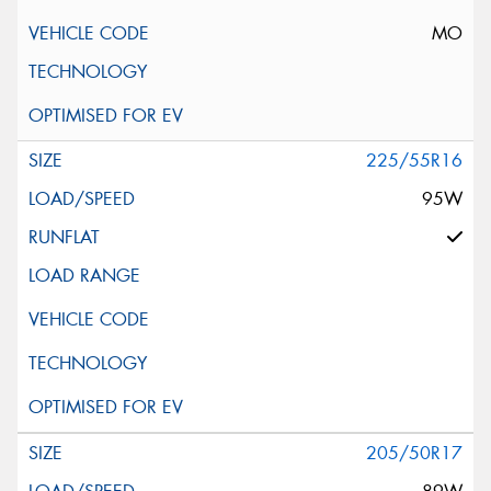
MO
225/55R16
95W
205/50R17