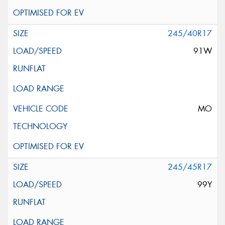
245/40R17
91W
MO
245/45R17
99Y