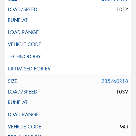
101Y
235/60R18
103V
MO