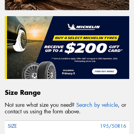
Size Range
Not sure what size you need?
Search by vehicle
, or
contact us using the form above.
195/50R16