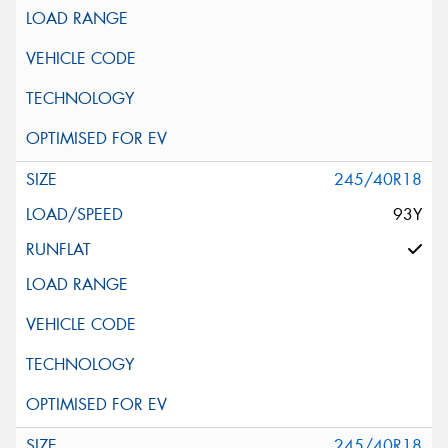
245/40R18
93Y
245/40R18