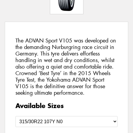
The ADVAN Sport V105 was developed on
the demanding Nurburgring race circuit in
Germany. This tyre delivers effortless
handling in wet and dry conditions, whilst
also offering a quiet and comfortable ride.
Crowned ‘Best Tyre’ in the 2015 Wheels
Tyre Test, the Yokohama ADVAN Sport
V105 is the definitive answer for those
seeking ultimate performance.
Available Sizes