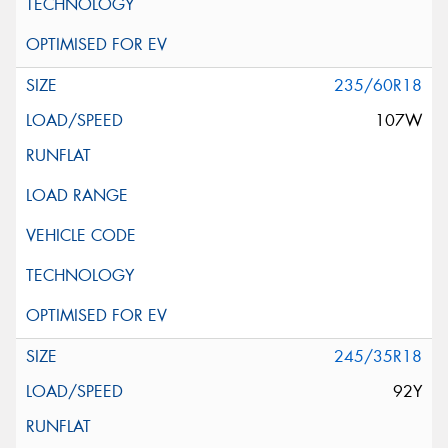
235/60R18
107W
245/35R18
92Y