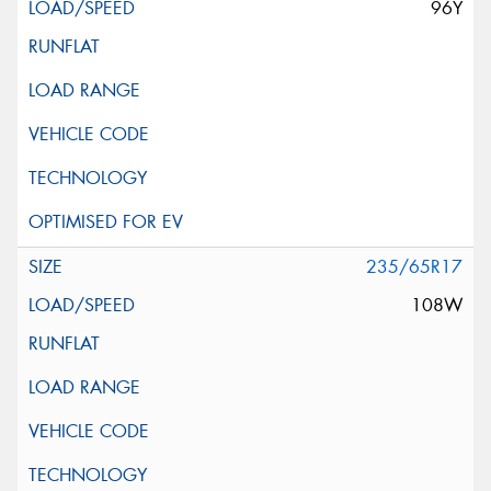
96Y
235/65R17
108W