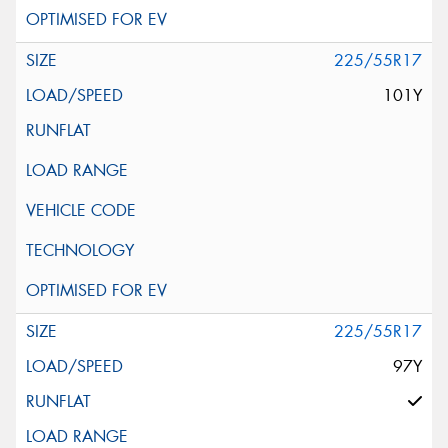
225/55R17
101Y
225/55R17
97Y