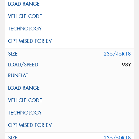
235/45R18
98Y
235/50R18