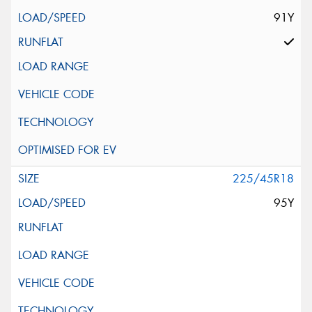
91Y
225/45R18
95Y