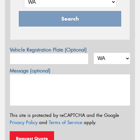
Search
Vehicle Registration Plate (Optional)
Message (optional)
This site is protected by reCAPTCHA and the Google
Privacy Policy
and
Terms of Service
apply.
Request Quote