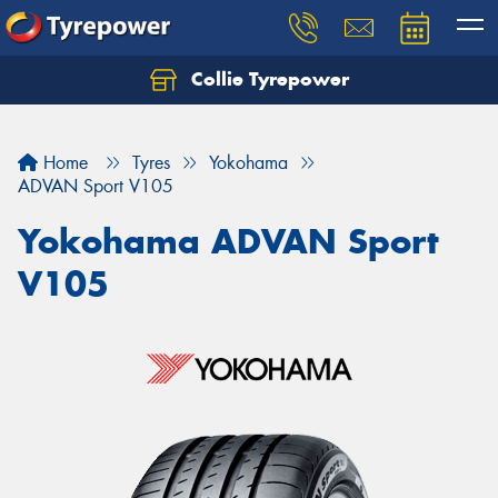
Collie Tyrepower
Home
Tyres
Yokohama
ADVAN Sport V105
Yokohama ADVAN Sport
V105