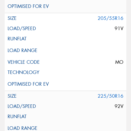
205/55R16
91V
MO
225/50R16
92V