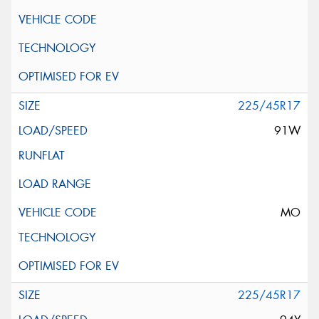
225/45R17
91W
MO
225/45R17