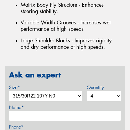
Matrix Body Ply Structure - Enhances
steering stability.
Variable Width Grooves - Increases wet
performance at high speeds
Large Shoulder Blocks - Improves rigidity
and dry performance at high speeds.
Ask an expert
Size*
Quantity
Name*
Phone*