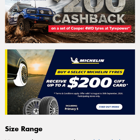
Size Range