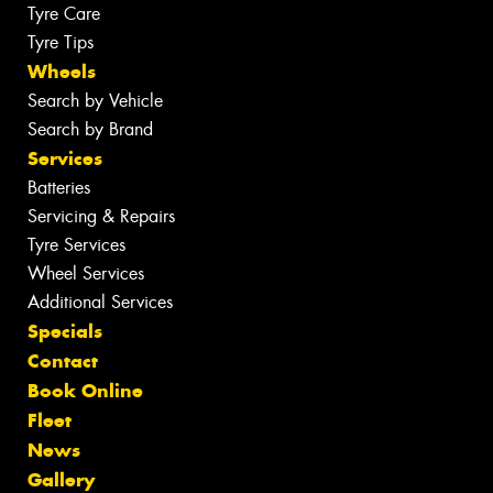
Tyre Care
Tyre Tips
Wheels
Search by Vehicle
Search by Brand
Services
Batteries
Servicing & Repairs
Tyre Services
Wheel Services
Additional Services
Specials
Contact
Book Online
Fleet
News
Gallery