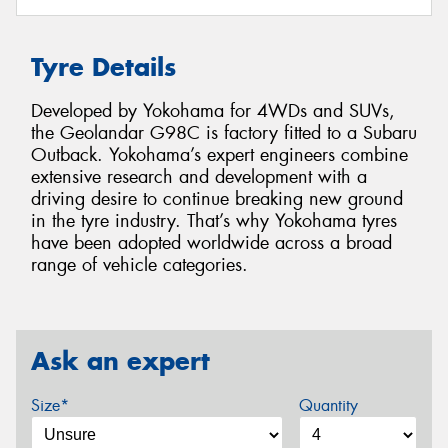
Tyre Details
Developed by Yokohama for 4WDs and SUVs,
the Geolandar G98C is factory fitted to a Subaru
Outback. Yokohama’s expert engineers combine
extensive research and development with a
driving desire to continue breaking new ground
in the tyre industry. That’s why Yokohama tyres
have been adopted worldwide across a broad
range of vehicle categories.
Ask an expert
Size*
Quantity