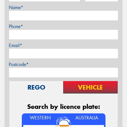
Name*
Phone*
Email*
Postcode*
REGO
VEHICLE
Search by licence plate:
WESTERN
AUSTRALIA