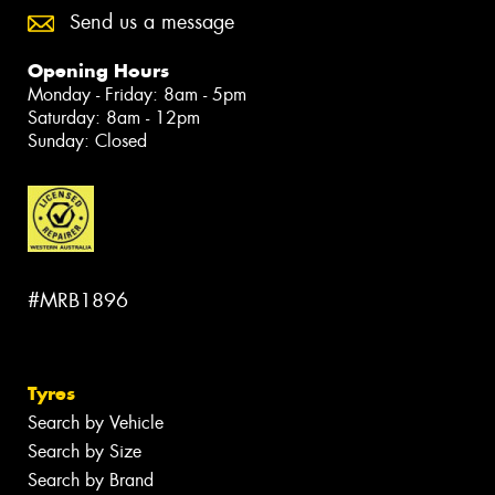
Send us a message
Opening Hours
Monday - Friday: 8am - 5pm
Saturday: 8am - 12pm
Sunday: Closed
#MRB1896
Tyres
Search by Vehicle
Search by Size
Search by Brand