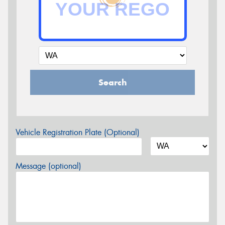
Search
Vehicle Registration Plate (Optional)
Message (optional)