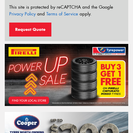
This site is protected by reCAPTCHA and the Google
Privacy Policy
and
Terms of Service
apply.
Request Quote