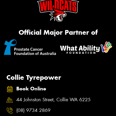
Official Major Partner of
Collie Tyrepower
Book Online
44 Johnston Street, Collie WA 6225
(08) 9734 2869