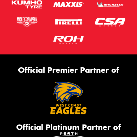
Official Premier Partner of
Official Platinum Partner of